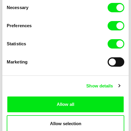
Consent
Necessary
Selection
Preferences
Miroslav Janek
Statistics
Kha-Chee-Pae
Marketing
Show details
Allow all
Katharina Schnekenbühl
Marion Auvin
In the End We’re All Music
I am As I am
Allow selection