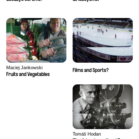
Maciej Jankowski
Films and Sports?
Fruits and Vegetables
Tomáš Hodan