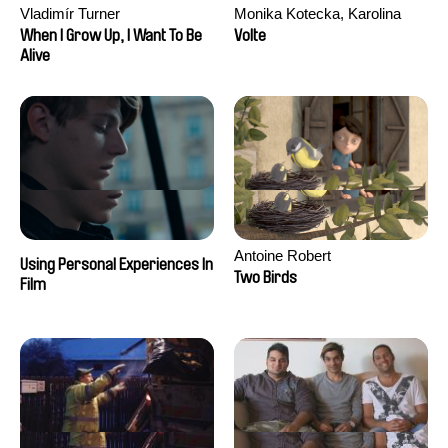
Vladimír Turner
Monika Kotecka, Karolina
Poryzała
When I Grow Up, I Want To Be
Volte
Alive
Antoine Robert
Using Personal Experiences In
Two Birds
Film