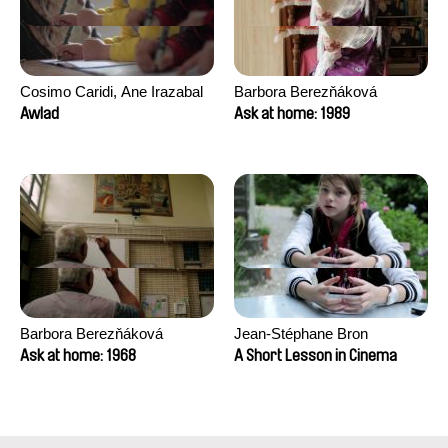
Cosimo Caridi, Ane Irazabal
Barbora Berezňáková
Elkorobarrutia
Awlad
Ask at home: 1989
Barbora Berezňáková
Jean-Stéphane Bron
Ask at home: 1968
A Short Lesson in Cinema