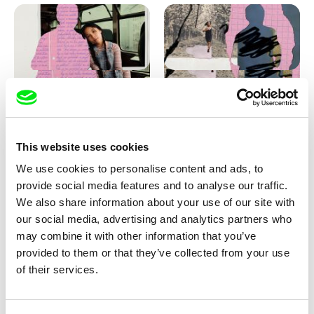
Love, Dad: making of
Love, Dad: making of a girl-
animation
boy
This website uses cookies
We use cookies to personalise content and ads, to
provide social media features and to analyse our traffic.
We also share information about your use of our site with
our social media, advertising and analytics partners who
may combine it with other information that you’ve
provided to them or that they’ve collected from your use
Diana Cam Van Nguyen
of their services.
KO but happy
Love, Dad