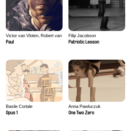
Victor van Vloten, Robert van
Filip Jacobson
Wingerden
Paul
Patriotic Lesson
Basile Cortale
Anna Pawluczuk
Opus 1
One Two Zero