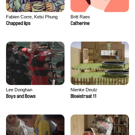
Fabien Corre, Kelsi Phung
Britt Raes
Chapped lips
Catherine
Lee Donghan
Nienke Deutz
Boys and Bows
Bloeistraat 11