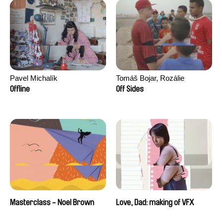
Pavel Michalík
Tomáš Bojar, Rozálie
Kohoutová
Offline
Off Sides
Masterclass - Noel Brown
Love, Dad: making of VFX