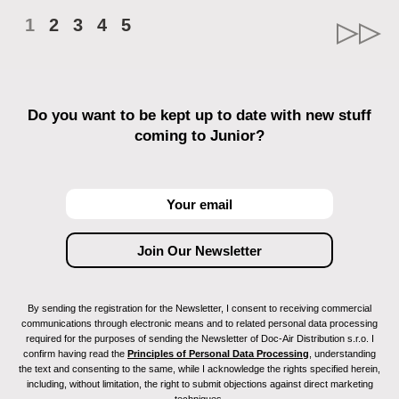
1
2
3
4
5
Do you want to be kept up to date with new stuff
coming to Junior?
By sending the registration for the Newsletter, I consent to receiving commercial
communications through electronic means and to related personal data processing
required for the purposes of sending the Newsletter of Doc-Air Distribution s.r.o. I
confirm having read the
Principles of Personal Data Processing
, understanding
the text and consenting to the same, while I acknowledge the rights specified herein,
including, without limitation, the right to submit objections against direct marketing