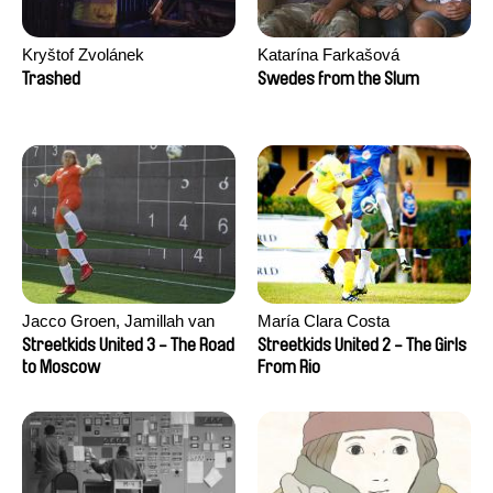
Kryštof Zvolánek
Katarína Farkašová
Trashed
Swedes from the Slum
Jacco Groen, Jamillah van
María Clara Costa
der Hulst
Streetkids United 3 - The Road
Streetkids United 2 - The Girls
to Moscow
From Rio