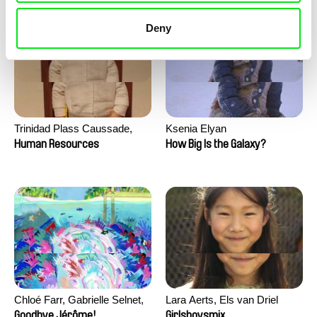
Deny
Trinidad Plass Caussade,
Ksenia Elyan
Titouan Tillier, Isaac Wenzek
Human Resources
How Big Is the Galaxy?
Chloé Farr, Gabrielle Selnet,
Lara Aerts, Els van Driel
Adam Sillard
Goodbye Jérôme!
Girlsboysmix