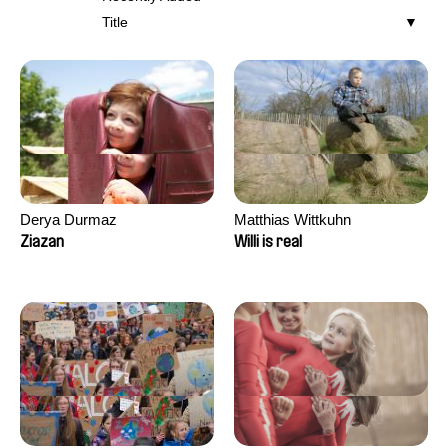
Title
Derya Durmaz
Matthias Wittkuhn
Ziazan
Willi is real