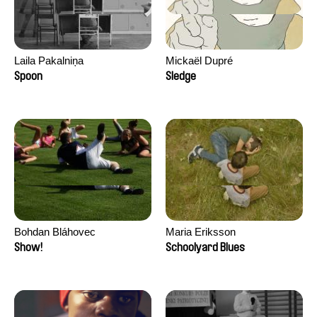
Laila Pakalniņa
Mickaël Dupré
Spoon
Sledge
Bohdan Bláhovec
Maria Eriksson
Show!
Schoolyard Blues