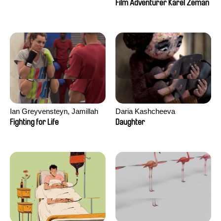
Film Adventurer Karel Zeman
Ian Greyvensteyn, Jamillah
Daria Kashcheeva
van der Hulst
Fighting for Life
Daughter