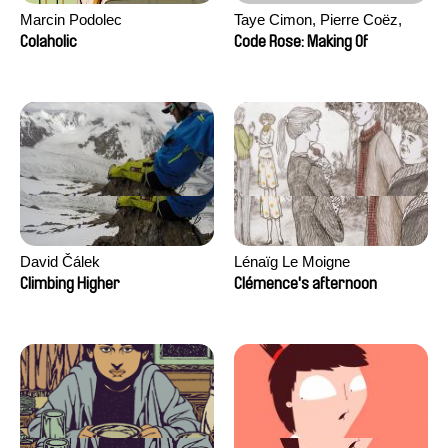
Marcin Podolec
Taye Cimon, Pierre Coëz,
Julie Groux, Sandra Leydier,
Colaholic
Code Rose: Making Of
Manuarii Morel, Romain
Seisson
David Čálek
Lénaïg Le Moigne
Climbing Higher
Clémence's afternoon