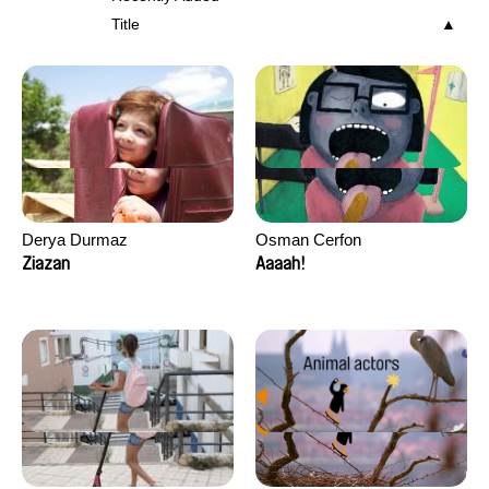
Title
Derya Durmaz
Osman Cerfon
Ziazan
Aaaah!