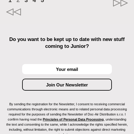
1
2
3
4
5
Do you want to be kept up to date with new stuff
coming to Junior?
By sending the registration for the Newsletter, I consent to receiving commercial
communications through electronic means and to related personal data processing
required for the purposes of sending the Newsletter of Doc-Air Distribution s.r.o. I
confirm having read the
Principles of Personal Data Processing
, understanding
the text and consenting to the same, while I acknowledge the rights specified herein,
including, without limitation, the right to submit objections against direct marketing