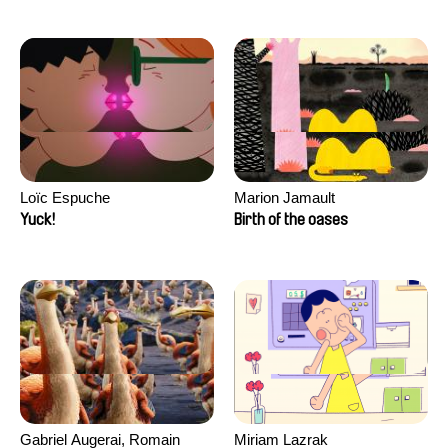
Loïc Espuche
Marion Jamault
Yuck!
Birth of the oases
Gabriel Augerai, Romain
Miriam Lazrak