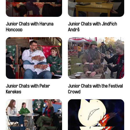
Junior Chats with Haruna
Junior Chats with Jindřich
Honcoop
Andrš
Junior Chats with Peter
Junior Chats with the Festival
Kerekes
Crowd