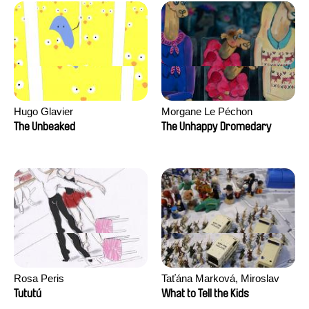
Hugo Glavier
Morgane Le Péchon
The Unbeaked
The Unhappy Dromedary
Rosa Peris
Taťána Marková, Miroslav
Trejtnar
Tututú
What to Tell the Kids