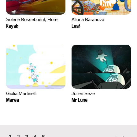
Solène Bosseboeuf, Flore
Aliona Baranova
Dechorgnat, Tiphaine Klein,
Kayak
Leaf
Auguste Lefort, Antoine Rossi
Giulia Martinelli
Julien Sèze
Marea
Mr Lune