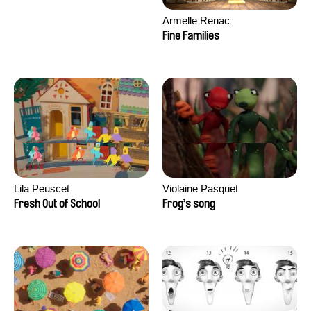
Armelle Renac
Fine Families
Lila Peuscet
Violaine Pasquet
Fresh Out of School
Frog’s song