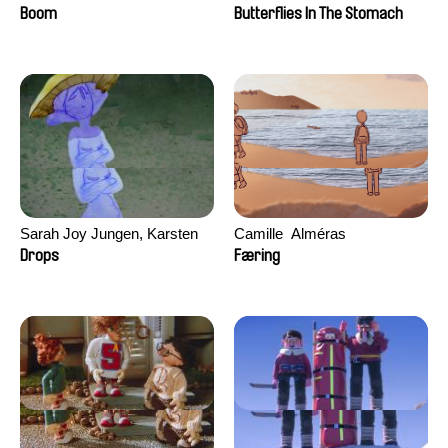
Augier, Laurie Pereira De
Boom
Butterflies In The Stomach
Figueiredo, Charles Di Cicco,
Yannick Jacquin
Sarah Joy Jungen, Karsten
Camille​ ​ ​Alméras
Kjærulf-Hoop
Drops
Færing