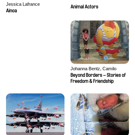
Jessica Lafrance
Animal Actors
Ainoa
Johanna Bentz, Camilo
Colmenares, Sandra Dajani,
Beyond Borders – Stories of
Madeleine Dallmeyer, Nazgol
Freedom & Friendship
Emami, Diana Menestrey,
Khaled Nawal, Nada Riyad