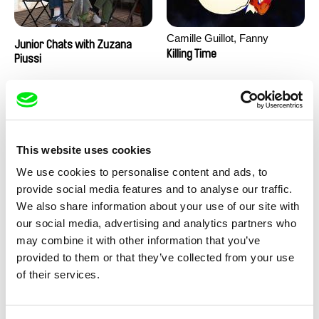
Camille Guillot, Fanny
Junior Chats with Zuzana
Hagdahl Sörebo, Aleksandra
Killing Time
Piussi
Krechman, Sarah Naciri,
Morgane Ravelonary,
Valentine Zhang
This website uses cookies
We use cookies to personalise content and ads, to
provide social media features and to analyse our traffic.
We also share information about your use of our site with
Ru Kuwahata, Max Porter
Martin Pertlíček
our social media, advertising and analytics partners who
Negative Space
Noctuelle
may combine it with other information that you’ve
provided to them or that they’ve collected from your use
of their services.