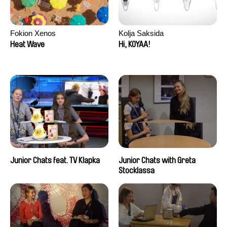
Fokion Xenos
Kolja Saksida
Heat Wave
Hi, KOYAA!
Junior Chats feat. TV Klapka
Junior Chats with Greta
Stocklassa