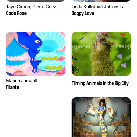
Taye Cimon, Pierre Coëz,
Linda Kallistová Jablonská
Julie Groux, Sandra Leydier,
Code Rose
Doggy Love
Manuarii Morel, Romain
Seisson
Marion Jamault
Filming Animals in the Big City
Filante