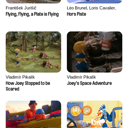
František Jurišič
Léo Brunel, Loris Cavalier,
Camille Jalabert, Oscar Malet
Flying, Flying, a Plate is Flying
Hors Piste
Vladimír Pikalík
Vladimír Pikalík
How Joey Stopped to be
Joey's Space Adventure
Scared