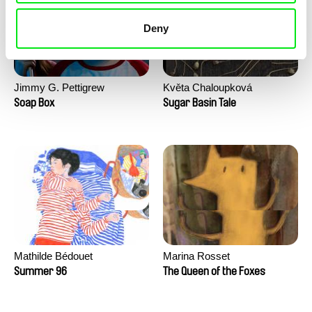
Deny
Jimmy G. Pettigrew
Květa Chaloupková
(Přibylová)
Soap Box
Sugar Basin Tale
Mathilde Bédouet
Marina Rosset
Summer 96
The Queen of the Foxes