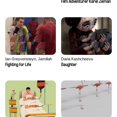
Film Adventurer Karel Zeman
Ian Greyvensteyn, Jamillah
Daria Kashcheeva
van der Hulst
Fighting for Life
Daughter