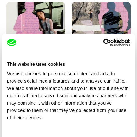
Love, Dad: making of
Love, Dad: making of a girl-
animation
boy
This website uses cookies
We use cookies to personalise content and ads, to
provide social media features and to analyse our traffic.
We also share information about your use of our site with
our social media, advertising and analytics partners who
may combine it with other information that you’ve
provided to them or that they’ve collected from your use
Diana Cam Van Nguyen
of their services.
KO but happy
Love, Dad