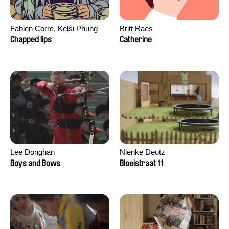
Fabien Corre, Kelsi Phung
Britt Raes
Chapped lips
Catherine
Lee Donghan
Nienke Deutz
Boys and Bows
Bloeistraat 11