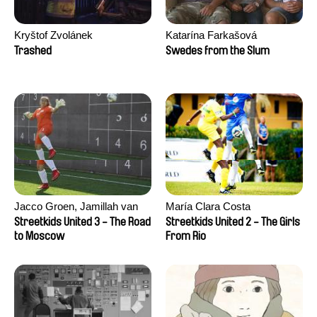
Kryštof Zvolánek
Katarína Farkašová
Trashed
Swedes from the Slum
Jacco Groen, Jamillah van
María Clara Costa
der Hulst
Streetkids United 3 - The Road
Streetkids United 2 - The Girls
to Moscow
From Rio