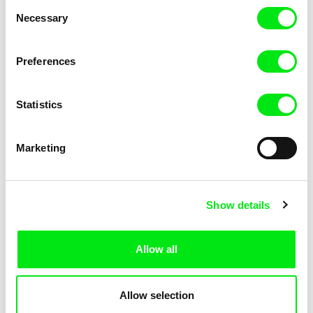
Consent
Necessary
Selection
Preferences
Miroslav Janek
Statistics
Kha-Chee-Pae
Marketing
Show details
Allow all
Katharina Schnekenbühl
Marion Auvin
In the End We’re All Music
I am As I am
Allow selection