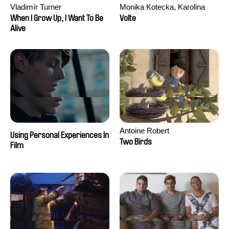
Vladimír Turner
Monika Kotecka, Karolina
Poryzała
When I Grow Up, I Want To Be
Volte
Alive
Antoine Robert
Using Personal Experiences In
Two Birds
Film