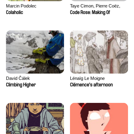
Marcin Podolec
Taye Cimon, Pierre Coëz,
Julie Groux, Sandra Leydier,
Colaholic
Code Rose: Making Of
Manuarii Morel, Romain
Seisson
David Čálek
Lénaïg Le Moigne
Climbing Higher
Clémence's afternoon