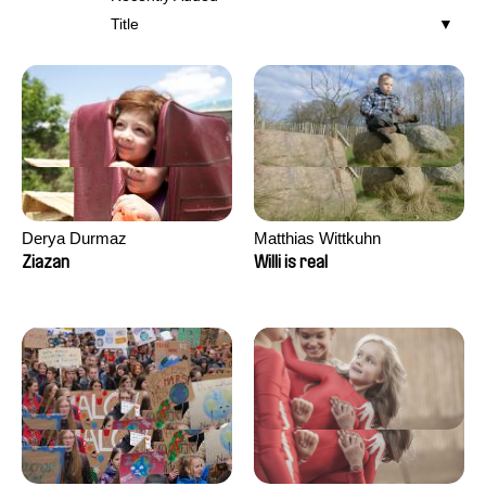
Title
Derya Durmaz
Matthias Wittkuhn
Ziazan
Willi is real