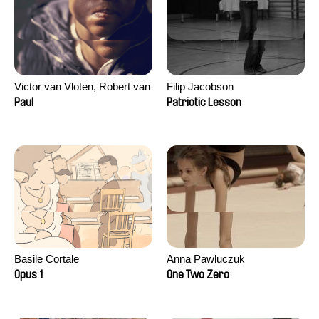
Victor van Vloten, Robert van
Filip Jacobson
Wingerden
Paul
Patriotic Lesson
Basile Cortale
Anna Pawluczuk
Opus 1
One Two Zero