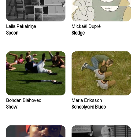
Laila Pakalniņa
Mickaël Dupré
Spoon
Sledge
Bohdan Bláhovec
Maria Eriksson
Show!
Schoolyard Blues