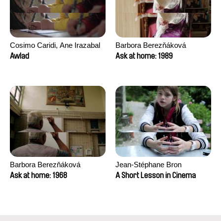
Cosimo Caridi, Ane Irazabal
Barbora Berezňáková
Elkorobarrutia
Awlad
Ask at home: 1989
Barbora Berezňáková
Jean-Stéphane Bron
Ask at home: 1968
A Short Lesson in Cinema