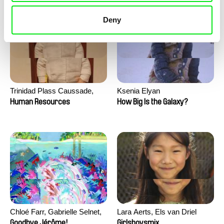
Deny
Trinidad Plass Caussade,
Ksenia Elyan
Titouan Tillier, Isaac Wenzek
Human Resources
How Big Is the Galaxy?
Chloé Farr, Gabrielle Selnet,
Lara Aerts, Els van Driel
Adam Sillard
Goodbye Jérôme!
Girlsboysmix