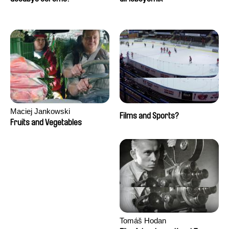
Maciej Jankowski
Films and Sports?
Fruits and Vegetables
Tomáš Hodan