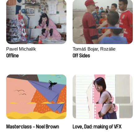
Pavel Michalík
Tomáš Bojar, Rozálie
Kohoutová
Offline
Off Sides
Masterclass - Noel Brown
Love, Dad: making of VFX