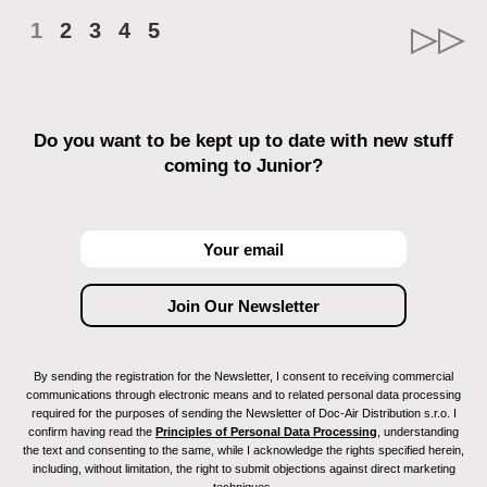
1
2
3
4
5
Do you want to be kept up to date with new stuff
coming to Junior?
By sending the registration for the Newsletter, I consent to receiving commercial
communications through electronic means and to related personal data processing
required for the purposes of sending the Newsletter of Doc-Air Distribution s.r.o. I
confirm having read the
Principles of Personal Data Processing
, understanding
the text and consenting to the same, while I acknowledge the rights specified herein,
including, without limitation, the right to submit objections against direct marketing