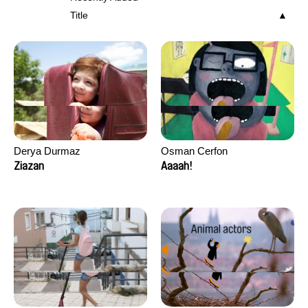
Title
Derya Durmaz
Osman Cerfon
Ziazan
Aaaah!