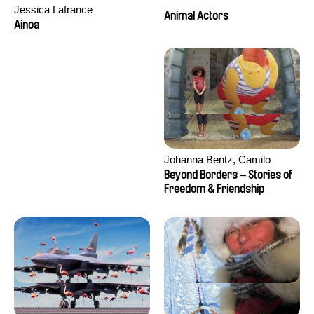
Jessica Lafrance
Animal Actors
Ainoa
Johanna Bentz, Camilo
Colmenares, Sandra Dajani,
Beyond Borders – Stories of
Madeleine Dallmeyer, Nazgol
Freedom & Friendship
Emami, Diana Menestrey,
Khaled Nawal, Nada Riyad