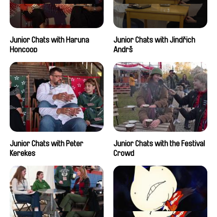
Junior Chats with Haruna
Junior Chats with Jindřich
Honcoop
Andrš
Junior Chats with Peter
Junior Chats with the Festival
Kerekes
Crowd