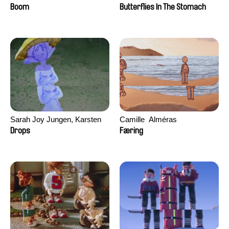
Augier, Laurie Pereira De
Boom
Butterflies In The Stomach
Figueiredo, Charles Di Cicco,
Yannick Jacquin
Sarah Joy Jungen, Karsten
Camille​ ​ ​Alméras
Kjærulf-Hoop
Drops
Færing