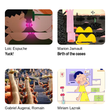
Loïc Espuche
Marion Jamault
Yuck!
Birth of the oases
Gabriel Augerai, Romain
Miriam Lazrak