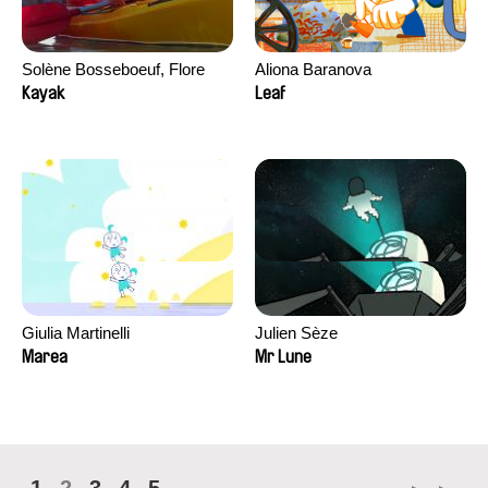
Solène Bosseboeuf, Flore
Aliona Baranova
Dechorgnat, Tiphaine Klein,
Kayak
Leaf
Auguste Lefort, Antoine Rossi
Giulia Martinelli
Julien Sèze
Marea
Mr Lune