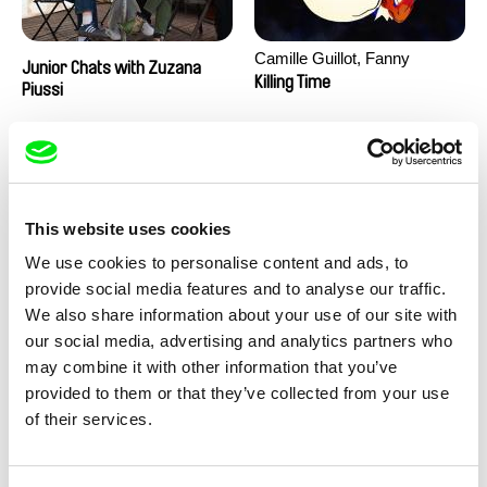
Camille Guillot, Fanny
Junior Chats with Zuzana
Hagdahl Sörebo, Aleksandra
Killing Time
Piussi
Krechman, Sarah Naciri,
Morgane Ravelonary,
Valentine Zhang
This website uses cookies
We use cookies to personalise content and ads, to
provide social media features and to analyse our traffic.
We also share information about your use of our site with
Ru Kuwahata, Max Porter
Martin Pertlíček
our social media, advertising and analytics partners who
Negative Space
Noctuelle
may combine it with other information that you’ve
provided to them or that they’ve collected from your use
of their services.