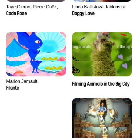
Taye Cimon, Pierre Coëz,
Linda Kallistová Jablonská
Julie Groux, Sandra Leydier,
Code Rose
Doggy Love
Manuarii Morel, Romain
Seisson
Marion Jamault
Filming Animals in the Big City
Filante