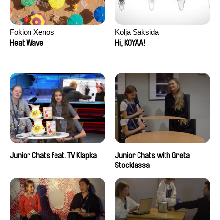
Fokion Xenos
Kolja Saksida
Heat Wave
Hi, KOYAA!
Junior Chats feat. TV Klapka
Junior Chats with Greta
Stocklassa