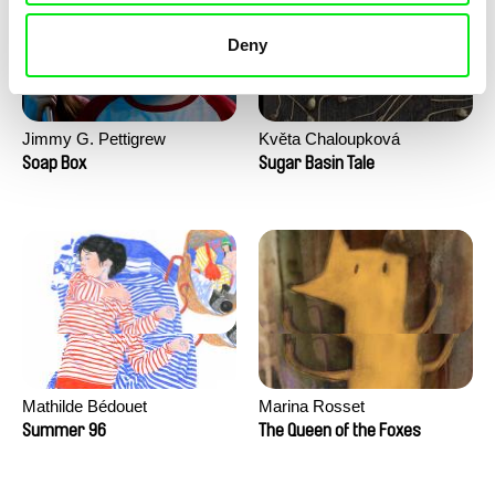
Deny
Jimmy G. Pettigrew
Květa Chaloupková
(Přibylová)
Soap Box
Sugar Basin Tale
Mathilde Bédouet
Marina Rosset
Summer 96
The Queen of the Foxes