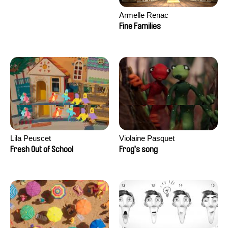
Armelle Renac
Fine Families
Lila Peuscet
Violaine Pasquet
Fresh Out of School
Frog’s song