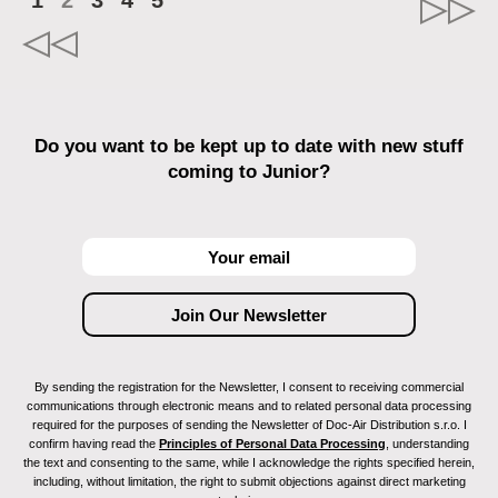
1
2
3
4
5
Do you want to be kept up to date with new stuff
coming to Junior?
By sending the registration for the Newsletter, I consent to receiving commercial
communications through electronic means and to related personal data processing
required for the purposes of sending the Newsletter of Doc-Air Distribution s.r.o. I
confirm having read the
Principles of Personal Data Processing
, understanding
the text and consenting to the same, while I acknowledge the rights specified herein,
including, without limitation, the right to submit objections against direct marketing