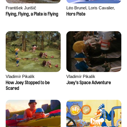
František Jurišič
Léo Brunel, Loris Cavalier,
Camille Jalabert, Oscar Malet
Flying, Flying, a Plate is Flying
Hors Piste
Vladimír Pikalík
Vladimír Pikalík
How Joey Stopped to be
Joey's Space Adventure
Scared