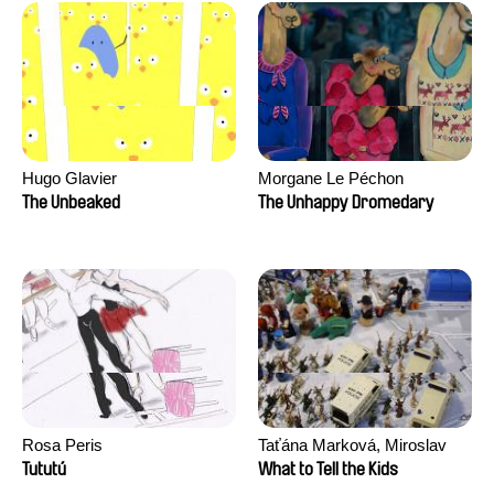
Hugo Glavier
Morgane Le Péchon
The Unbeaked
The Unhappy Dromedary
Rosa Peris
Taťána Marková, Miroslav
Trejtnar
Tututú
What to Tell the Kids