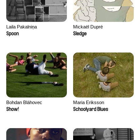
Laila Pakalniņa
Mickaël Dupré
Spoon
Sledge
Bohdan Bláhovec
Maria Eriksson
Show!
Schoolyard Blues