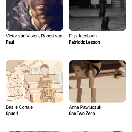
Victor van Vloten, Robert van
Filip Jacobson
Wingerden
Paul
Patriotic Lesson
Basile Cortale
Anna Pawluczuk
Opus 1
One Two Zero