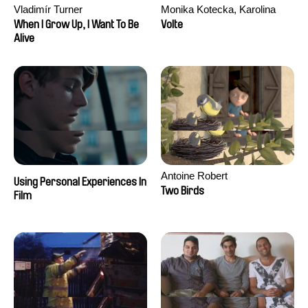
Vladimír Turner
Monika Kotecka, Karolina
Poryzała
When I Grow Up, I Want To Be
Volte
Alive
Antoine Robert
Using Personal Experiences In
Two Birds
Film