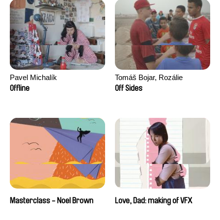
Pavel Michalík
Tomáš Bojar, Rozálie
Kohoutová
Offline
Off Sides
Masterclass - Noel Brown
Love, Dad: making of VFX