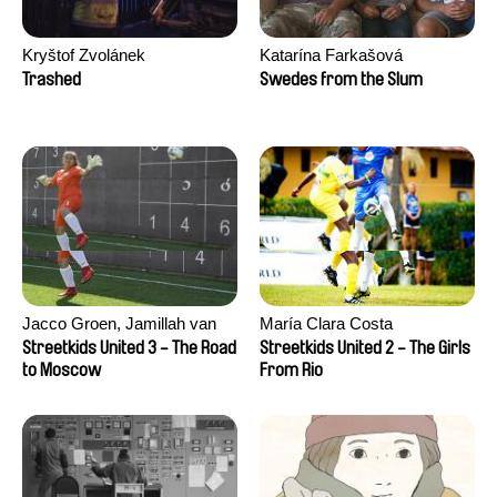
Kryštof Zvolánek
Katarína Farkašová
Trashed
Swedes from the Slum
Jacco Groen, Jamillah van
María Clara Costa
der Hulst
Streetkids United 3 - The Road
Streetkids United 2 - The Girls
to Moscow
From Rio