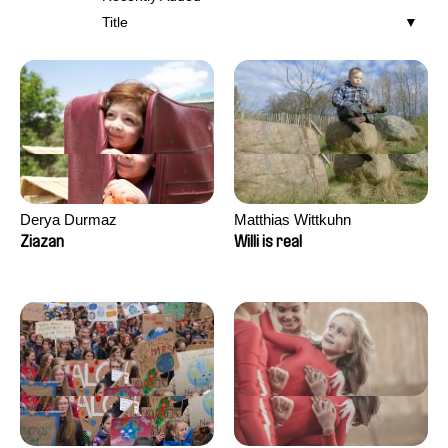
Title
Derya Durmaz
Matthias Wittkuhn
Ziazan
Willi is real