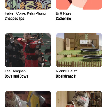
Fabien Corre, Kelsi Phung
Britt Raes
Chapped lips
Catherine
Lee Donghan
Nienke Deutz
Boys and Bows
Bloeistraat 11