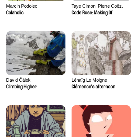
Marcin Podolec
Taye Cimon, Pierre Coëz,
Julie Groux, Sandra Leydier,
Colaholic
Code Rose: Making Of
Manuarii Morel, Romain
Seisson
David Čálek
Lénaïg Le Moigne
Climbing Higher
Clémence's afternoon