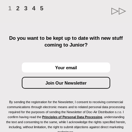
1
2
3
4
5
Do you want to be kept up to date with new stuff
coming to Junior?
By sending the registration for the Newsletter, I consent to receiving commercial
communications through electronic means and to related personal data processing
required for the purposes of sending the Newsletter of Doc-Air Distribution s.r.o. I
confirm having read the
Principles of Personal Data Processing
, understanding
the text and consenting to the same, while I acknowledge the rights specified herein,
including, without limitation, the right to submit objections against direct marketing