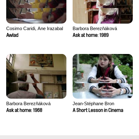
Cosimo Caridi, Ane Irazabal
Barbora Berezňáková
Elkorobarrutia
Awlad
Ask at home: 1989
Barbora Berezňáková
Jean-Stéphane Bron
Ask at home: 1968
A Short Lesson in Cinema