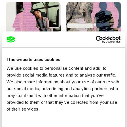
Love, Dad: making of
Love, Dad: making of a girl-
animation
boy
This website uses cookies
We use cookies to personalise content and ads, to
provide social media features and to analyse our traffic.
We also share information about your use of our site with
our social media, advertising and analytics partners who
may combine it with other information that you’ve
provided to them or that they’ve collected from your use
Diana Cam Van Nguyen
of their services.
KO but happy
Love, Dad