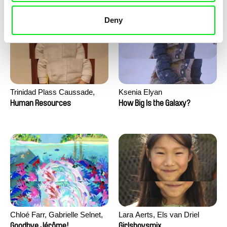
Deny
Trinidad Plass Caussade,
Ksenia Elyan
Titouan Tillier, Isaac Wenzek
Human Resources
How Big Is the Galaxy?
Chloé Farr, Gabrielle Selnet,
Lara Aerts, Els van Driel
Adam Sillard
Goodbye Jérôme!
Girlsboysmix