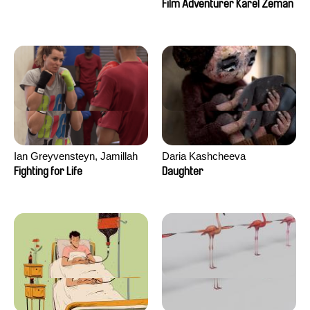
Film Adventurer Karel Zeman
Ian Greyvensteyn, Jamillah
Daria Kashcheeva
van der Hulst
Fighting for Life
Daughter