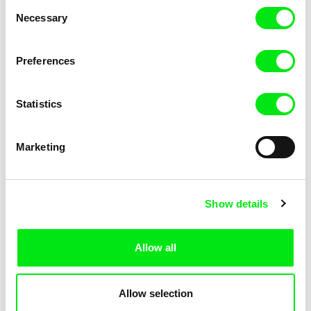
Consent
Necessary
Selection
Preferences
Miroslav Janek
Statistics
Kha-Chee-Pae
Marketing
Show details
Allow all
Katharina Schnekenbühl
Marion Auvin
In the End We’re All Music
I am As I am
Allow selection