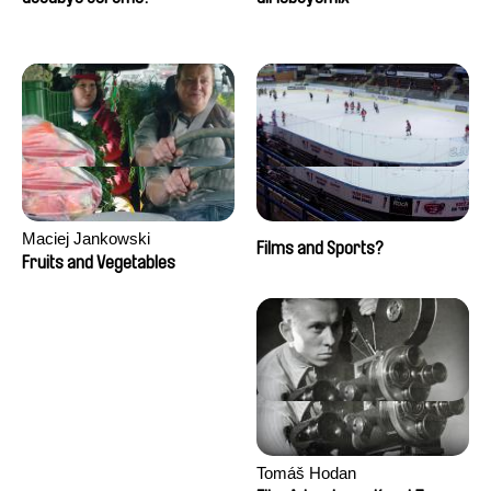
Maciej Jankowski
Films and Sports?
Fruits and Vegetables
Tomáš Hodan