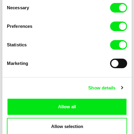
Consent
Necessary
Selection
Preferences
Miroslav Janek
Statistics
Kha-Chee-Pae
Marketing
Show details
Allow all
Katharina Schnekenbühl
Marion Auvin
In the End We’re All Music
I am As I am
Allow selection