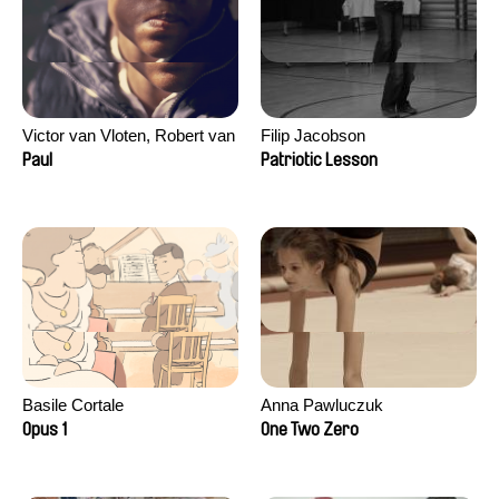
Victor van Vloten, Robert van
Filip Jacobson
Wingerden
Paul
Patriotic Lesson
Basile Cortale
Anna Pawluczuk
Opus 1
One Two Zero