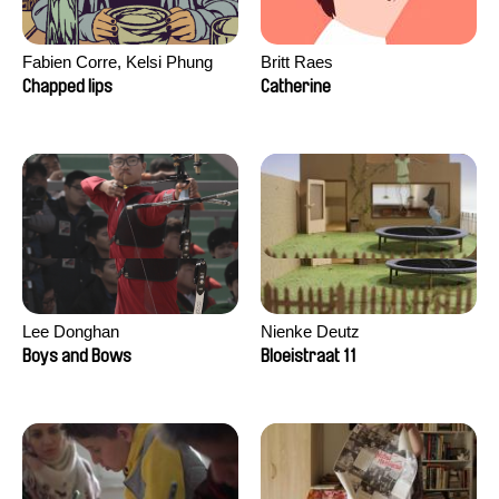
Fabien Corre, Kelsi Phung
Britt Raes
Chapped lips
Catherine
Lee Donghan
Nienke Deutz
Boys and Bows
Bloeistraat 11