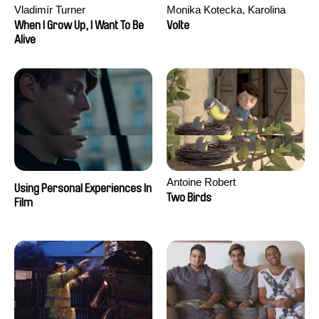
Vladimír Turner
Monika Kotecka, Karolina
Poryzała
When I Grow Up, I Want To Be
Volte
Alive
Antoine Robert
Using Personal Experiences In
Two Birds
Film