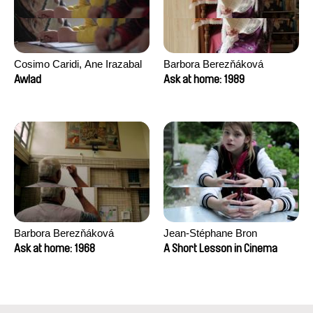
Cosimo Caridi, Ane Irazabal
Barbora Berezňáková
Elkorobarrutia
Awlad
Ask at home: 1989
Barbora Berezňáková
Jean-Stéphane Bron
Ask at home: 1968
A Short Lesson in Cinema