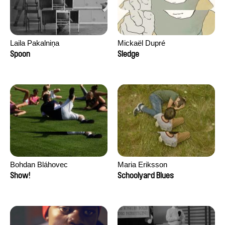
Laila Pakalniņa
Mickaël Dupré
Spoon
Sledge
Bohdan Bláhovec
Maria Eriksson
Show!
Schoolyard Blues