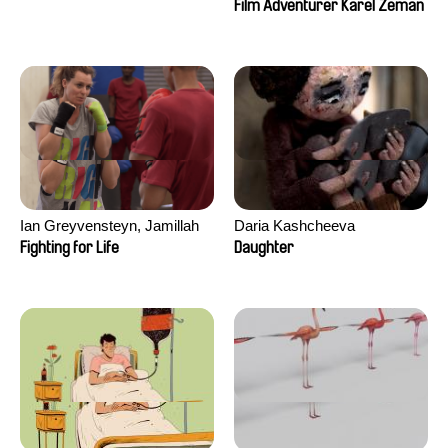
Film Adventurer Karel Zeman
Ian Greyvensteyn, Jamillah
Daria Kashcheeva
van der Hulst
Fighting for Life
Daughter