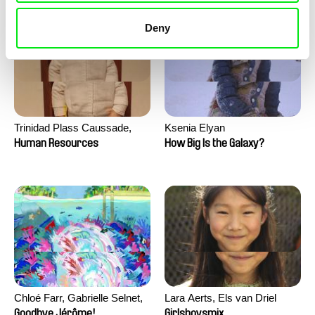
Deny
Trinidad Plass Caussade,
Ksenia Elyan
Titouan Tillier, Isaac Wenzek
Human Resources
How Big Is the Galaxy?
Chloé Farr, Gabrielle Selnet,
Lara Aerts, Els van Driel
Adam Sillard
Goodbye Jérôme!
Girlsboysmix