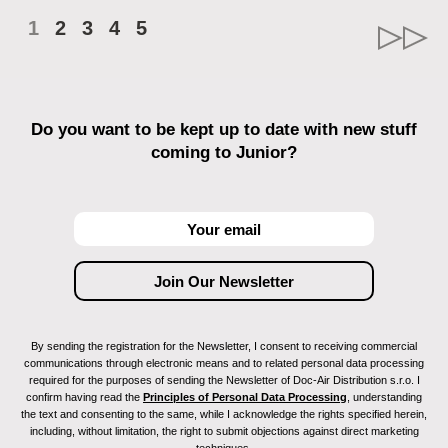
1
2
3
4
5
Do you want to be kept up to date with new stuff
coming to Junior?
By sending the registration for the Newsletter, I consent to receiving commercial
communications through electronic means and to related personal data processing
required for the purposes of sending the Newsletter of Doc-Air Distribution s.r.o. I
confirm having read the
Principles of Personal Data Processing
, understanding
the text and consenting to the same, while I acknowledge the rights specified herein,
including, without limitation, the right to submit objections against direct marketing