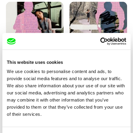
Love, Dad: making of
Love, Dad: making of a girl-
animation
boy
This website uses cookies
We use cookies to personalise content and ads, to
provide social media features and to analyse our traffic.
We also share information about your use of our site with
our social media, advertising and analytics partners who
may combine it with other information that you’ve
provided to them or that they’ve collected from your use
Diana Cam Van Nguyen
of their services.
KO but happy
Love, Dad