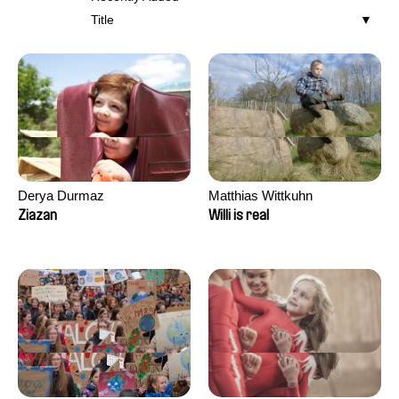
Title
Derya Durmaz
Matthias Wittkuhn
Ziazan
Willi is real