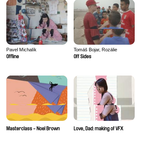
Pavel Michalík
Tomáš Bojar, Rozálie
Kohoutová
Offline
Off Sides
Masterclass - Noel Brown
Love, Dad: making of VFX