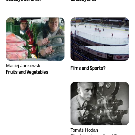
Maciej Jankowski
Films and Sports?
Fruits and Vegetables
Tomáš Hodan