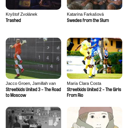
Kryštof Zvolánek
Katarína Farkašová
Trashed
Swedes from the Slum
Jacco Groen, Jamillah van
María Clara Costa
der Hulst
Streetkids United 3 - The Road
Streetkids United 2 - The Girls
to Moscow
From Rio