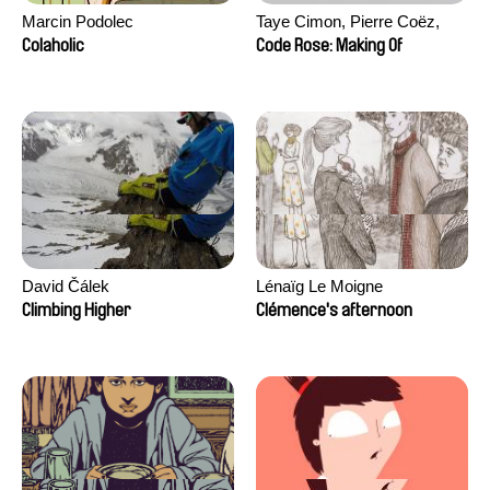
Marcin Podolec
Taye Cimon, Pierre Coëz,
Julie Groux, Sandra Leydier,
Colaholic
Code Rose: Making Of
Manuarii Morel, Romain
Seisson
David Čálek
Lénaïg Le Moigne
Climbing Higher
Clémence's afternoon