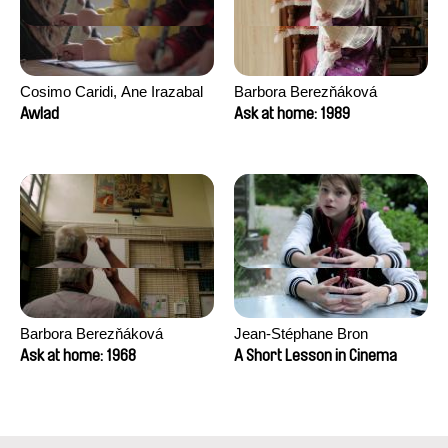
Cosimo Caridi, Ane Irazabal
Barbora Berezňáková
Elkorobarrutia
Awlad
Ask at home: 1989
Barbora Berezňáková
Jean-Stéphane Bron
Ask at home: 1968
A Short Lesson in Cinema