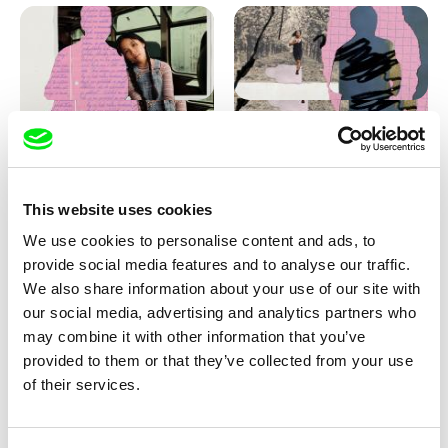
Love, Dad: making of
Love, Dad: making of a girl-
animation
boy
This website uses cookies
We use cookies to personalise content and ads, to
provide social media features and to analyse our traffic.
We also share information about your use of our site with
our social media, advertising and analytics partners who
may combine it with other information that you’ve
provided to them or that they’ve collected from your use
Diana Cam Van Nguyen
of their services.
KO but happy
Love, Dad