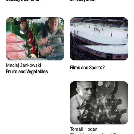
Maciej Jankowski
Films and Sports?
Fruits and Vegetables
Tomáš Hodan