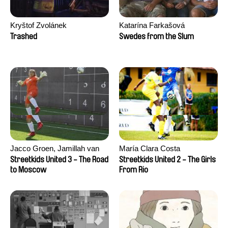
Kryštof Zvolánek
Katarína Farkašová
Trashed
Swedes from the Slum
Jacco Groen, Jamillah van
María Clara Costa
der Hulst
Streetkids United 3 - The Road
Streetkids United 2 - The Girls
to Moscow
From Rio