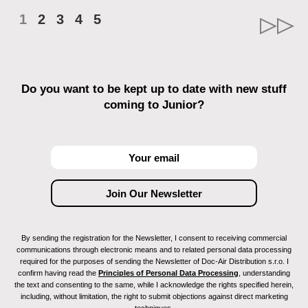
1
2
3
4
5
Do you want to be kept up to date with new stuff
coming to Junior?
By sending the registration for the Newsletter, I consent to receiving commercial
communications through electronic means and to related personal data processing
required for the purposes of sending the Newsletter of Doc-Air Distribution s.r.o. I
confirm having read the
Principles of Personal Data Processing
, understanding
the text and consenting to the same, while I acknowledge the rights specified herein,
including, without limitation, the right to submit objections against direct marketing