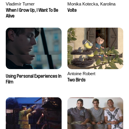
Vladimír Turner
Monika Kotecka, Karolina
Poryzała
When I Grow Up, I Want To Be
Volte
Alive
Antoine Robert
Using Personal Experiences In
Two Birds
Film