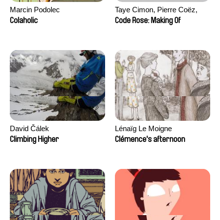
Marcin Podolec
Taye Cimon, Pierre Coëz,
Julie Groux, Sandra Leydier,
Colaholic
Code Rose: Making Of
Manuarii Morel, Romain
Seisson
David Čálek
Lénaïg Le Moigne
Climbing Higher
Clémence's afternoon