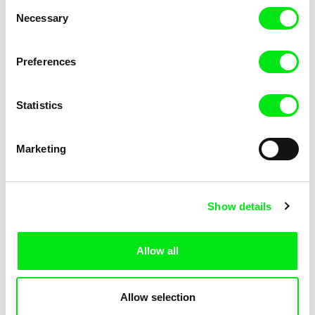
Consent
Necessary
Selection
Preferences
Miroslav Janek
Statistics
Kha-Chee-Pae
Marketing
Show details
Allow all
Katharina Schnekenbühl
Marion Auvin
In the End We’re All Music
I am As I am
Allow selection