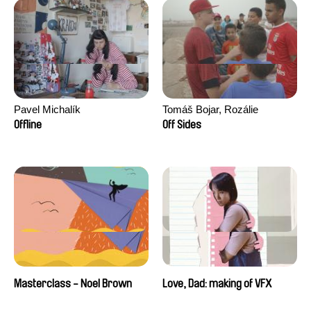
Pavel Michalík
Tomáš Bojar, Rozálie
Kohoutová
Offline
Off Sides
Masterclass - Noel Brown
Love, Dad: making of VFX