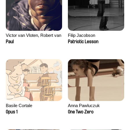
Victor van Vloten, Robert van
Filip Jacobson
Wingerden
Paul
Patriotic Lesson
Basile Cortale
Anna Pawluczuk
Opus 1
One Two Zero