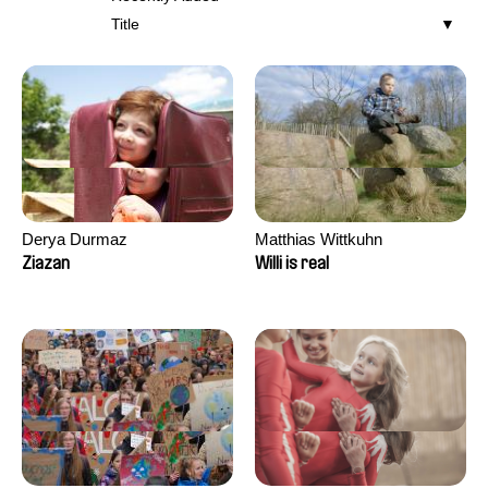
Title
Derya Durmaz
Matthias Wittkuhn
Ziazan
Willi is real