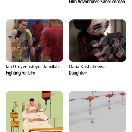
Film Adventurer Karel Zeman
Ian Greyvensteyn, Jamillah
Daria Kashcheeva
van der Hulst
Fighting for Life
Daughter