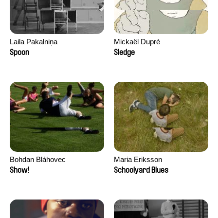
Laila Pakalniņa
Mickaël Dupré
Spoon
Sledge
Bohdan Bláhovec
Maria Eriksson
Show!
Schoolyard Blues