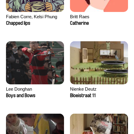
Fabien Corre, Kelsi Phung
Britt Raes
Chapped lips
Catherine
Lee Donghan
Nienke Deutz
Boys and Bows
Bloeistraat 11