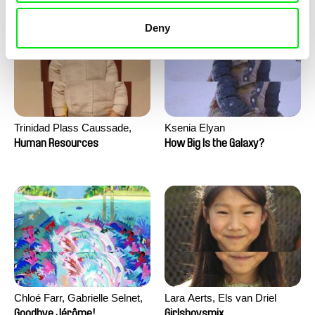
Deny
Trinidad Plass Caussade,
Ksenia Elyan
Titouan Tillier, Isaac Wenzek
Human Resources
How Big Is the Galaxy?
Chloé Farr, Gabrielle Selnet,
Lara Aerts, Els van Driel
Adam Sillard
Goodbye Jérôme!
Girlsboysmix