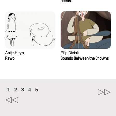
Campos
seeds
Antje Heyn
Filip Diviak
Pawo
Sounds Between the Crowns
1
2
3
4
5