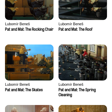
Lubomír Beneš
Lubomír Beneš
Pat and Mat: The Rocking Chair
Pat and Mat: The Roof
Lubomír Beneš
Lubomír Beneš
Pat and Mat: The Skates
Pat and Mat: The Spring
Cleaning