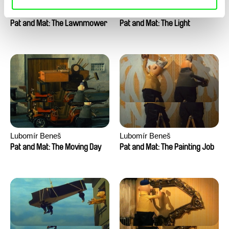
Lubomír Beneš
Lubomír Beneš
Pat and Mat: The Lawnmower
Pat and Mat: The Light
Lubomír Beneš
Lubomír Beneš
Pat and Mat: The Moving Day
Pat and Mat: The Painting Job