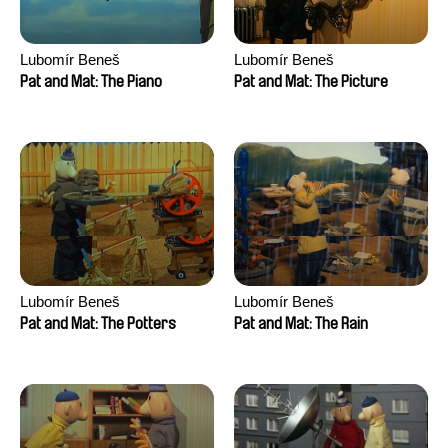
Lubomír Beneš
Lubomír Beneš
Pat and Mat: The Piano
Pat and Mat: The Picture
Lubomír Beneš
Lubomír Beneš
Pat and Mat: The Potters
Pat and Mat: The Rain