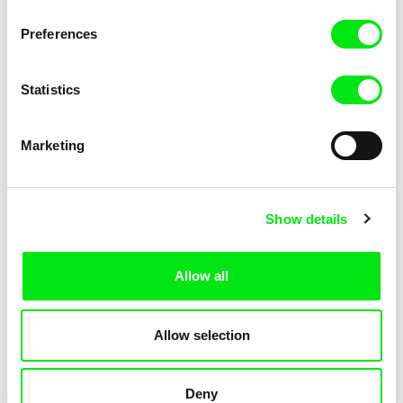
Pat and Mat: The Gym
Pat and Mat: The Jumpers
Preferences
Statistics
Marketing
Lubomír Beneš
Lubomír Beneš
Show details
Pat and Mat: The Key
Pat and Mat: The Laundry Day
Allow all
Allow selection
Deny