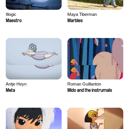
Illogic
Maya Tiberman
Maestro
Marbles
Antje Heyn
Roman Guillanton
Meta
Mido and the instrumals