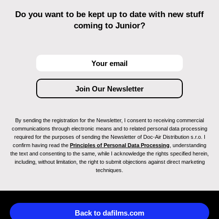
Do you want to be kept up to date with new stuff
coming to Junior?
By sending the registration for the Newsletter, I consent to receiving commercial
communications through electronic means and to related personal data processing
required for the purposes of sending the Newsletter of Doc-Air Distribution s.r.o. I
confirm having read the
Principles of Personal Data Processing
, understanding
the text and consenting to the same, while I acknowledge the rights specified herein,
including, without limitation, the right to submit objections against direct marketing
techniques.
Back to dafilms.com