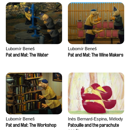
Lubomír Beneš
Lubomír Beneš
Pat and Mat: The Water
Pat and Mat: The Wine Makers
Lubomír Beneš
Inès Bernard-Espina, Mélody
Boulissière, Clémentine
Pat and Mat: The Workshop
Patouille and the parachute