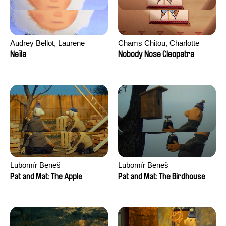
Audrey Bellot, Laurene
Chams Chitou, Charlotte
Desoutter, Amandine
Lebreton, Lucie Loiseau,
Neïla
Nobody Nose Cleopatra
Fernandes, Ludivine
Mikahel Meah, Maxime
Lahaeye, Lucas Langou,
Monier, Marc
David Tabar, Guillaume
Razafindralambo, Aymeric
Vezzoli, Eline Zhang
Rondol, Jonathan Salvi,
Anthony Trefleze
Lubomír Beneš
Lubomír Beneš
Pat and Mat: The Apple
Pat and Mat: The Birdhouse