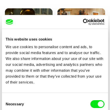
This website uses cookies
We use cookies to personalise content and ads, to
Lubomír Beneš
Lubomír Beneš
provide social media features and to analyse our traffic.
Pat and Mat: The Gramophone
Pat and Mat: The Grill
We also share information about your use of our site with
our social media, advertising and analytics partners who
may combine it with other information that you’ve
provided to them or that they’ve collected from your use
of their services.
Consent
Necessary
Selection
Lubomír Beneš
Lubomír Beneš