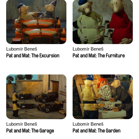
Lubomír Beneš
Lubomír Beneš
Pat and Mat: The Excursion
Pat and Mat: The Furniture
Lubomír Beneš
Lubomír Beneš
Pat and Mat: The Garage
Pat and Mat: The Garden