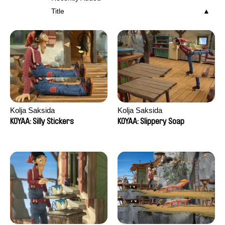
Title
Kolja Saksida
Kolja Saksida
KOYAA: Silly Stickers
KOYAA: Slippery Soap