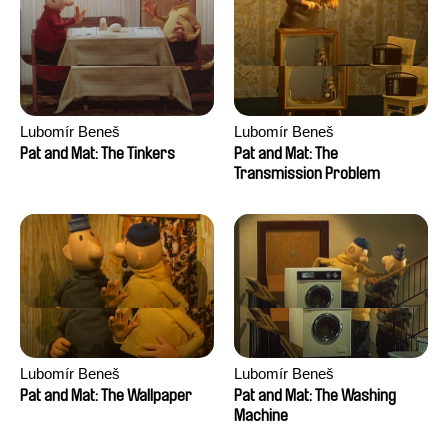
Lubomír Beneš
Lubomír Beneš
Pat and Mat: The Tinkers
Pat and Mat: The
Transmission Problem
Lubomír Beneš
Lubomír Beneš
Pat and Mat: The Wallpaper
Pat and Mat: The Washing
Machine