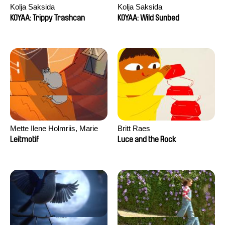
Kolja Saksida
Kolja Saksida
KOYAA: Trippy Trashcan
KOYAA: Wild Sunbed
Mette Ilene Holmriis, Marie
Britt Raes
Jørgensen, Jeanette
Leitmotif
Luce and the Rock
Nørgaard, Marie Thorhauge