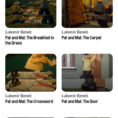
Lubomír Beneš
Lubomír Beneš
Pat and Mat: The Breakfast in
Pat and Mat: The Carpet
the Grass
Lubomír Beneš
Lubomír Beneš
Pat and Mat: The Crossword
Pat and Mat: The Door