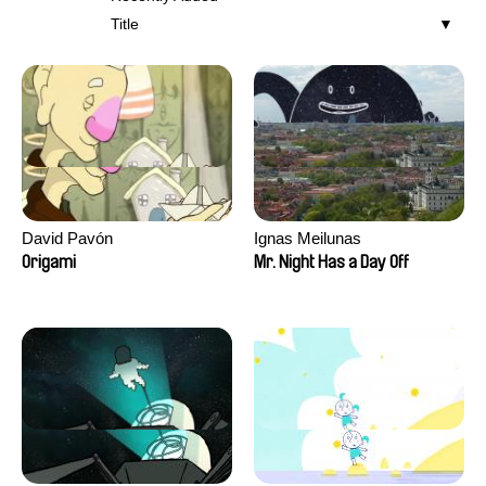
Title
David Pavón
Ignas Meilunas
Origami
Mr. Night Has a Day Off