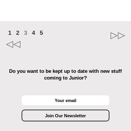
1
2
3
4
5
Do you want to be kept up to date with new stuff
coming to Junior?