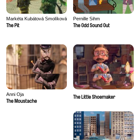
Markéta Kubátová Smolíková
Pernille Sihm
The Pit
The Odd Sound Out
Anni Oja
The Little Shoemaker
The Moustache