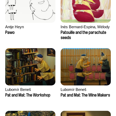
Antje Heyn
Inès Bernard-Espina, Mélody
Boulissière, Clémentine
Pawo
Patouille and the parachute
Campos
seeds
Lubomír Beneš
Lubomír Beneš
Pat and Mat: The Workshop
Pat and Mat: The Wine Makers