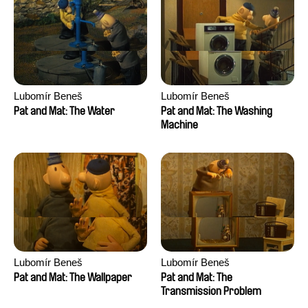
Lubomír Beneš
Lubomír Beneš
Pat and Mat: The Water
Pat and Mat: The Washing
Machine
Lubomír Beneš
Lubomír Beneš
Pat and Mat: The Wallpaper
Pat and Mat: The
Transmission Problem