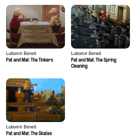
Lubomír Beneš
Lubomír Beneš
Pat and Mat: The Tinkers
Pat and Mat: The Spring
Cleaning
Lubomír Beneš
Pat and Mat: The Skates