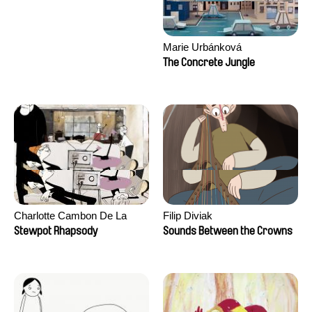
Marie Urbánková
The Concrete Jungle
Charlotte Cambon De La
Filip Diviak
Valette, Stephanie Mercier,
Stewpot Rhapsody
Sounds Between the Crowns
Soizic Mouton, Marion
Roussel