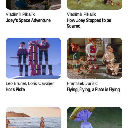
Vladimír Pikalík
Vladimír Pikalík
Joey's Space Adventure
How Joey Stopped to be
Scared
Léo Brunel, Loris Cavalier,
František Jurišič
Camille Jalabert, Oscar Malet
Hors Piste
Flying, Flying, a Plate is Flying