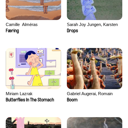
Camille​ ​ ​Alméras
Sarah Joy Jungen, Karsten
Kjærulf-Hoop
Færing
Drops
Miriam Lazrak
Gabriel Augerai, Romain
Augier, Laurie Pereira De
Butterflies In The Stomach
Boom
Figueiredo, Charles Di Cicco,
Yannick Jacquin