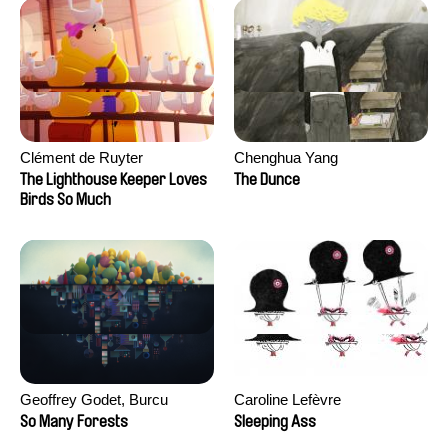
Clément de Ruyter
Chenghua Yang
The Lighthouse Keeper Loves
The Dunce
Birds So Much
Geoffrey Godet, Burcu
Caroline Lefèvre
Sankur
So Many Forests
Sleeping Ass