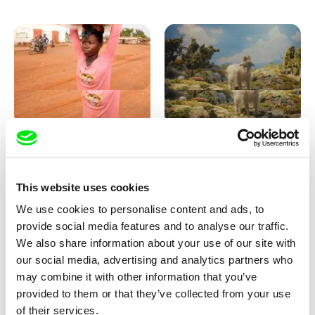
Sigrid Klausmann
Markus Wulf
Not Without Us
Louis I., King of the Sheep
This website uses cookies
We use cookies to personalise content and ads, to
provide social media features and to analyse our traffic.
We also share information about your use of our site with
our social media, advertising and analytics partners who
may combine it with other information that you’ve
provided to them or that they’ve collected from your use
Julie Brun, Camille Estieu,
Coralie Bruschi
of their services.