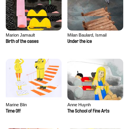
Marion Jamault
Milan Baulard, Ismail
Berrahma, Flore Dupont,
Birth of the oases
Under the ice
Laurie Estampes, Quentin
Nory, Hugo Potin
Marine Blin
Anne Huynh
Time Off
The School of Fine Arts