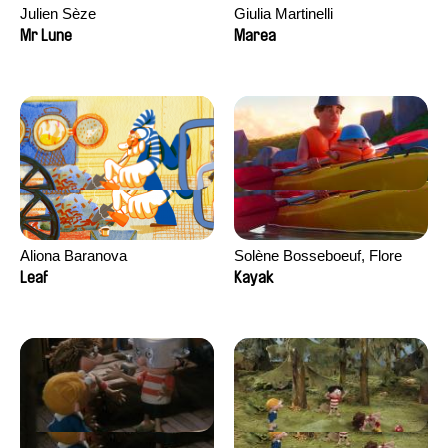
Julien Sèze
Giulia Martinelli
Mr Lune
Marea
Aliona Baranova
Solène Bosseboeuf, Flore
Dechorgnat, Tiphaine Klein,
Leaf
Kayak
Auguste Lefort, Antoine Rossi