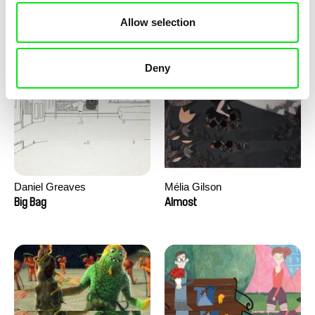
David Redmon, Ashley Sabin
Camille Authouart, Marie
Allow selection
Larrivé
Do Donkeys Act?
Birds of Sorrow
Deny
Daniel Greaves
Mélia Gilson
Big Bag
Almost