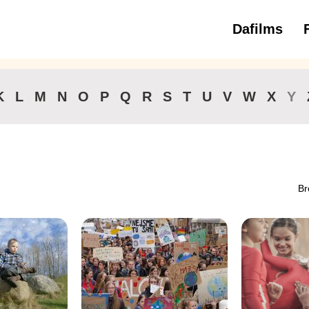
Dafilms
3 to 6 ye
K
L
M
N
O
P
Q
R
S
T
U
V
W
X
Y
Br