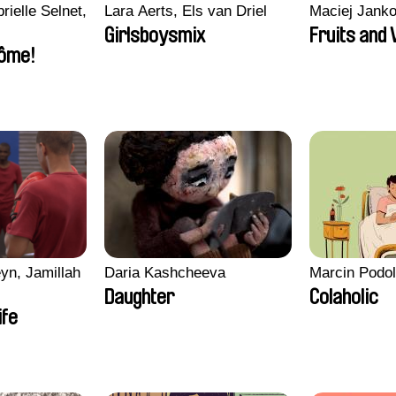
rielle Selnet,
Lara Aerts, Els van Driel
Maciej Jank
Girlsboysmix
Fruits and
ôme!
yn, Jamillah
Daria Kashcheeva
Marcin Podo
Daughter
Colaholic
ife