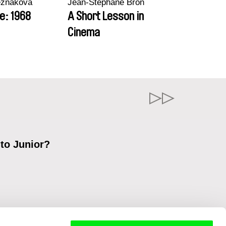
ezňáková
Jean-Stéphane Bron
e: 1968
A Short Lesson in
Cinema
 to Junior?