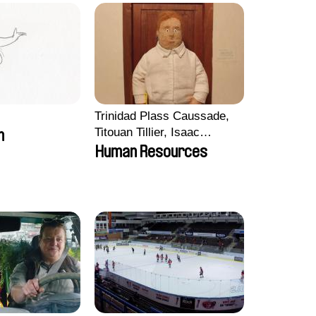
Trinidad Plass Caussade,
Titouan Tillier, Isaac
m
Wenzek
Human Resources