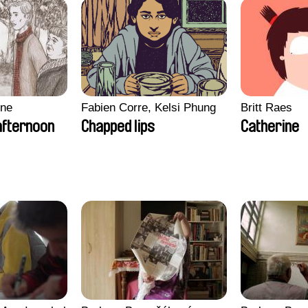
gne
Fabien Corre, Kelsi Phung
Britt Raes
afternoon
Chapped lips
Catherine