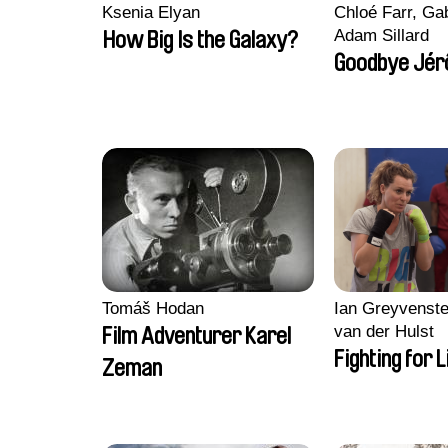
Ksenia Elyan
Chloé Farr, Gab
Adam Sillard
How Big Is the Galaxy?
Goodbye Jér
Tomáš Hodan
Ian Greyvenste
van der Hulst
Film Adventurer Karel
Fighting for L
Zeman