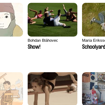
Bohdan Bláhovec
Maria Erikss
Show!
Schoolyard