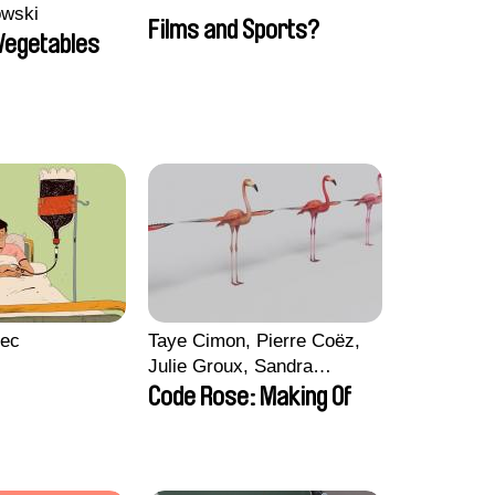
owski
Films and Sports?
 Vegetables
lec
Taye Cimon, Pierre Coëz,
Julie Groux, Sandra
Leydier, Manuarii Morel,
Code Rose: Making Of
Romain Seisson