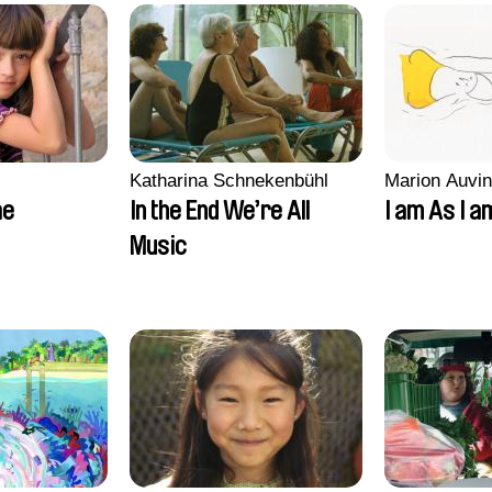
Katharina Schnekenbühl
Marion Auvin
ae
In the End We’re All
I am As I a
Music