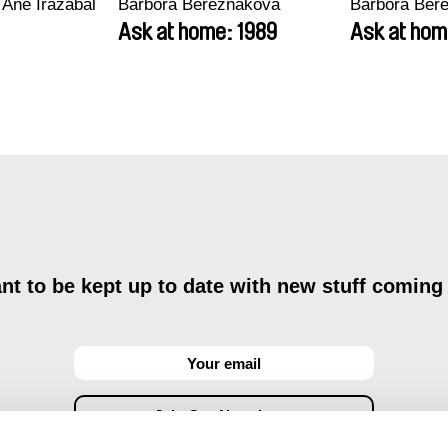
 Ane Irazabal
Barbora Berezňáková
Barbora Ber
Ask at home: 1989
Ask at hom
t to be kept up to date with new stuff coming