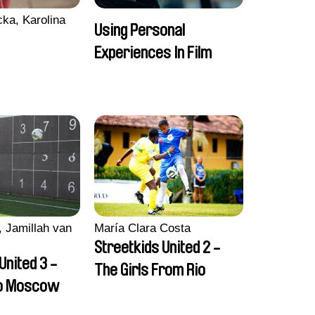
ka, Karolina
Using Personal
Experiences In Film
 Jamillah van
María Clara Costa
Streetkids United 2 -
United 3 -
The Girls From Rio
to Moscow