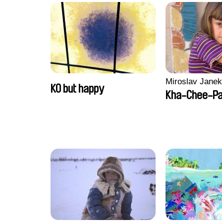
Miroslav Janek
KO but happy
Kha-Chee-P