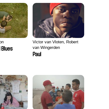
on
Victor van Vloten, Robert
van Wingerden
 Blues
Paul