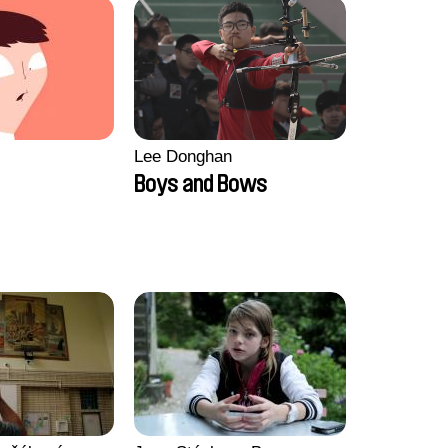
Lee Donghan
Boys and Bows