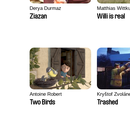
Derya Durmaz
Matthias Wittk
Ziazan
Willi is real
Antoine Robert
Kryštof Zvolán
Two Birds
Trashed