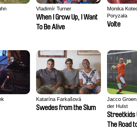
uhn
Vladimír Turner
Monika Kotec
Poryzała
When I Grow Up, I Want
Volte
To Be Alive
ek
Katarína Farkašová
Jacco Groen,
der Hulst
Swedes from the Slum
Streetkids 
The Road 