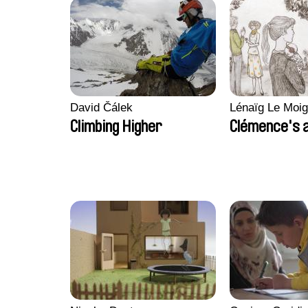
David Čálek
Lénaïg Le Moi
Climbing Higher
Clémence's 