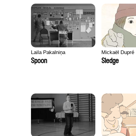
Laila Pakalniņa
Mickaël Dupré
Spoon
Sledge