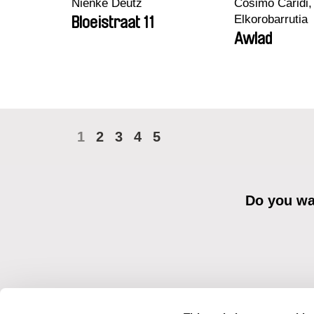
Nienke Deutz
Cosimo Caridi,
Elkorobarrutia
Bloeistraat 11
Awlad
1
2
3
4
5
Do you wan