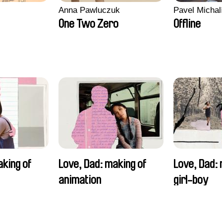
Anna Pawluczuk
Pavel Michal
One Two Zero
Offline
aking of
Love, Dad: making of
Love, Dad: 
animation
girl-boy