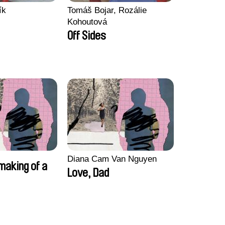
ík
Tomáš Bojar, Rozálie
Kohoutová
Off Sides
Diana Cam Van Nguyen
making of a
Love, Dad