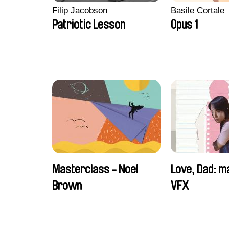
Filip Jacobson
Basile Cortale
Patriotic Lesson
Opus 1
Masterclass - Noel
Love, Dad: m
Brown
VFX