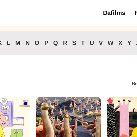
Dafilms
3 to 6 ye
K
L
M
N
O
P
Q
R
S
T
U
V
W
X
Y
Br