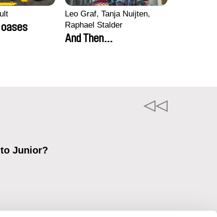
ult
Leo Graf, Tanja Nuijten,
Raphael Stalder
e oases
And Then...
 to Junior?