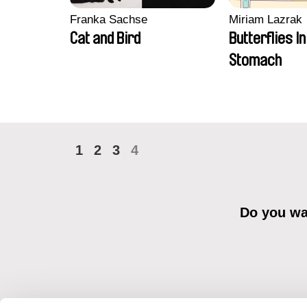
Franka Sachse
Miriam Lazrak
Cat and Bird
Butterflies I
Stomach
1
2
3
4
Do you wan