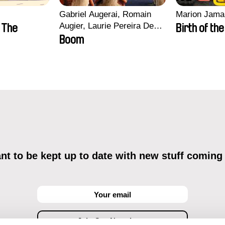
Gabriel Augerai, Romain
Marion Jama
Augier, Laurie Pereira De
n The
Birth of th
Figueiredo, Charles Di
Boom
Cicco, Yannick Jacquin
t to be kept up to date with new stuff coming