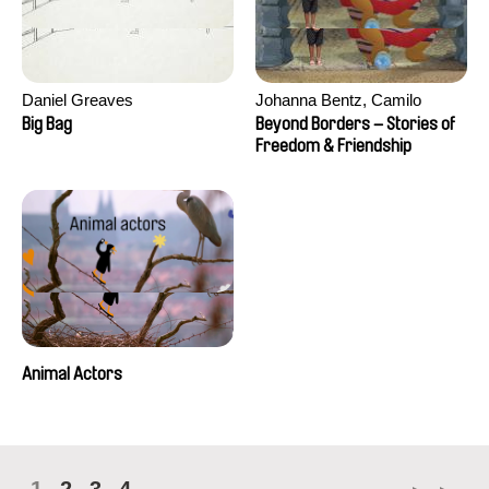
Daniel Greaves
Johanna Bentz, Camilo
Colmenares, Sandra Dajani,
Big Bag
Beyond Borders – Stories of
Madeleine Dallmeyer, Nazgol
Freedom & Friendship
Emami, Diana Menestrey,
Khaled Nawal, Nada Riyad
Animal Actors