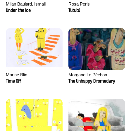
Milan Baulard, Ismail
Rosa Peris
Berrahma, Flore Dupont,
Under the ice
Tututú
Laurie Estampes, Quentin
Nory, Hugo Potin
Marine Blin
Morgane Le Péchon
Time Off
The Unhappy Dromedary