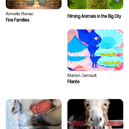
Armelle Renac
Filming Animals in the Big City
Fine Families
Marion Jamault
Filante