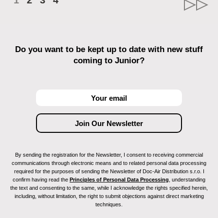
1
2
3
4
Do you want to be kept up to date with new stuff
coming to Junior?
By sending the registration for the Newsletter, I consent to receiving commercial
communications through electronic means and to related personal data processing
required for the purposes of sending the Newsletter of Doc-Air Distribution s.r.o. I
confirm having read the
Principles of Personal Data Processing
, understanding
the text and consenting to the same, while I acknowledge the rights specified herein,
including, without limitation, the right to submit objections against direct marketing
techniques.