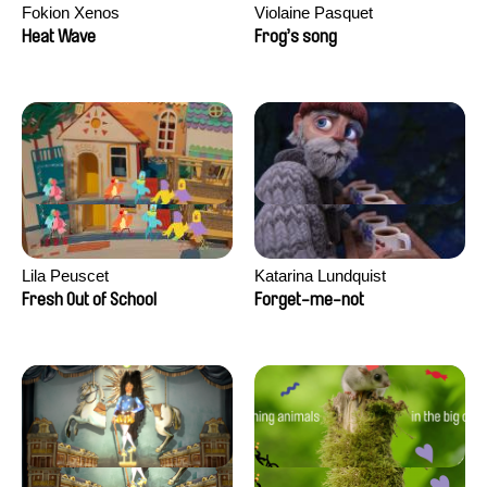
Fokion Xenos
Violaine Pasquet
Heat Wave
Frog’s song
Lila Peuscet
Katarina Lundquist
Fresh Out of School
Forget-me-not