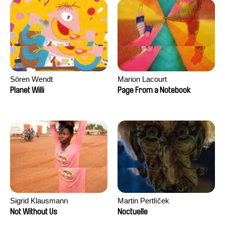
Sören Wendt
Marion Lacourt
Planet Willi
Page From a Notebook
Sigrid Klausmann
Martin Pertlíček
Not Without Us
Noctuelle