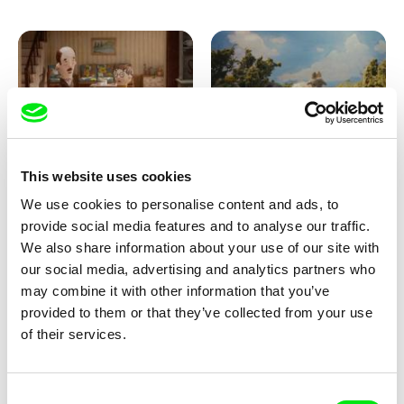
Ru Kuwahata, Max Porter
Markus Wulf
This website uses cookies
Negative Space
Louis I., King of the Sheep
We use cookies to personalise content and ads, to
provide social media features and to analyse our traffic.
We also share information about your use of our site with
our social media, advertising and analytics partners who
may combine it with other information that you’ve
provided to them or that they’ve collected from your use
of their services.
Julie Brun, Camille Estieu,
Camille Guillot, Fanny
Consent