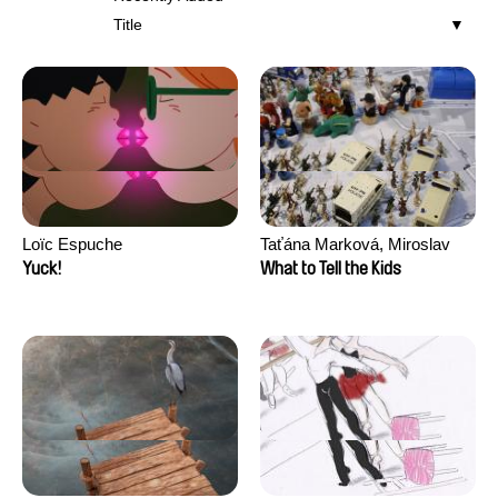
Title
Loïc Espuche
Taťána Marková, Miroslav
Trejtnar
Yuck!
What to Tell the Kids