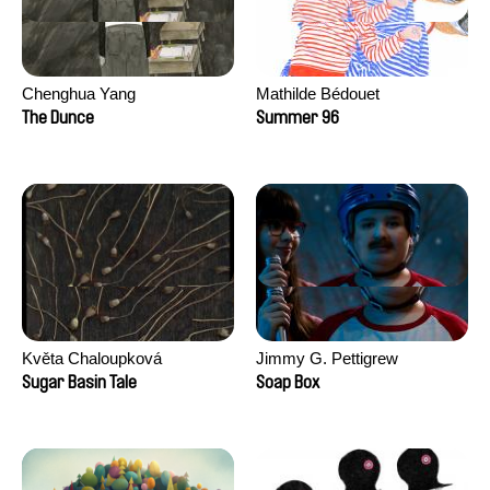
Chenghua Yang
Mathilde Bédouet
The Dunce
Summer 96
Květa Chaloupková
Jimmy G. Pettigrew
(Přibylová)
Sugar Basin Tale
Soap Box