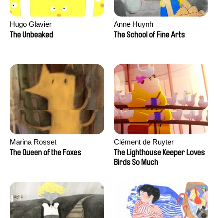
Hugo Glavier
Anne Huynh
The Unbeaked
The School of Fine Arts
Marina Rosset
Clément de Ruyter
The Queen of the Foxes
The Lighthouse Keeper Loves
Birds So Much