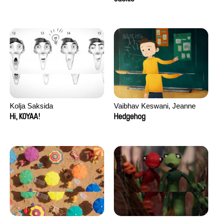
Kolja Saksida
Vaibhav Keswani, Jeanne
Laureau, Colombine Majou,
Hi, KOYAA!
Hedgehog
Morgane Mattard, Kaisa
Pirttinen, Jong-ha Yoon