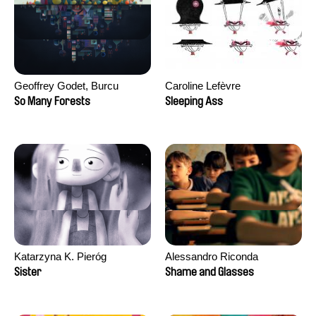
Geoffrey Godet, Burcu
Caroline Lefèvre
Sankur
So Many Forests
Sleeping Ass
Katarzyna K. Pieróg
Alessandro Riconda
Sister
Shame and Glasses