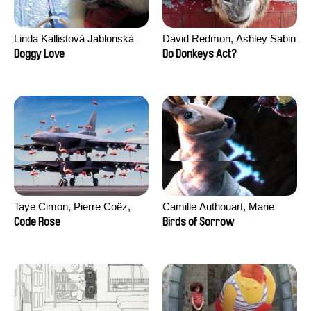
Linda Kallistová Jablonská
David Redmon, Ashley Sabin
Doggy Love
Do Donkeys Act?
Taye Cimon, Pierre Coëz,
Camille Authouart, Marie
Julie Groux, Sandra Leydier,
Larrivé
Code Rose
Birds of Sorrow
Manuarii Morel, Romain
Seisson