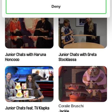
Junior Chats with Peter
Junior Chats with Jindřich
Kerekes
Andrš
Deny
Junior Chats with Haruna
Junior Chats with Greta
Honcoop
Stocklassa
Coralie Bruschi
Junior Chats feat. TV Klapka
Jackie