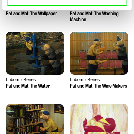
Lubomír Beneš
Lubomír Beneš
Pat and Mat: The Wallpaper
Pat and Mat: The Washing
Machine
Lubomír Beneš
Lubomír Beneš
Pat and Mat: The Water
Pat and Mat: The Wine Makers