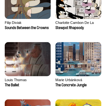
Filip Diviak
Charlotte Cambon De La
Valette, Stephanie Mercier,
Sounds Between the Crowns
Stewpot Rhapsody
Soizic Mouton, Marion
Roussel
Louis Thomas
Marie Urbánková
The Ballet
The Concrete Jungle