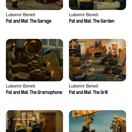
Lubomír Beneš
Lubomír Beneš
Pat and Mat: The Garage
Pat and Mat: The Garden
Lubomír Beneš
Lubomír Beneš
Pat and Mat: The Gramophone
Pat and Mat: The Grill