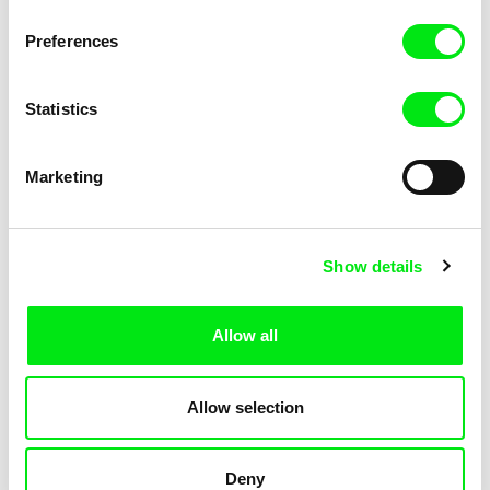
Pat and Mat: The Skates
Pat and Mat: The Spring
Cleaning
Preferences
Statistics
Marketing
Lubomír Beneš
Lubomír Beneš
Show details
Pat and Mat: The Tinkers
Pat and Mat: The
Transmission Problem
Allow all
Allow selection
Deny