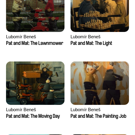
Lubomír Beneš
Lubomír Beneš
Pat and Mat: The Lawnmower
Pat and Mat: The Light
Lubomír Beneš
Lubomír Beneš
Pat and Mat: The Moving Day
Pat and Mat: The Painting Job