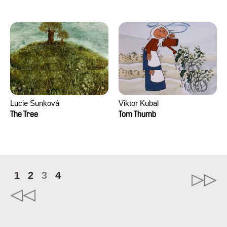
Lucie Sunková
Viktor Kubal
The Tree
Tom Thumb
1
2
3
4