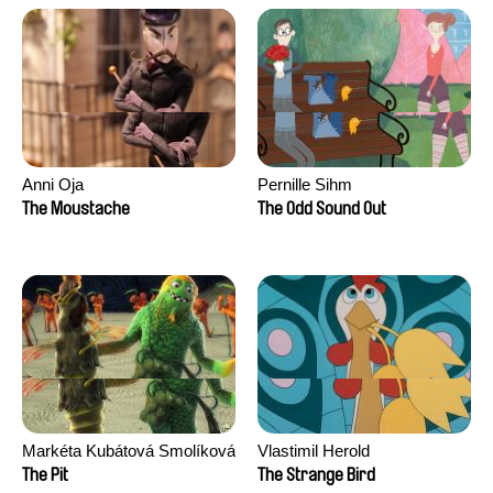
Anni Oja
Pernille Sihm
The Moustache
The Odd Sound Out
Markéta Kubátová Smolíková
Vlastimil Herold
The Pit
The Strange Bird