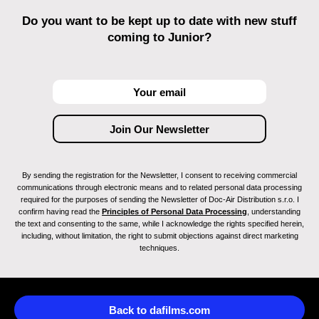
Do you want to be kept up to date with new stuff
coming to Junior?
By sending the registration for the Newsletter, I consent to receiving commercial
communications through electronic means and to related personal data processing
required for the purposes of sending the Newsletter of Doc-Air Distribution s.r.o. I
confirm having read the
Principles of Personal Data Processing
, understanding
the text and consenting to the same, while I acknowledge the rights specified herein,
including, without limitation, the right to submit objections against direct marketing
techniques.
Back to dafilms.com