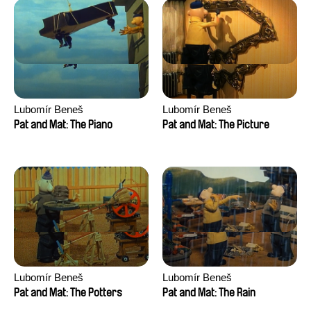
Lubomír Beneš
Lubomír Beneš
Pat and Mat: The Piano
Pat and Mat: The Picture
Lubomír Beneš
Lubomír Beneš
Pat and Mat: The Potters
Pat and Mat: The Rain