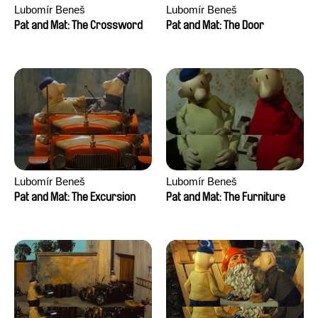
Lubomír Beneš
Lubomír Beneš
Pat and Mat: The Crossword
Pat and Mat: The Door
Lubomír Beneš
Lubomír Beneš
Pat and Mat: The Excursion
Pat and Mat: The Furniture