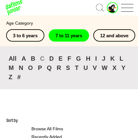
J
Home
u
n
Age Category
i
o
3 to 6 years
7 to 11 years
12 and above
r
A
c
c
All
A
B
C
D
E
F
G
H
I
J
K
L
o
M
N
O
P
Q
R
S
T
U
V
W
X
Y
u
n
Z
#
t
Sort by
Browse All Films
Recently Added