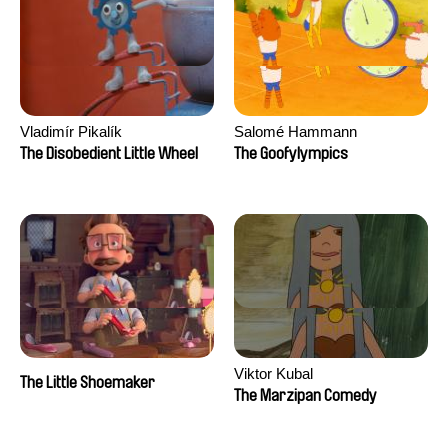
Vladimír Pikalík
Salomé Hammann
The Disobedient Little Wheel
The Goofylympics
Viktor Kubal
The Little Shoemaker
The Marzipan Comedy