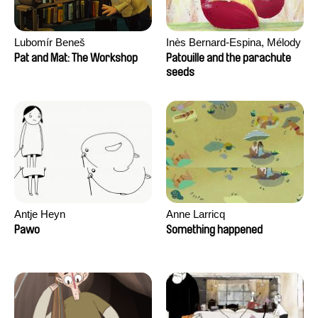
Lubomír Beneš
Inès Bernard-Espina, Mélody
Boulissière, Clémentine
Pat and Mat: The Workshop
Patouille and the parachute
Campos
seeds
Antje Heyn
Anne Larricq
Pawo
Something happened