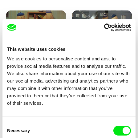
This website uses cookies
We use cookies to personalise content and ads, to
Lubomír Beneš
Lubomír Beneš
provide social media features and to analyse our traffic.
Pat and Mat: The Rocking Chair
Pat and Mat: The Roof
We also share information about your use of our site with
our social media, advertising and analytics partners who
may combine it with other information that you’ve
provided to them or that they’ve collected from your use
of their services.
Consent
Necessary
Selection
Lubomír Beneš
Lubomír Beneš