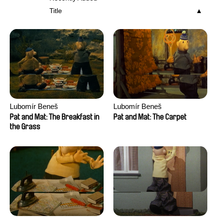
Title
Lubomír Beneš
Lubomír Beneš
Pat and Mat: The Breakfast in
Pat and Mat: The Carpet
the Grass