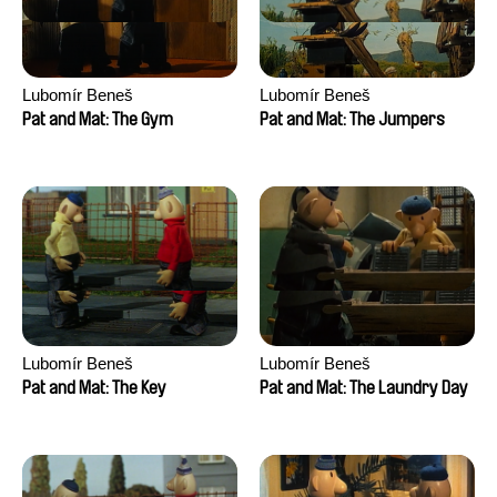
Lubomír Beneš
Lubomír Beneš
Pat and Mat: The Gym
Pat and Mat: The Jumpers
Lubomír Beneš
Lubomír Beneš
Pat and Mat: The Key
Pat and Mat: The Laundry Day