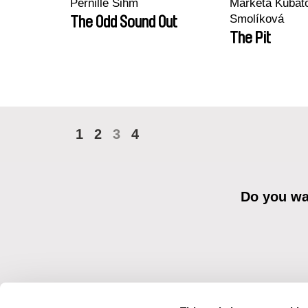
Pernille Sihm
Markéta Kubát
Smolíková
The Odd Sound Out
The Pit
1
2
3
4
Do you wan