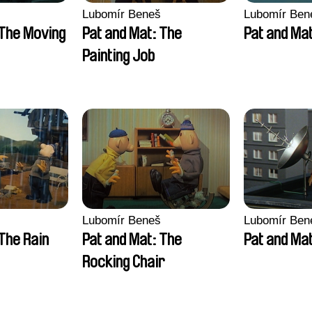
Lubomír Beneš
Lubomír Ben
 The Moving
Pat and Mat: The
Pat and Mat
Painting Job
Lubomír Beneš
Lubomír Ben
The Rain
Pat and Mat: The
Pat and Mat
Rocking Chair