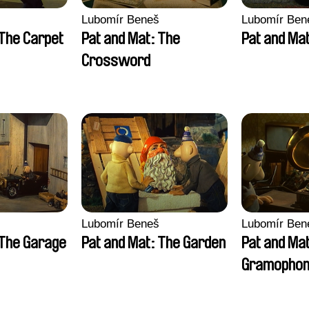
Lubomír Beneš
Lubomír Ben
 The Carpet
Pat and Mat: The
Pat and Ma
Crossword
Lubomír Beneš
Lubomír Ben
 The Garage
Pat and Mat: The Garden
Pat and Ma
Gramopho