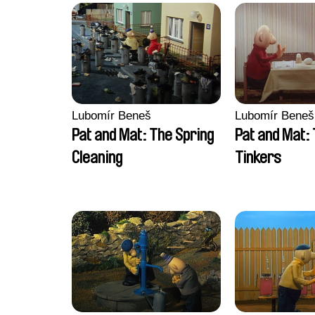
Lubomír Beneš
Lubomír Beneš
Pat and Mat: The Spring
Pat and Mat:
Cleaning
Tinkers