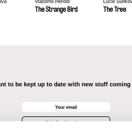
ová
Vlastimil Herold
Lucie Sunko
The Strange Bird
The Tree
t to be kept up to date with new stuff coming