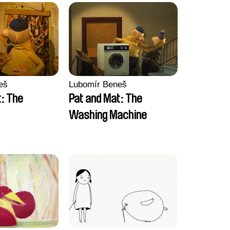
eš
Lubomír Beneš
t: The
Pat and Mat: The
Washing Machine