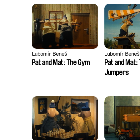
Lubomír Beneš
Lubomír Beneš
Pat and Mat: The Gym
Pat and Mat:
Jumpers