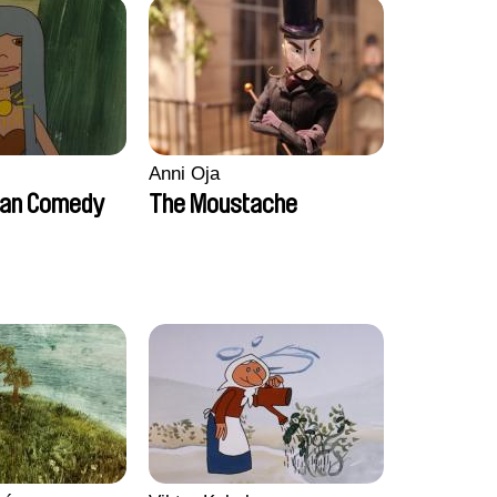
Anni Oja
pan Comedy
The Moustache