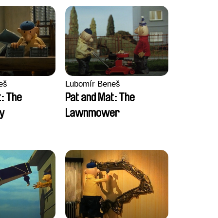
eš
Lubomír Beneš
t: The
Pat and Mat: The
y
Lawnmower