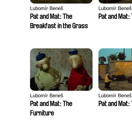
Lubomír Beneš
Lubomír Beneš
Pat and Mat: The
Pat and Mat:
Breakfast in the Grass
Lubomír Beneš
Lubomír Beneš
Pat and Mat: The
Pat and Mat:
Furniture