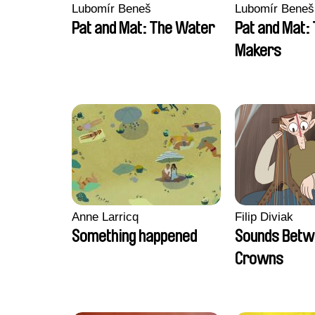
Lubomír Beneš
Lubomír Beneš
Pat and Mat: The Water
Pat and Mat:
Makers
Anne Larricq
Filip Diviak
Something happened
Sounds Betw
Crowns