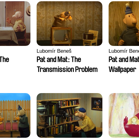
Lubomír Beneš
Lubomír Ben
 The
Pat and Mat: The
Pat and Ma
Transmission Problem
Wallpaper