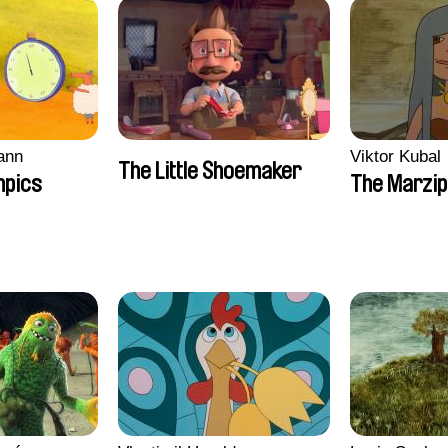
ann
Viktor Kubal
The Little Shoemaker
mpics
The Marzi