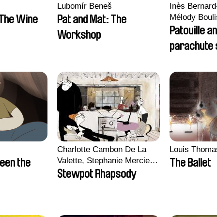
Lubomír Beneš
Inès Bernard
Mélody Bouli
 The Wine
Pat and Mat: The
Clémentine 
Patouille a
Workshop
parachute
Charlotte Cambon De La
Louis Thoma
Valette, Stephanie Mercier,
een the
The Ballet
Soizic Mouton, Marion
Stewpot Rhapsody
Roussel