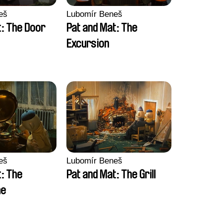
eš
Lubomír Beneš
t: The Door
Pat and Mat: The
Excursion
eš
Lubomír Beneš
t: The
Pat and Mat: The Grill
ne