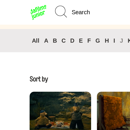
Age Category
Home
All
A
B
C
D
E
F
G
H
I
J
Sort by