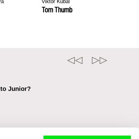
vá
Viktor Kubal
Tom Thumb
 to Junior?