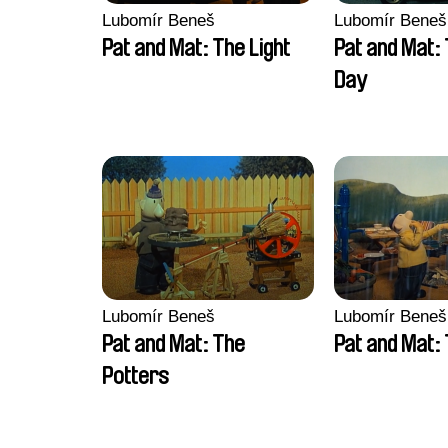
Lubomír Beneš
Lubomír Beneš
Pat and Mat: The Light
Pat and Mat:
Day
Lubomír Beneš
Lubomír Beneš
Pat and Mat: The
Pat and Mat: 
Potters