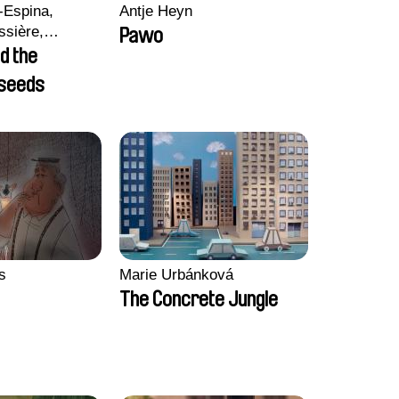
-Espina,
Antje Heyn
ssière,
Pawo
Campos
nd the
 seeds
s
Marie Urbánková
The Concrete Jungle