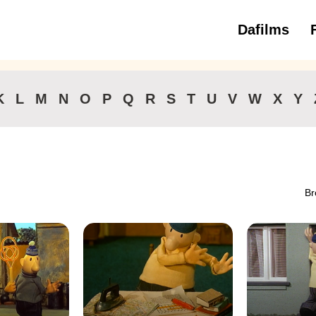
Dafilms
3 to 6 ye
K
L
M
N
O
P
Q
R
S
T
U
V
W
X
Y
Br