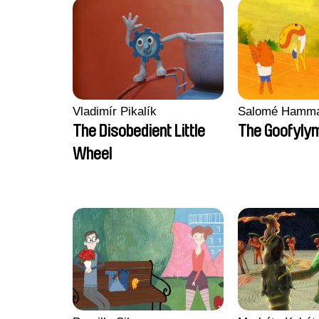
Vladimír Pikalík
Salomé Hamm
The Disobedient Little
The Goofyly
Wheel