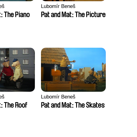
eš
Lubomír Beneš
: The Piano
Pat and Mat: The Picture
eš
Lubomír Beneš
: The Roof
Pat and Mat: The Skates