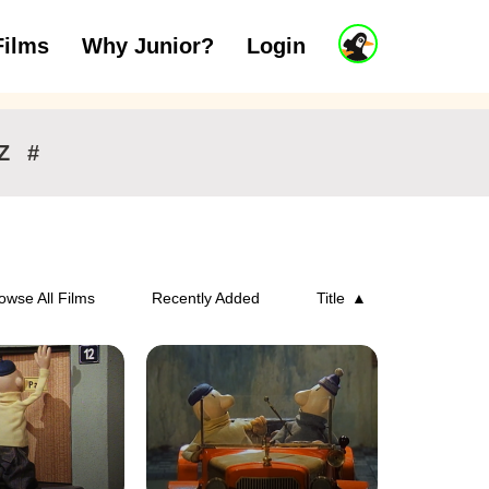
J
Films
Why Junior?
Login
ars
7 to 11 years
12 and above
u
n
i
o
r
Z
#
A
c
c
o
u
n
owse All Films
Recently Added
Title
t