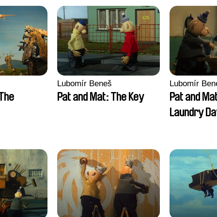
Lubomír Beneš
Lubomír Ben
 The
Pat and Mat: The Key
Pat and Ma
Laundry Da