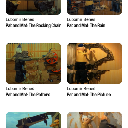
Lubomír Beneš
Lubomír Beneš
Pat and Mat: The Rocking Chair
Pat and Mat: The Rain
Lubomír Beneš
Lubomír Beneš
Pat and Mat: The Potters
Pat and Mat: The Picture