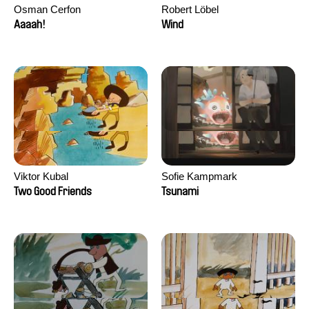
Osman Cerfon
Robert Löbel
Aaaah!
Wind
Viktor Kubal
Sofie Kampmark
Two Good Friends
Tsunami