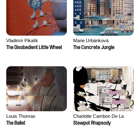
Vladimír Pikalík
Marie Urbánková
The Disobedient Little Wheel
The Concrete Jungle
Louis Thomas
Charlotte Cambon De La
Valette, Stephanie Mercier,
The Ballet
Stewpot Rhapsody
Soizic Mouton, Marion
Roussel