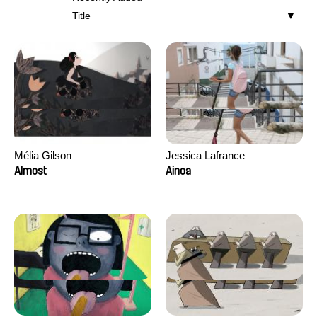
Title
Mélia Gilson
Jessica Lafrance
Almost
Ainoa