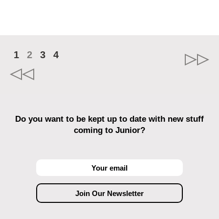
1
2
3
4
Do you want to be kept up to date with new stuff
coming to Junior?