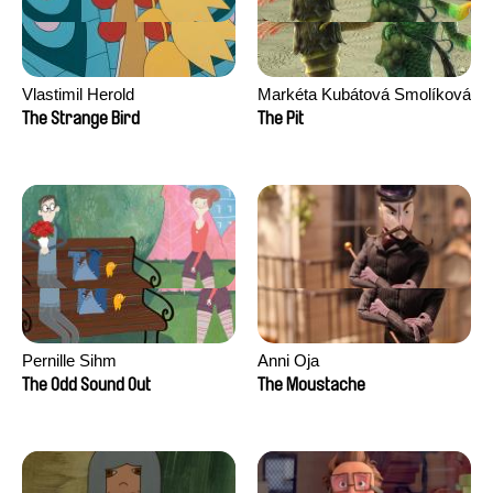
Vlastimil Herold
Markéta Kubátová Smolíková
The Strange Bird
The Pit
Pernille Sihm
Anni Oja
The Odd Sound Out
The Moustache