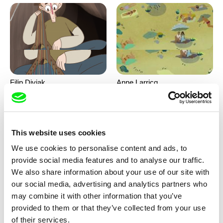
Filip Diviak
Anne Larricq
Sounds Between the Crowns
Something happened
This website uses cookies
We use cookies to personalise content and ads, to
provide social media features and to analyse our traffic.
We also share information about your use of our site with
our social media, advertising and analytics partners who
may combine it with other information that you’ve
Antje Heyn
Inès Bernard-Espina, Mélody
provided to them or that they’ve collected from your use
Boulissière, Clémentine
Pawo
Patouille and the parachute
of their services.