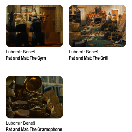
Lubomír Beneš
Lubomír Beneš
Pat and Mat: The Gym
Pat and Mat: The Grill
Lubomír Beneš
Pat and Mat: The Gramophone