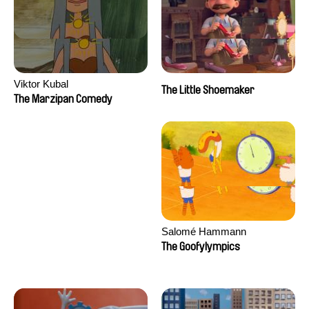
Viktor Kubal
The Little Shoemaker
The Marzipan Comedy
Salomé Hammann
The Goofylympics