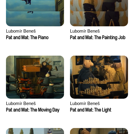
Lubomír Beneš
Lubomír Beneš
Pat and Mat: The Piano
Pat and Mat: The Painting Job
Lubomír Beneš
Lubomír Beneš
Pat and Mat: The Moving Day
Pat and Mat: The Light