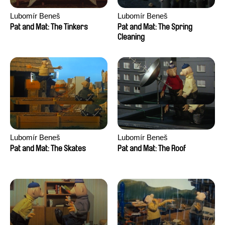
Lubomír Beneš
Lubomír Beneš
Pat and Mat: The Tinkers
Pat and Mat: The Spring
Cleaning
Lubomír Beneš
Lubomír Beneš
Pat and Mat: The Skates
Pat and Mat: The Roof