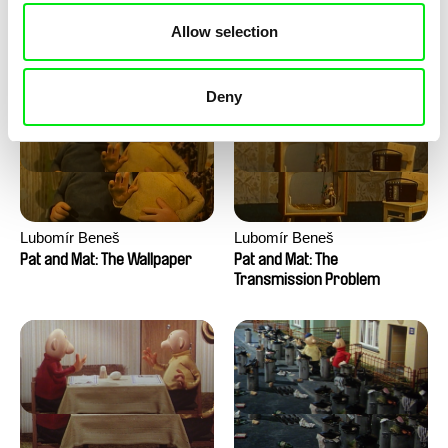
Pat and Mat: The Water
Pat and Mat: The Washing
Allow selection
Machine
Deny
Lubomír Beneš
Lubomír Beneš
Pat and Mat: The Wallpaper
Pat and Mat: The
Transmission Problem