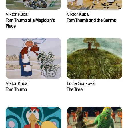
Viktor Kubal
Viktor Kubal
Tom Thumb at a Magician's
Tom Thumb and the Germs
Place
Viktor Kubal
Lucie Sunková
Tom Thumb
The Tree