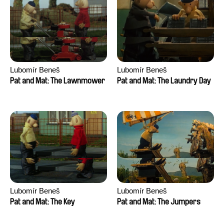
Lubomír Beneš
Lubomír Beneš
Pat and Mat: The Lawnmower
Pat and Mat: The Laundry Day
Lubomír Beneš
Lubomír Beneš
Pat and Mat: The Key
Pat and Mat: The Jumpers