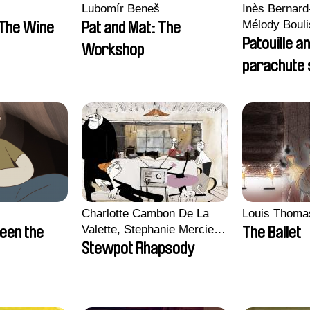
Lubomír Beneš
Inès Bernard
Mélody Bouli
 The Wine
Pat and Mat: The
Clémentine 
Patouille a
Workshop
parachute
Charlotte Cambon De La
Louis Thoma
Valette, Stephanie Mercier,
een the
The Ballet
Soizic Mouton, Marion
Stewpot Rhapsody
Roussel