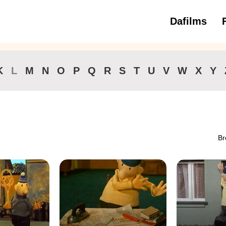
Dafilms
3 to 6 ye
K
L
M
N
O
P
Q
R
S
T
U
V
W
X
Y
Br