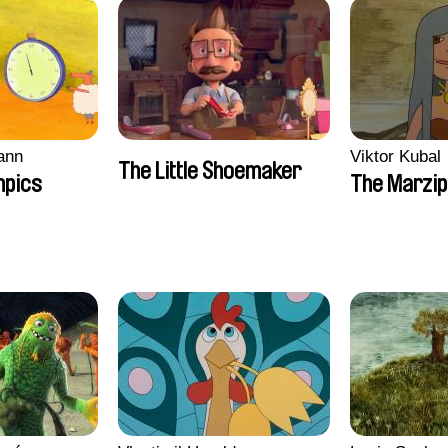
ann
Viktor Kubal
The Little Shoemaker
mpics
The Marzi