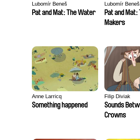
Lubomír Beneš
Lubomír Beneš
Pat and Mat: The Water
Pat and Mat:
Makers
Anne Larricq
Filip Diviak
Something happened
Sounds Betw
Crowns