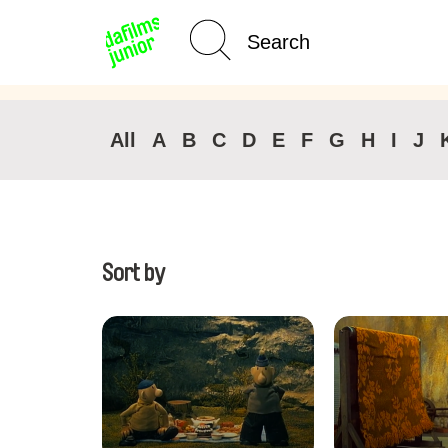
Age Category
Home
All
A
B
C
D
E
F
G
H
I
J
Sort by