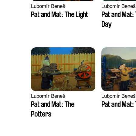
Lubomír Beneš
Lubomír Beneš
Pat and Mat: The Light
Pat and Mat:
Day
Lubomír Beneš
Lubomír Beneš
Pat and Mat: The
Pat and Mat: 
Potters