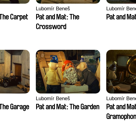
Lubomír Beneš
Lubomír Ben
 The Carpet
Pat and Mat: The
Pat and Ma
Crossword
Lubomír Beneš
Lubomír Ben
 The Garage
Pat and Mat: The Garden
Pat and Ma
Gramopho