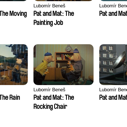
Lubomír Beneš
Lubomír Ben
 The Moving
Pat and Mat: The
Pat and Mat
Painting Job
Lubomír Beneš
Lubomír Ben
The Rain
Pat and Mat: The
Pat and Mat
Rocking Chair