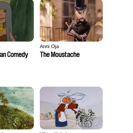
Anni Oja
pan Comedy
The Moustache