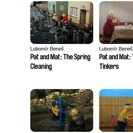
Lubomír Beneš
Lubomír Beneš
Pat and Mat: The Spring
Pat and Mat:
Cleaning
Tinkers