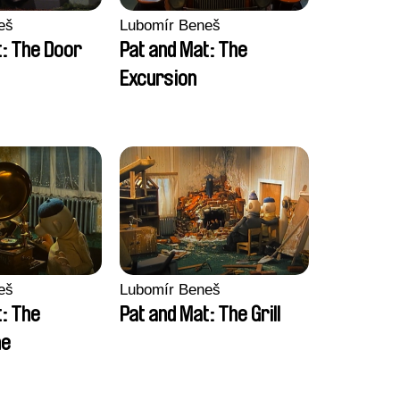
eš
Lubomír Beneš
t: The Door
Pat and Mat: The
Excursion
eš
Lubomír Beneš
t: The
Pat and Mat: The Grill
ne