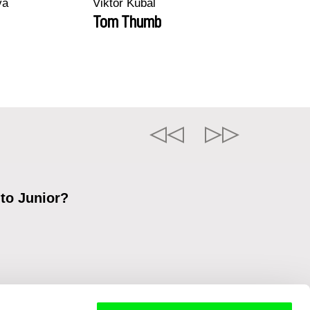
vá
Viktor Kubal
Tom Thumb
 to Junior?