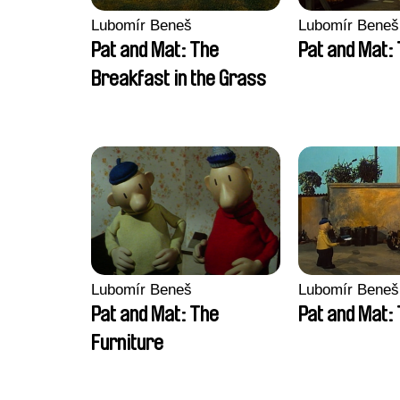
Lubomír Beneš
Lubomír Beneš
Pat and Mat: The
Pat and Mat:
Breakfast in the Grass
Lubomír Beneš
Lubomír Beneš
Pat and Mat: The
Pat and Mat:
Furniture