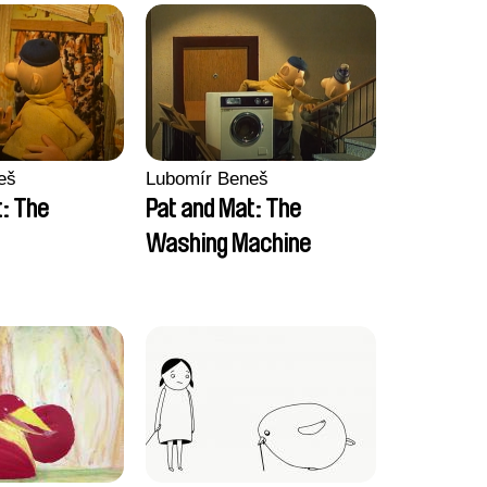
eš
Lubomír Beneš
t: The
Pat and Mat: The
Washing Machine