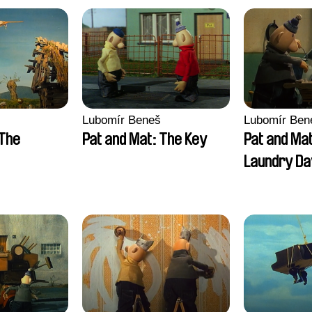
Lubomír Beneš
Lubomír Ben
 The
Pat and Mat: The Key
Pat and Ma
Laundry Da