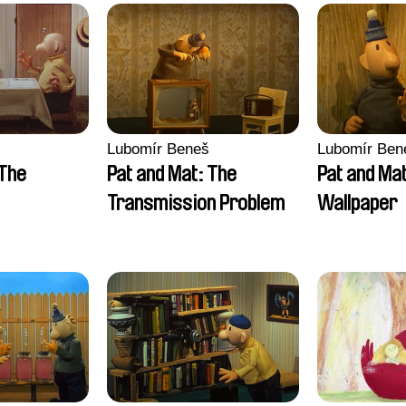
Lubomír Beneš
Lubomír Ben
 The
Pat and Mat: The
Pat and Ma
Transmission Problem
Wallpaper