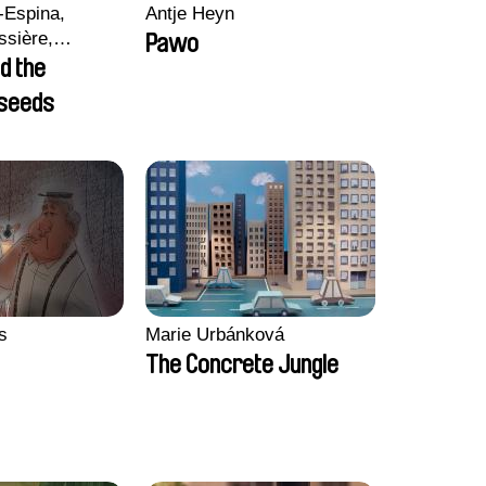
-Espina,
Antje Heyn
ssière,
Pawo
Campos
nd the
 seeds
s
Marie Urbánková
The Concrete Jungle