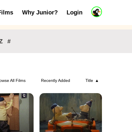
J
Films
Why Junior?
Login
ars
7 to 11 years
12 and above
u
n
i
o
r
Z
#
A
c
c
o
u
n
owse All Films
Recently Added
Title
t