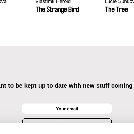
ová
Vlastimil Herold
Lucie Sunko
The Strange Bird
The Tree
t to be kept up to date with new stuff coming