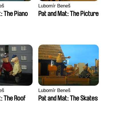
eš
Lubomír Beneš
: The Piano
Pat and Mat: The Picture
eš
Lubomír Beneš
: The Roof
Pat and Mat: The Skates