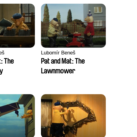
eš
Lubomír Beneš
t: The
Pat and Mat: The
y
Lawnmower