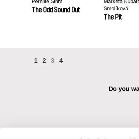
Pernille Sihm
Markéta Kubát
Smolíková
The Odd Sound Out
The Pit
1
2
3
4
Do you wan