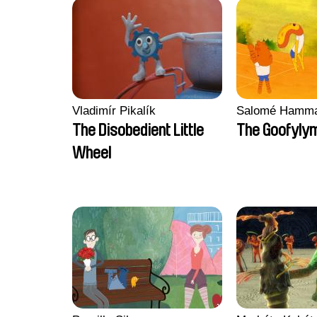
Vladimír Pikalík
Salomé Hamm
The Disobedient Little
The Goofyly
Wheel