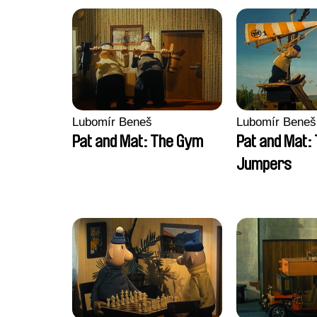
Lubomír Beneš
Lubomír Beneš
Pat and Mat: The Gym
Pat and Mat:
Jumpers