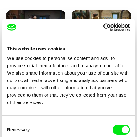
This website uses cookies
We use cookies to personalise content and ads, to
Kolja Saksida
Kolja Saksida
provide social media features and to analyse our traffic.
KOYAA: Creepy Blanket
KOYAA: Dancing Socks
We also share information about your use of our site with
our social media, advertising and analytics partners who
may combine it with other information that you’ve
provided to them or that they’ve collected from your use
of their services.
Consent
Necessary
Selection
Kolja Saksida
Kolja Saksida