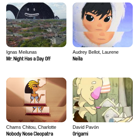
Ignas Meilunas
Audrey Bellot, Laurene
Desoutter, Amandine
Mr. Night Has a Day Off
Neïla
Fernandes, Ludivine
Lahaeye, Lucas Langou,
David Tabar, Guillaume
Vezzoli, Eline Zhang
Chams Chitou, Charlotte
David Pavón
Lebreton, Lucie Loiseau,
Nobody Nose Cleopatra
Origami