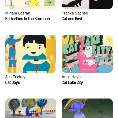
Miriam Lazrak
Franka Sachse
Butterflies In The Stomach
Cat and Bird
Jon Frickey
Antje Heyn
Cat Days
Cat Lake City