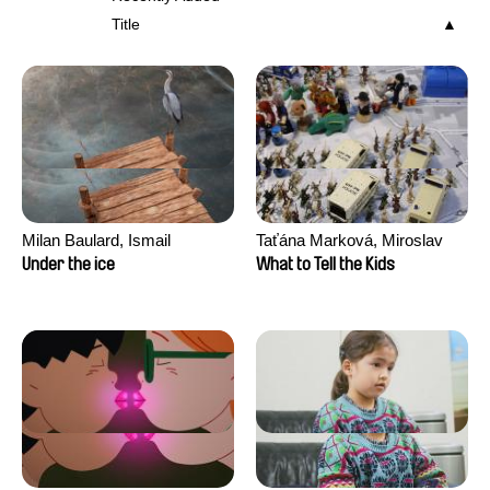
Title
Milan Baulard, Ismail
Taťána Marková, Miroslav
Berrahma, Flore Dupont,
Trejtnar
Under the ice
What to Tell the Kids
Laurie Estampes, Quentin
Nory, Hugo Potin