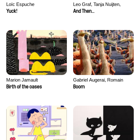
Loïc Espuche
Leo Graf, Tanja Nuijten,
Raphael Stalder
Yuck!
And Then...
Marion Jamault
Gabriel Augerai, Romain
Augier, Laurie Pereira De
Birth of the oases
Boom
Figueiredo, Charles Di Cicco,
Yannick Jacquin