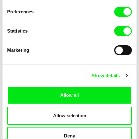
KOYAA: Elusive Paper
KOYAA: Flying Workbook
Preferences
Statistics
Marketing
Kolja Saksida
Kolja Saksida
Show details
KOYAA: Freezing Scarf
KOYAA: Happy Fork
Allow all
Allow selection
Deny