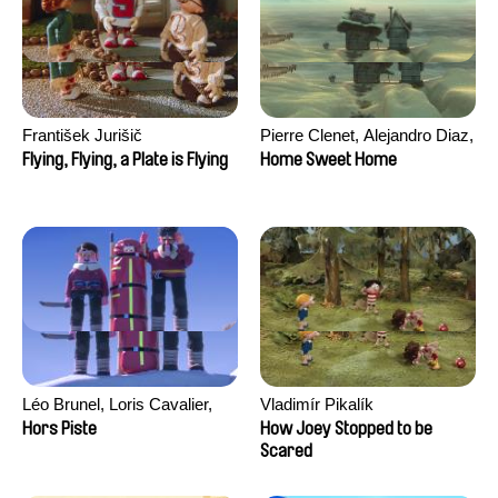
František Jurišič
Pierre Clenet, Alejandro Diaz,
Romain Mazevet, Stéphane
Flying, Flying, a Plate is Flying
Home Sweet Home
Paccolat
Léo Brunel, Loris Cavalier,
Vladimír Pikalík
Camille Jalabert, Oscar Malet
Hors Piste
How Joey Stopped to be
Scared