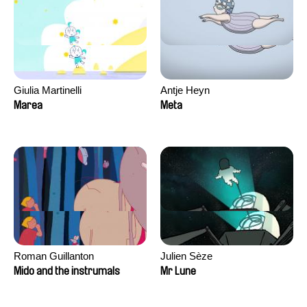
Giulia Martinelli
Antje Heyn
Marea
Meta
Roman Guillanton
Julien Sèze
Mido and the instrumals
Mr Lune