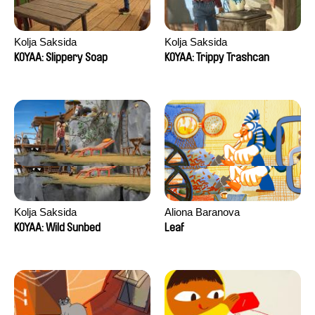
Kolja Saksida
Kolja Saksida
KOYAA: Slippery Soap
KOYAA: Trippy Trashcan
Kolja Saksida
Aliona Baranova
KOYAA: Wild Sunbed
Leaf