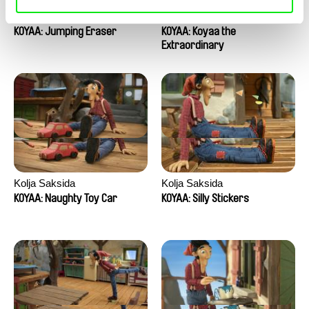
Kolja Saksida
Kolja Saksida
KOYAA: Jumping Eraser
KOYAA: Koyaa the
Extraordinary
Kolja Saksida
Kolja Saksida
KOYAA: Naughty Toy Car
KOYAA: Silly Stickers