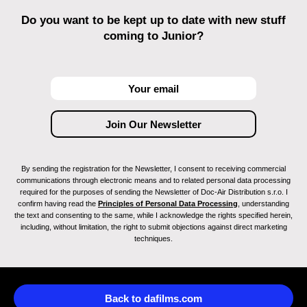
Do you want to be kept up to date with new stuff
coming to Junior?
By sending the registration for the Newsletter, I consent to receiving commercial
communications through electronic means and to related personal data processing
required for the purposes of sending the Newsletter of Doc-Air Distribution s.r.o. I
confirm having read the
Principles of Personal Data Processing
, understanding
the text and consenting to the same, while I acknowledge the rights specified herein,
including, without limitation, the right to submit objections against direct marketing
techniques.
Back to dafilms.com