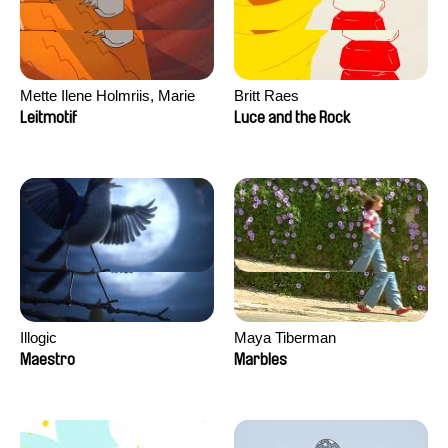
Mette Ilene Holmriis, Marie
Britt Raes
Jørgensen, Jeanette
Leitmotif
Luce and the Rock
Nørgaard, Marie Thorhauge
Illogic
Maya Tiberman
Maestro
Marbles