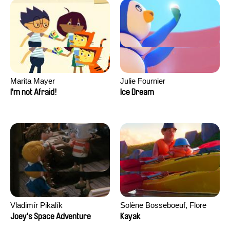
Marita Mayer
Julie Fournier
I'm not Afraid!
Ice Dream
Vladimír Pikalík
Solène Bosseboeuf, Flore
Dechorgnat, Tiphaine Klein,
Joey's Space Adventure
Kayak
Auguste Lefort, Antoine Rossi