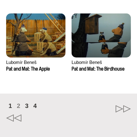
Mikahel Meah, Maxime
Monier, Marc
Razafindralambo, Aymeric
Rondol, Jonathan Salvi,
Anthony Trefleze
Lubomír Beneš
Lubomír Beneš
Pat and Mat: The Apple
Pat and Mat: The Birdhouse
1
2
3
4