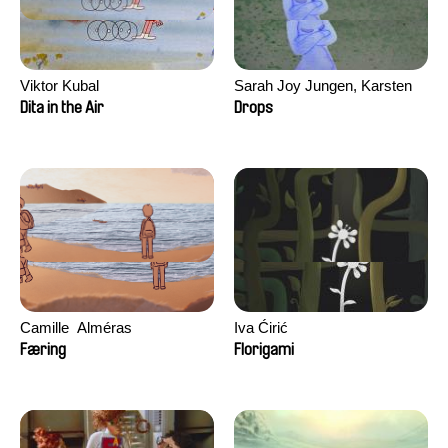
Viktor Kubal
Sarah Joy Jungen, Karsten
Kjærulf-Hoop
Dita in the Air
Drops
Camille​ ​ ​Alméras
Iva Ćirić
Færing
Florigami