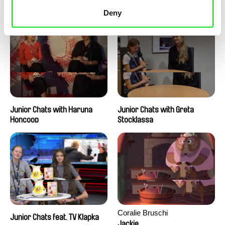
Junior Chats with Peter
Junior Chats with Jindřich
Kerekes
Andrš
Deny
Junior Chats with Haruna
Junior Chats with Greta
Honcoop
Stocklassa
Coralie Bruschi
Junior Chats feat. TV Klapka
Jackie