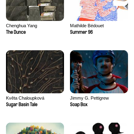
Chenghua Yang
Mathilde Bédouet
The Dunce
Summer 96
Květa Chaloupková
Jimmy G. Pettigrew
(Přibylová)
Sugar Basin Tale
Soap Box