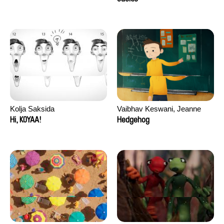
Kolja Saksida
Vaibhav Keswani, Jeanne
Laureau, Colombine Majou,
Hi, KOYAA!
Hedgehog
Morgane Mattard, Kaisa
Pirttinen, Jong-ha Yoon