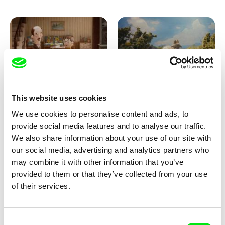
Ru Kuwahata, Max Porter
Markus Wulf
This website uses cookies
Negative Space
Louis I., King of the Sheep
We use cookies to personalise content and ads, to
provide social media features and to analyse our traffic.
We also share information about your use of our site with
our social media, advertising and analytics partners who
may combine it with other information that you’ve
provided to them or that they’ve collected from your use
of their services.
Julie Brun, Camille Estieu,
Camille Guillot, Fanny
Consent