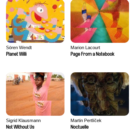
Sören Wendt
Marion Lacourt
Planet Willi
Page From a Notebook
Sigrid Klausmann
Martin Pertlíček
Not Without Us
Noctuelle