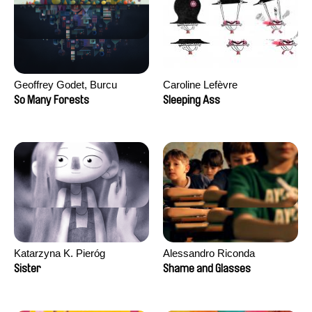
Geoffrey Godet, Burcu
Caroline Lefèvre
Sankur
So Many Forests
Sleeping Ass
Katarzyna K. Pieróg
Alessandro Riconda
Sister
Shame and Glasses