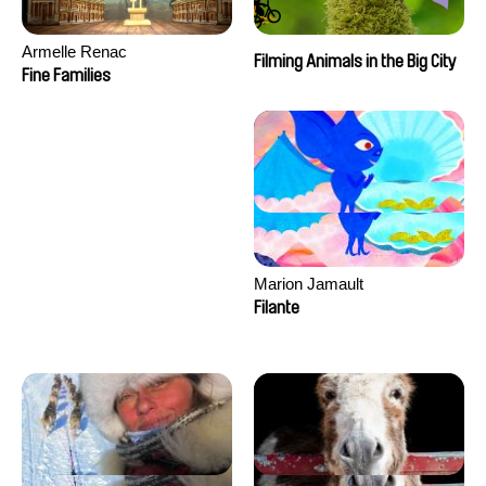
Armelle Renac
Filming Animals in the Big City
Fine Families
Marion Jamault
Filante