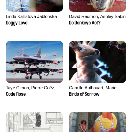
Linda Kallistová Jablonská
David Redmon, Ashley Sabin
Doggy Love
Do Donkeys Act?
Taye Cimon, Pierre Coëz,
Camille Authouart, Marie
Julie Groux, Sandra Leydier,
Larrivé
Code Rose
Birds of Sorrow
Manuarii Morel, Romain
Seisson