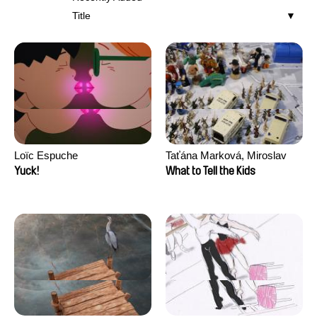
Title
Loïc Espuche
Taťána Marková, Miroslav
Trejtnar
Yuck!
What to Tell the Kids