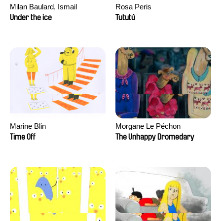
Milan Baulard, Ismail
Rosa Peris
Berrahma, Flore Dupont,
Under the ice
Tututú
Laurie Estampes, Quentin
Nory, Hugo Potin
Marine Blin
Morgane Le Péchon
Time Off
The Unhappy Dromedary