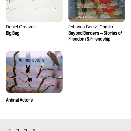
Daniel Greaves
Johanna Bentz, Camilo
Colmenares, Sandra Dajani,
Big Bag
Beyond Borders – Stories of
Madeleine Dallmeyer, Nazgol
Freedom & Friendship
Emami, Diana Menestrey,
Khaled Nawal, Nada Riyad
Animal Actors