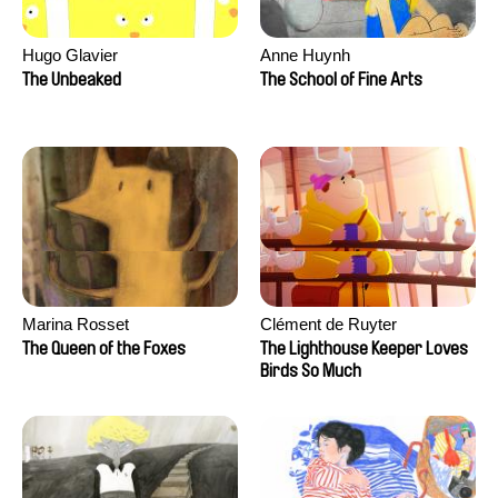
Hugo Glavier
Anne Huynh
The Unbeaked
The School of Fine Arts
Marina Rosset
Clément de Ruyter
The Queen of the Foxes
The Lighthouse Keeper Loves
Birds So Much