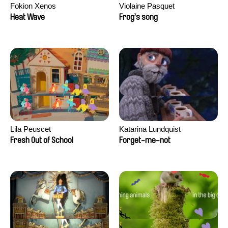
Fokion Xenos
Violaine Pasquet
Heat Wave
Frog’s song
Lila Peuscet
Katarina Lundquist
Fresh Out of School
Forget-me-not