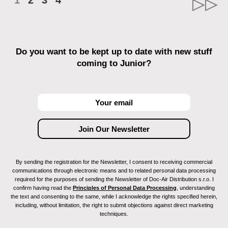
1
2
3
4
Do you want to be kept up to date with new stuff
coming to Junior?
By sending the registration for the Newsletter, I consent to receiving commercial
communications through electronic means and to related personal data processing
required for the purposes of sending the Newsletter of Doc-Air Distribution s.r.o. I
confirm having read the
Principles of Personal Data Processing
, understanding
the text and consenting to the same, while I acknowledge the rights specified herein,
including, without limitation, the right to submit objections against direct marketing
techniques.