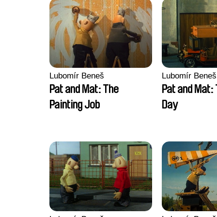
Lubomír Beneš
Lubomír Beneš
Pat and Mat: The
Pat and Mat:
Painting Job
Day