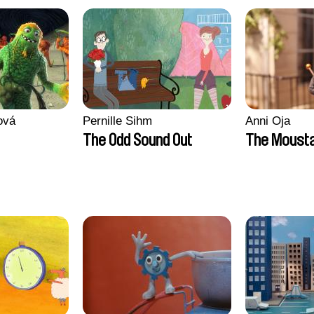
ová
Pernille Sihm
Anni Oja
The Odd Sound Out
The Moust