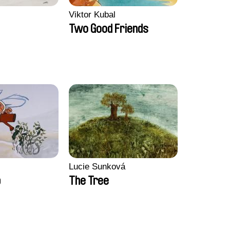
Viktor Kubal
Two Good Friends
Lucie Sunková
b
The Tree