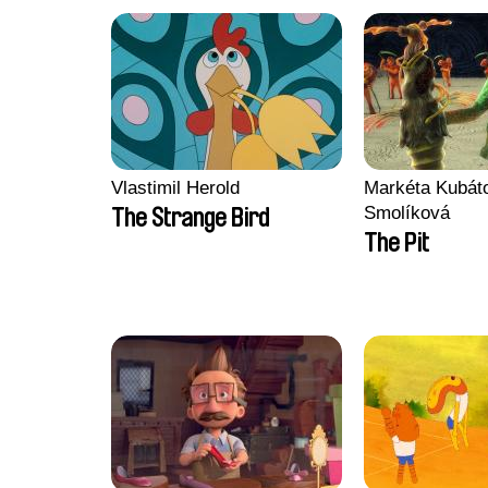
Vlastimil Herold
Markéta Kubát
Smolíková
The Strange Bird
The Pit