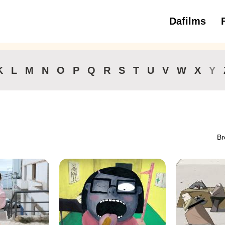
Dafilms
3 to 6 ye
K
L
M
N
O
P
Q
R
S
T
U
V
W
X
Y
Br