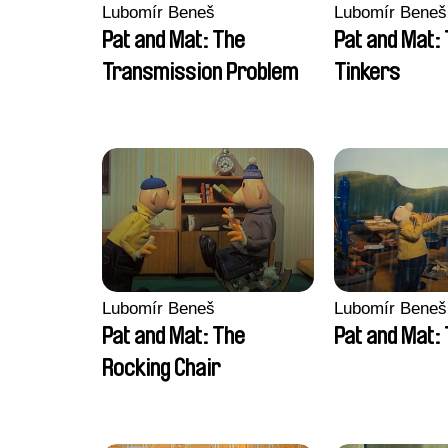
Lubomír Beneš
Lubomír Beneš
Pat and Mat: The
Pat and Mat:
Transmission Problem
Tinkers
Lubomír Beneš
Lubomír Beneš
Pat and Mat: The
Pat and Mat: 
Rocking Chair