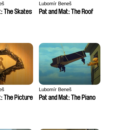
eš
Lubomír Beneš
t: The Skates
Pat and Mat: The Roof
eš
Lubomír Beneš
: The Picture
Pat and Mat: The Piano