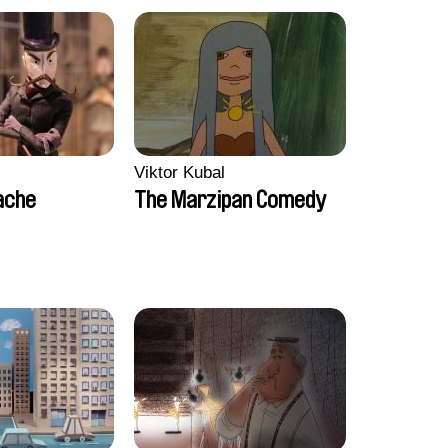
Viktor Kubal
ache
The Marzipan Comedy