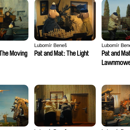
Lubomír Beneš
Lubomír Ben
 The Moving
Pat and Mat: The Light
Pat and Ma
Lawnmow