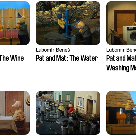
Lubomír Beneš
Lubomír Ben
 The Wine
Pat and Mat: The Water
Pat and Ma
Washing M