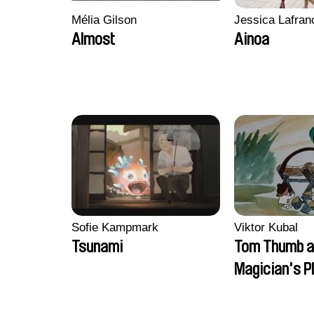
Mélia Gilson
Jessica Lafran
Almost
Ainoa
Sofie Kampmark
Viktor Kubal
Tsunami
Tom Thumb a
Magician's P