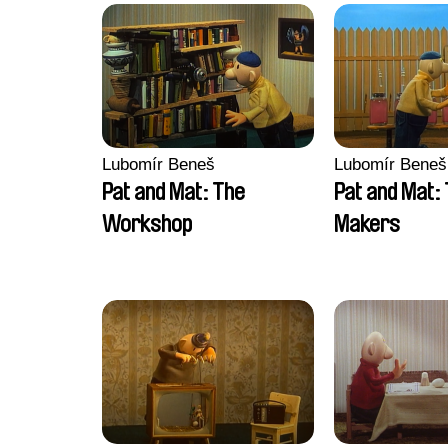
Lubomír Beneš
Lubomír Beneš
Pat and Mat: The
Pat and Mat:
Workshop
Makers