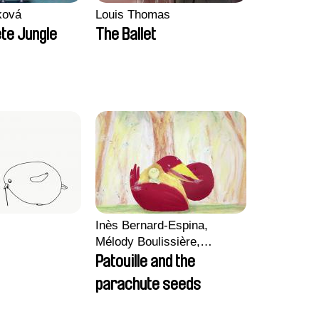
ková
Louis Thomas
te Jungle
The Ballet
Inès Bernard-Espina,
Mélody Boulissière,
Clémentine Campos
Patouille and the
parachute seeds