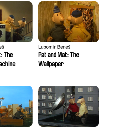
eš
Lubomír Beneš
t: The
Pat and Mat: The
achine
Wallpaper