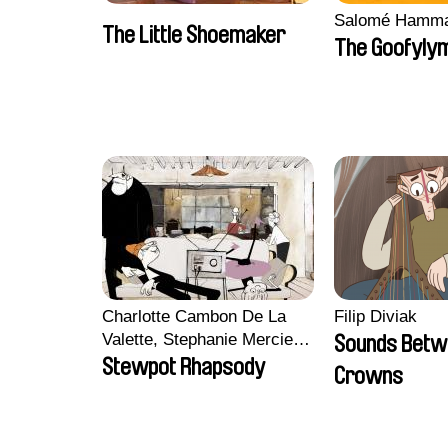
Salomé Hamm
The Little Shoemaker
The Goofyly
Charlotte Cambon De La
Filip Diviak
Valette, Stephanie Mercier,
Sounds Betw
Soizic Mouton, Marion
Stewpot Rhapsody
Crowns
Roussel