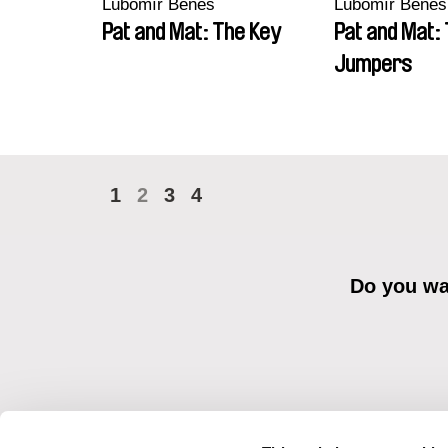
Lubomír Beneš
Lubomír Beneš
Pat and Mat: The Key
Pat and Mat:
Jumpers
1
2
3
4
Do you wan