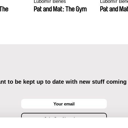
Lubomír Beneš
Lubomír Ben
 The
Pat and Mat: The Gym
Pat and Mat
t to be kept up to date with new stuff coming