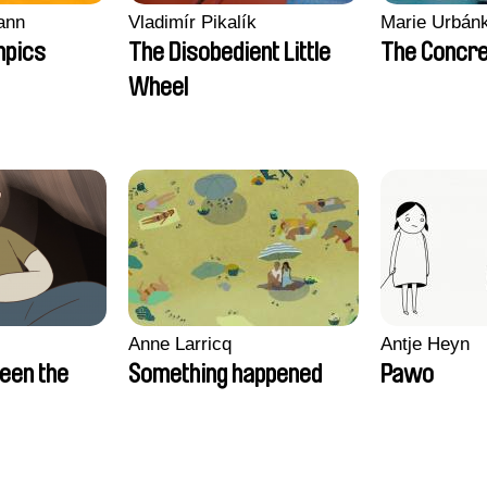
ann
Vladimír Pikalík
Marie Urbán
mpics
The Disobedient Little
The Concre
Wheel
Anne Larricq
Antje Heyn
een the
Something happened
Pawo