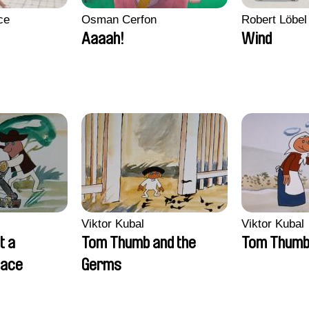
ce
Osman Cerfon
Robert Löbel
Aaaah!
Wind
Viktor Kubal
Viktor Kubal
t a
Tom Thumb and the
Tom Thum
lace
Germs