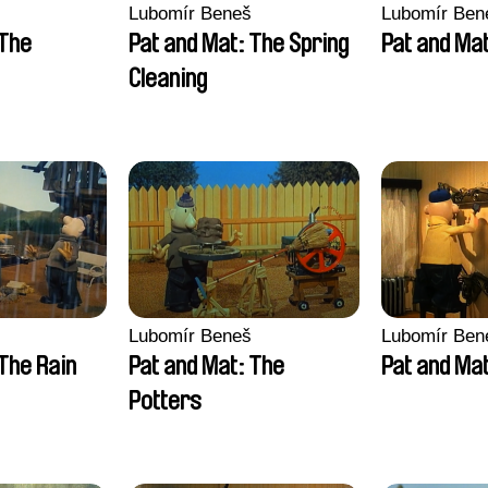
Lubomír Beneš
Lubomír Ben
 The
Pat and Mat: The Spring
Pat and Ma
Cleaning
Lubomír Beneš
Lubomír Ben
The Rain
Pat and Mat: The
Pat and Mat
Potters