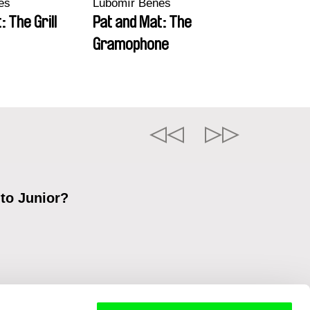
eš
Lubomír Beneš
: The Grill
Pat and Mat: The
Gramophone
 to Junior?