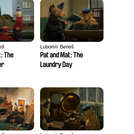
eš
Lubomír Beneš
t: The
Pat and Mat: The
er
Laundry Day