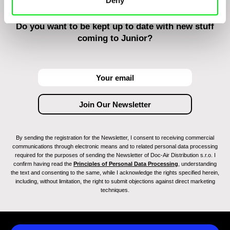
Deny
Do you want to be kept up to date with new stuff
coming to Junior?
By sending the registration for the Newsletter, I consent to receiving commercial
communications through electronic means and to related personal data processing
required for the purposes of sending the Newsletter of Doc-Air Distribution s.r.o. I
confirm having read the
Principles of Personal Data Processing
, understanding
the text and consenting to the same, while I acknowledge the rights specified herein,
including, without limitation, the right to submit objections against direct marketing
techniques.