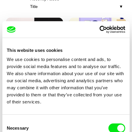
Title
This website uses cookies
We use cookies to personalise content and ads, to
Franka Sachse
Miriam Lazrak
provide social media features and to analyse our traffic.
Cat and Bird
Butterflies In The Stomach
We also share information about your use of our site with
our social media, advertising and analytics partners who
may combine it with other information that you’ve
provided to them or that they’ve collected from your use
of their services.
Consent
Necessary
Selection