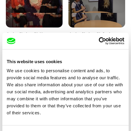
Junior Chats with Haruna
Junior Chats with Greta
Honcoop
Stocklassa
This website uses cookies
We use cookies to personalise content and ads, to
provide social media features and to analyse our traffic.
We also share information about your use of our site with
our social media, advertising and analytics partners who
Kolja Saksida
Junior Chats feat. TV Klapka
may combine it with other information that you’ve
Hi, KOYAA!
provided to them or that they’ve collected from your use
of their services.