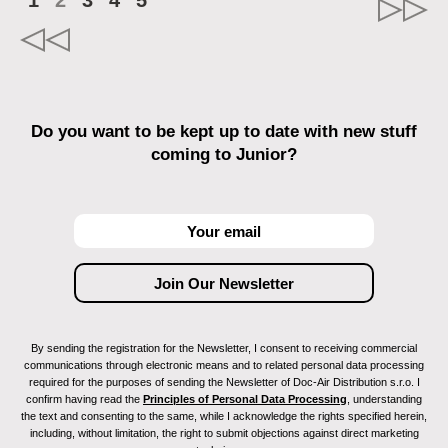
1
2
3
4
5
Do you want to be kept up to date with new stuff
coming to Junior?
By sending the registration for the Newsletter, I consent to receiving commercial
communications through electronic means and to related personal data processing
required for the purposes of sending the Newsletter of Doc-Air Distribution s.r.o. I
confirm having read the
Principles of Personal Data Processing
, understanding
the text and consenting to the same, while I acknowledge the rights specified herein,
including, without limitation, the right to submit objections against direct marketing