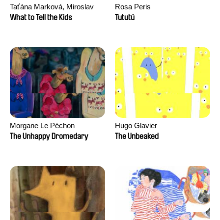
Taťána Marková, Miroslav
Rosa Peris
Trejtnar
What to Tell the Kids
Tututú
Morgane Le Péchon
Hugo Glavier
The Unhappy Dromedary
The Unbeaked