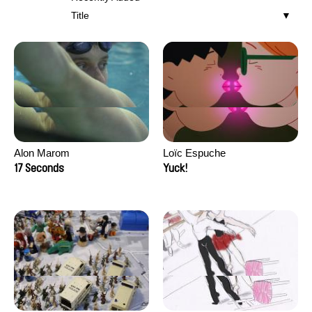
Title
Alon Marom
Loïc Espuche
17 Seconds
Yuck!