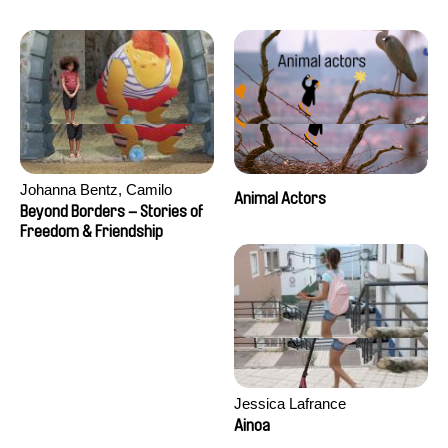
Seisson
Johanna Bentz, Camilo
Animal Actors
Colmenares, Sandra Dajani,
Beyond Borders – Stories of
Madeleine Dallmeyer, Nazgol
Freedom & Friendship
Emami, Diana Menestrey,
Khaled Nawal, Nada Riyad
Jessica Lafrance
Ainoa