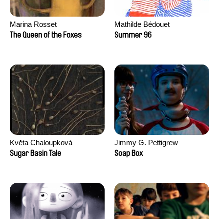
Marina Rosset
Mathilde Bédouet
The Queen of the Foxes
Summer 96
Květa Chaloupková
Jimmy G. Pettigrew
(Přibylová)
Sugar Basin Tale
Soap Box