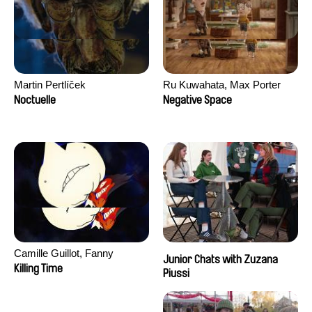
Martin Pertlíček
Ru Kuwahata, Max Porter
Noctuelle
Negative Space
Camille Guillot, Fanny
Junior Chats with Zuzana
Hagdahl Sörebo, Aleksandra
Killing Time
Piussi
Krechman, Sarah Naciri,
Morgane Ravelonary,
Valentine Zhang