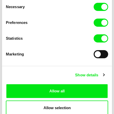
Consent
Necessary
Selection
Preferences
Fokion Xenos
Violaine Pasquet
Heat Wave
Frog’s song
Statistics
Marketing
Show details
Allow all
Lila Peuscet
Armelle Renac
Fresh Out of School
Fine Families
Allow selection