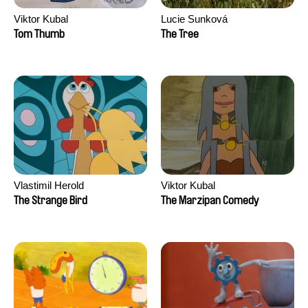
Viktor Kubal
Lucie Sunková
Tom Thumb
The Tree
Vlastimil Herold
Viktor Kubal
The Strange Bird
The Marzipan Comedy