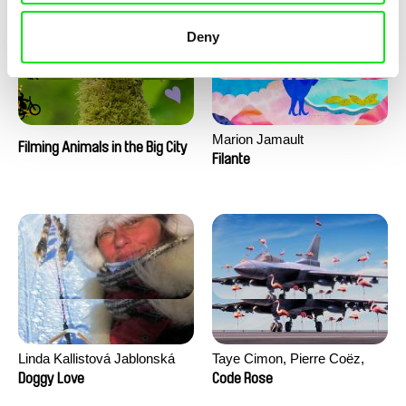
Deny
Marion Jamault
Filming Animals in the Big City
Filante
Linda Kallistová Jablonská
Taye Cimon, Pierre Coëz,
Julie Groux, Sandra Leydier,
Doggy Love
Code Rose
Manuarii Morel, Romain