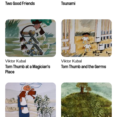
Two Good Friends
Tsunami
Viktor Kubal
Viktor Kubal
Tom Thumb at a Magician's
Tom Thumb and the Germs
Place