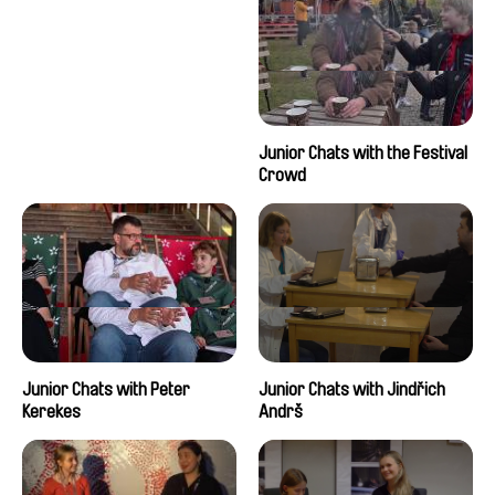
Junior Chats with the Festival
Crowd
Junior Chats with Peter
Junior Chats with Jindřich
Kerekes
Andrš