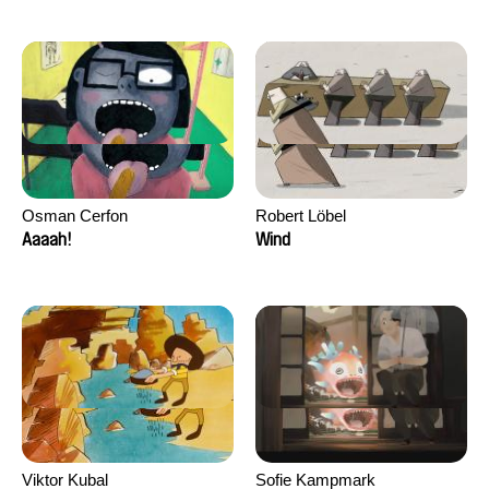
Osman Cerfon
Robert Löbel
Aaaah!
Wind
Viktor Kubal
Sofie Kampmark