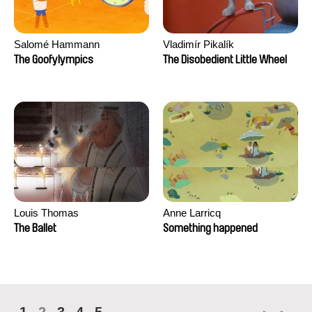
Salomé Hammann
Vladimír Pikalík
The Goofylympics
The Disobedient Little Wheel
Louis Thomas
Anne Larricq
The Ballet
Something happened