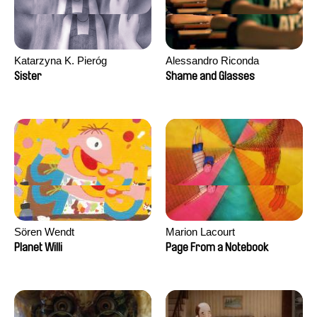
Katarzyna K. Pieróg
Alessandro Riconda
Sister
Shame and Glasses
Sören Wendt
Marion Lacourt
Planet Willi
Page From a Notebook