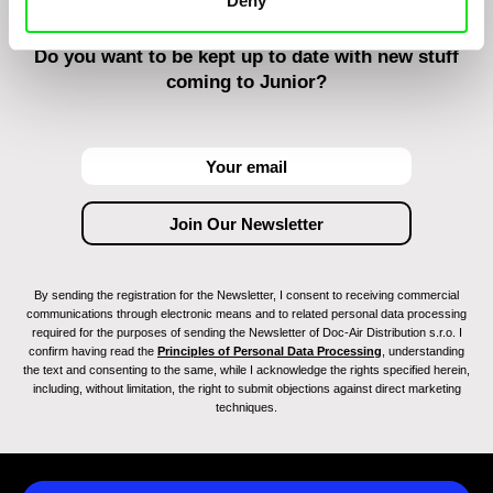
Deny
Do you want to be kept up to date with new stuff
coming to Junior?
By sending the registration for the Newsletter, I consent to receiving commercial
communications through electronic means and to related personal data processing
required for the purposes of sending the Newsletter of Doc-Air Distribution s.r.o. I
confirm having read the
Principles of Personal Data Processing
, understanding
the text and consenting to the same, while I acknowledge the rights specified herein,
including, without limitation, the right to submit objections against direct marketing
techniques.