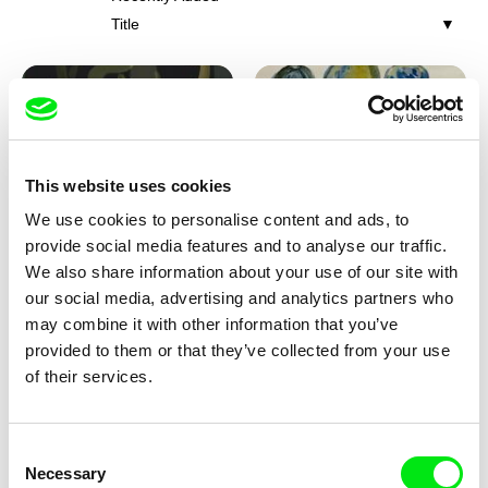
Title
This website uses cookies
We use cookies to personalise content and ads, to
Iva Ćirić
Viktor Kubal
provide social media features and to analyse our traffic.
Florigami
Dita in the Air
We also share information about your use of our site with
our social media, advertising and analytics partners who
may combine it with other information that you’ve
provided to them or that they’ve collected from your use
of their services.
Consent
Necessary
Selection