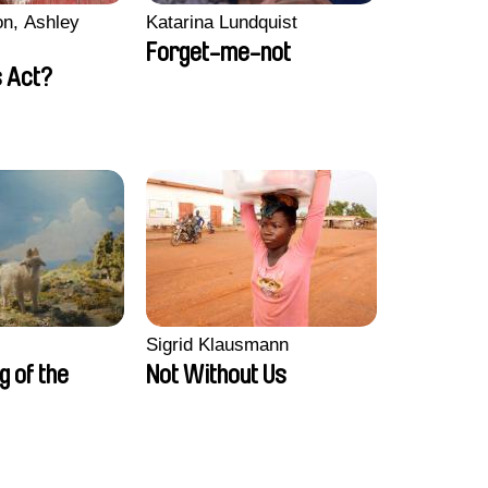
n, Ashley
Katarina Lundquist
Forget-me-not
 Act?
Sigrid Klausmann
ng of the
Not Without Us