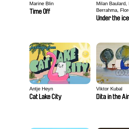
Marine Blin
Milan Baulard, 
Berrahma, Flor
Time Off
Laurie Estampe
Under the ice
Nory, Hugo Pot
Antje Heyn
Viktor Kubal
Cat Lake City
Dita in the Ai