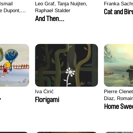
Ismail
Leo Graf, Tanja Nuijten,
Franka Sach
e Dupont,
Raphael Stalder
Cat and Bir
s, Quentin
And Then...
in
Iva Ćirić
Pierre Clenet
Diaz, Romai
r
Florigami
Stéphane Pa
Home Swe