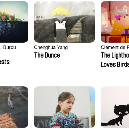
, Burcu
Chenghua Yang
Clément de 
The Dunce
The Lighth
ests
Loves Bird