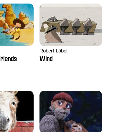
Robert Löbel
riends
Wind