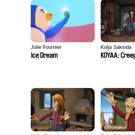
Julie Fournier
Kolja Saksida
Ice Dream
KOYAA: Creep