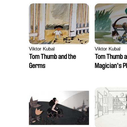
Viktor Kubal
Viktor Kubal
Tom Thumb and the
Tom Thumb a
Germs
Magician's P