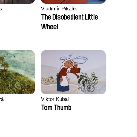
s
Vladimír Pikalík
The Disobedient Little
Wheel
vá
Viktor Kubal
Tom Thumb