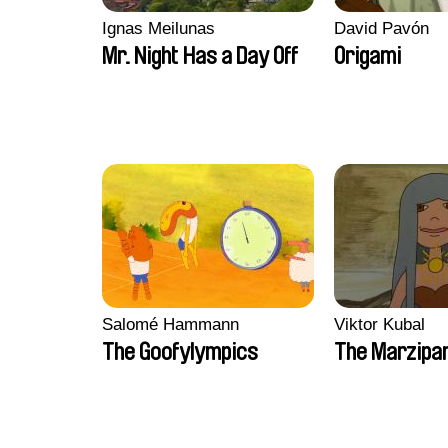
Ignas Meilunas
David Pavón
Mr. Night Has a Day Off
Origami
Salomé Hammann
Viktor Kubal
The Goofylympics
The Marzipa