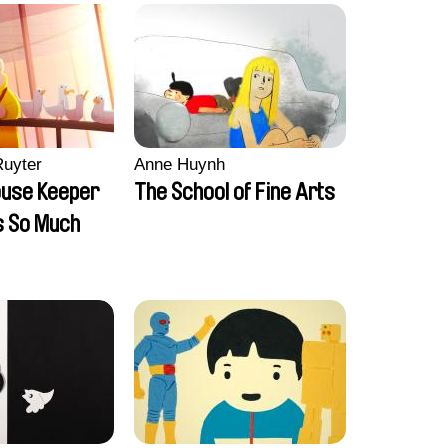
Ruyter
Anne Huynh
ouse Keeper
The School of Fine Arts
s So Much