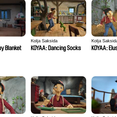
Kolja Saksida
Kolja Saksid
y Blanket
KOYAA: Dancing Socks
KOYAA: Elu