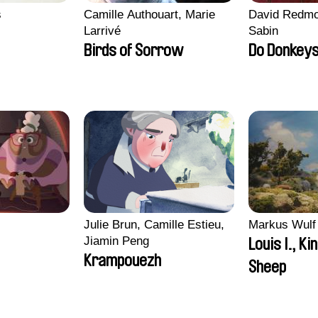
s
Camille Authouart, Marie
David Redmo
Larrivé
Sabin
Birds of Sorrow
Do Donkeys
i
Julie Brun, Camille Estieu,
Markus Wulf
Jiamin Peng
Louis I., Ki
Krampouezh
Sheep