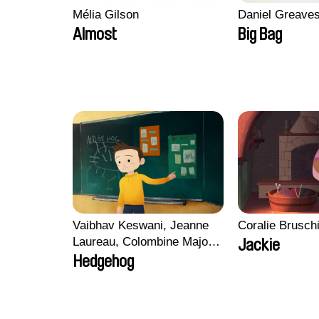
Mélia Gilson
Daniel Greave
Almost
Big Bag
Vaibhav Keswani, Jeanne
Coralie Brusch
Laureau, Colombine Majou,
Jackie
Morgane Mattard, Kaisa
Hedgehog
Pirttinen, Jong-ha Yoon