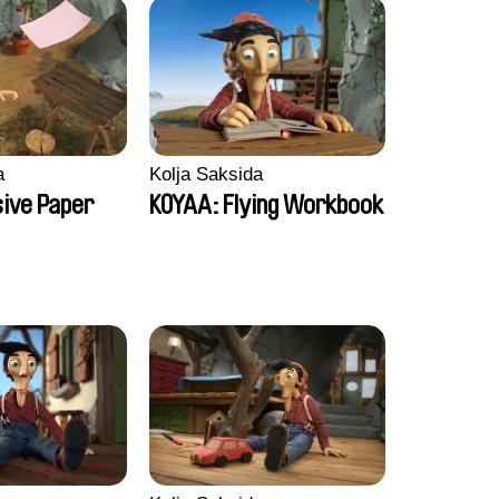
a
Kolja Saksida
sive Paper
KOYAA: Flying Workbook