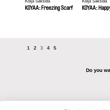
Kolja Saksida
Kolja Saksida
KOYAA: Freezing Scarf
KOYAA: Happ
1
2
3
4
5
Do you wan