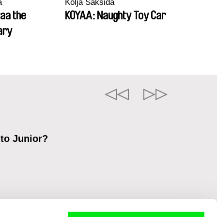
a
Kolja Saksida
aa the
KOYAA: Naughty Toy Car
ary
 to Junior?