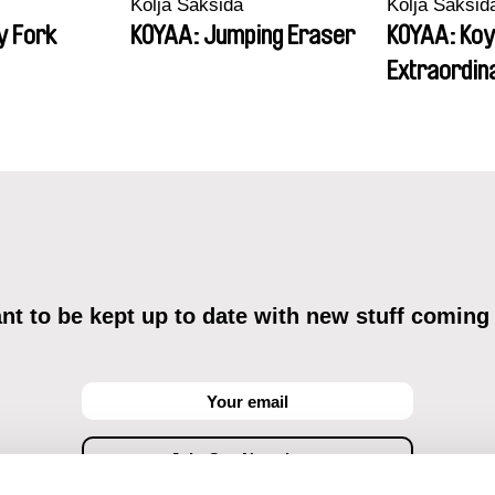
Kolja Saksida
Kolja Saksid
y Fork
KOYAA: Jumping Eraser
KOYAA: Koy
Extraordin
t to be kept up to date with new stuff coming