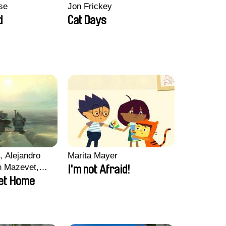
se
Jon Frickey
d
Cat Days
, Alejandro
Marita Mayer
n Mazevet,
I'm not Afraid!
ccolat
et Home