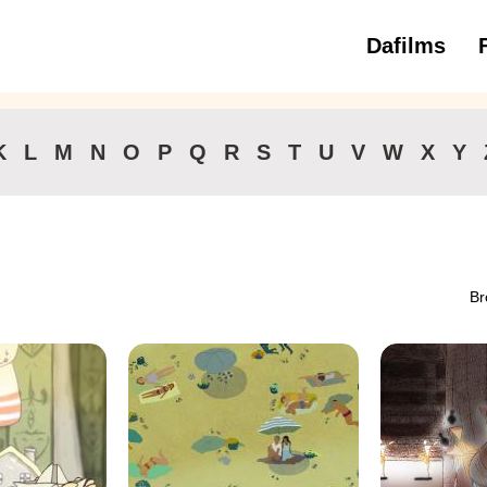
Dafilms
3 to 6 ye
K
L
M
N
O
P
Q
R
S
T
U
V
W
X
Y
Br