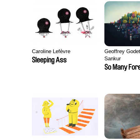
Caroline Lefèvre
Geoffrey Godet
Sankur
Sleeping Ass
So Many For