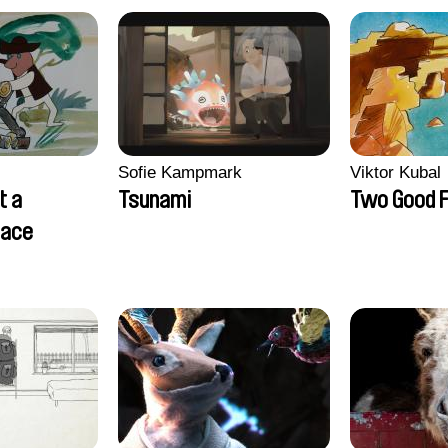
Sofie Kampmark
Viktor Kubal
t a
Tsunami
Two Good F
lace