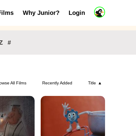
J
Films
Why Junior?
Login
ars
7 to 11 years
12 and above
u
n
i
o
r
Z
#
A
c
c
o
u
n
owse All Films
Recently Added
Title
t