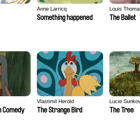
Anne Larricq
Louis Thoma
Something happened
The Ballet
Vlastimil Herold
Lucie Sunko
n Comedy
The Strange Bird
The Tree