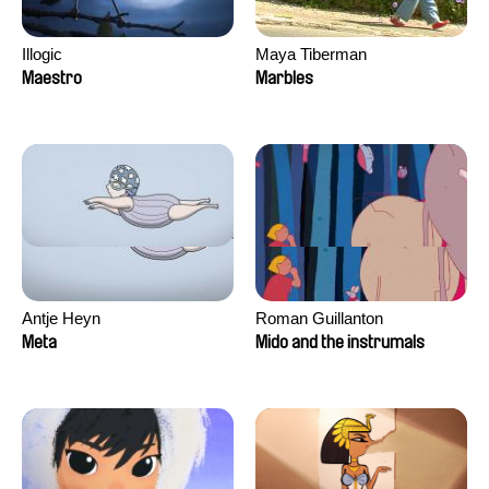
Illogic
Maya Tiberman
Maestro
Marbles
Antje Heyn
Roman Guillanton
Meta
Mido and the instrumals