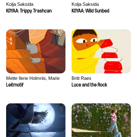
Kolja Saksida
Kolja Saksida
KOYAA: Trippy Trashcan
KOYAA: Wild Sunbed
Mette Ilene Holmriis, Marie
Britt Raes
Jørgensen, Jeanette
Leitmotif
Luce and the Rock
Nørgaard, Marie Thorhauge