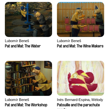
Lubomír Beneš
Lubomír Beneš
Pat and Mat: The Water
Pat and Mat: The Wine Makers
Lubomír Beneš
Inès Bernard-Espina, Mélody
Boulissière, Clémentine
Pat and Mat: The Workshop
Patouille and the parachute