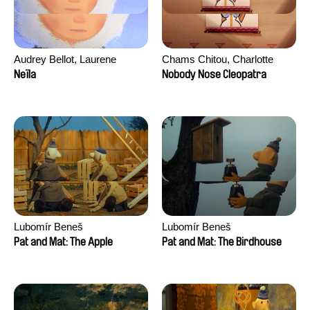
Audrey Bellot, Laurene
Chams Chitou, Charlotte
Desoutter, Amandine
Lebreton, Lucie Loiseau,
Neïla
Nobody Nose Cleopatra
Fernandes, Ludivine
Mikahel Meah, Maxime
Lahaeye, Lucas Langou,
Monier, Marc
David Tabar, Guillaume
Razafindralambo, Aymeric
Vezzoli, Eline Zhang
Rondol, Jonathan Salvi,
Anthony Trefleze
Lubomír Beneš
Lubomír Beneš
Pat and Mat: The Apple
Pat and Mat: The Birdhouse