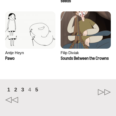
Campos
seeds
Antje Heyn
Filip Diviak
Pawo
Sounds Between the Crowns
1
2
3
4
5