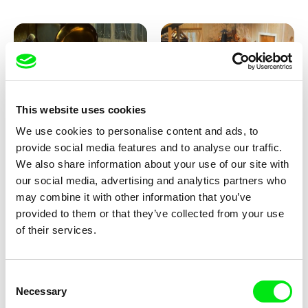
This website uses cookies
We use cookies to personalise content and ads, to
Lubomír Beneš
Lubomír Beneš
provide social media features and to analyse our traffic.
Pat and Mat: The Gramophone
Pat and Mat: The Grill
We also share information about your use of our site with
our social media, advertising and analytics partners who
may combine it with other information that you’ve
provided to them or that they’ve collected from your use
of their services.
Consent
Necessary
Selection
Lubomír Beneš
Lubomír Beneš