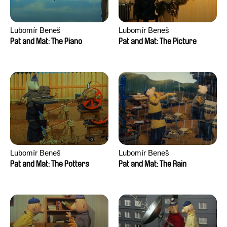
Lubomír Beneš
Lubomír Beneš
Pat and Mat: The Piano
Pat and Mat: The Picture
Lubomír Beneš
Lubomír Beneš
Pat and Mat: The Potters
Pat and Mat: The Rain