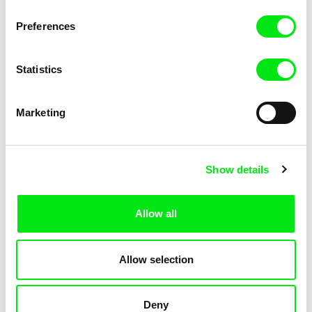
Pat and Mat: The Gym
Pat and Mat: The Jumpers
Preferences
Statistics
Marketing
Lubomír Beneš
Lubomír Beneš
Show details
Pat and Mat: The Key
Pat and Mat: The Laundry Day
Allow all
Allow selection
Deny