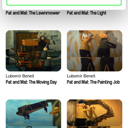
Lubomír Beneš
Lubomír Beneš
Pat and Mat: The Lawnmower
Pat and Mat: The Light
Lubomír Beneš
Lubomír Beneš
Pat and Mat: The Moving Day
Pat and Mat: The Painting Job