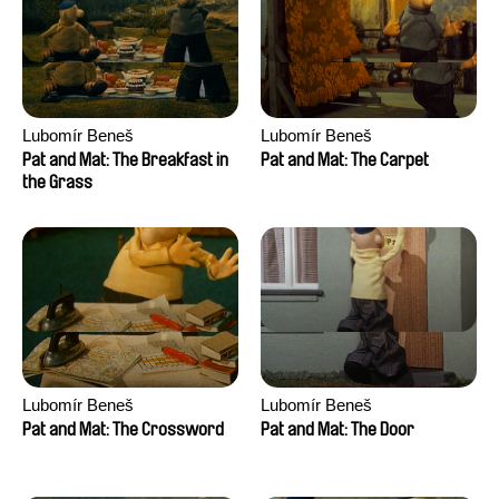
Lubomír Beneš
Lubomír Beneš
Pat and Mat: The Breakfast in
Pat and Mat: The Carpet
the Grass
Lubomír Beneš
Lubomír Beneš
Pat and Mat: The Crossword
Pat and Mat: The Door