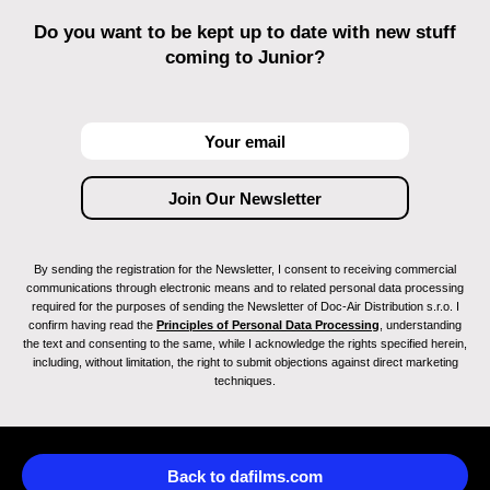
Do you want to be kept up to date with new stuff
coming to Junior?
By sending the registration for the Newsletter, I consent to receiving commercial
communications through electronic means and to related personal data processing
required for the purposes of sending the Newsletter of Doc-Air Distribution s.r.o. I
confirm having read the
Principles of Personal Data Processing
, understanding
the text and consenting to the same, while I acknowledge the rights specified herein,
including, without limitation, the right to submit objections against direct marketing
techniques.
Back to dafilms.com