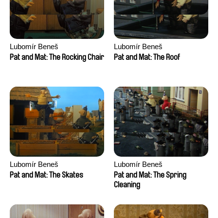
Lubomír Beneš
Lubomír Beneš
Pat and Mat: The Rocking Chair
Pat and Mat: The Roof
Lubomír Beneš
Lubomír Beneš
Pat and Mat: The Skates
Pat and Mat: The Spring
Cleaning