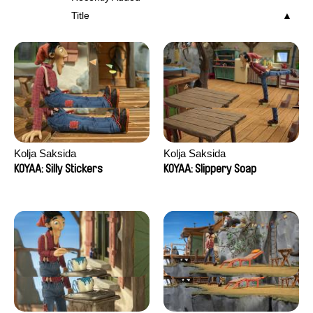
Title
Kolja Saksida
Kolja Saksida
KOYAA: Silly Stickers
KOYAA: Slippery Soap