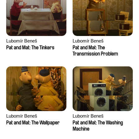
Lubomír Beneš
Lubomír Beneš
Pat and Mat: The Tinkers
Pat and Mat: The
Transmission Problem
Lubomír Beneš
Lubomír Beneš
Pat and Mat: The Wallpaper
Pat and Mat: The Washing
Machine