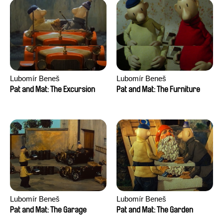
Lubomír Beneš
Lubomír Beneš
Pat and Mat: The Excursion
Pat and Mat: The Furniture
Lubomír Beneš
Lubomír Beneš
Pat and Mat: The Garage
Pat and Mat: The Garden