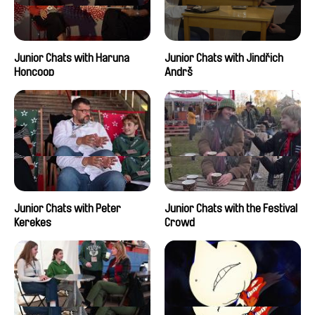
Junior Chats with Haruna
Junior Chats with Jindřich
Honcoop
Andrš
Junior Chats with Peter
Junior Chats with the Festival
Kerekes
Crowd