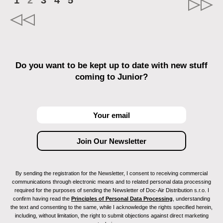
1
2
3
4
5
Do you want to be kept up to date with new stuff
coming to Junior?
By sending the registration for the Newsletter, I consent to receiving commercial
communications through electronic means and to related personal data processing
required for the purposes of sending the Newsletter of Doc-Air Distribution s.r.o. I
confirm having read the
Principles of Personal Data Processing
, understanding
the text and consenting to the same, while I acknowledge the rights specified herein,
including, without limitation, the right to submit objections against direct marketing