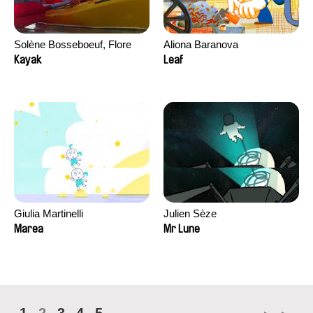
Solène Bosseboeuf, Flore
Aliona Baranova
Dechorgnat, Tiphaine Klein,
Kayak
Leaf
Auguste Lefort, Antoine Rossi
Giulia Martinelli
Julien Sèze
Marea
Mr Lune