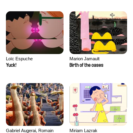
Loïc Espuche
Marion Jamault
Yuck!
Birth of the oases
Gabriel Augerai, Romain
Miriam Lazrak