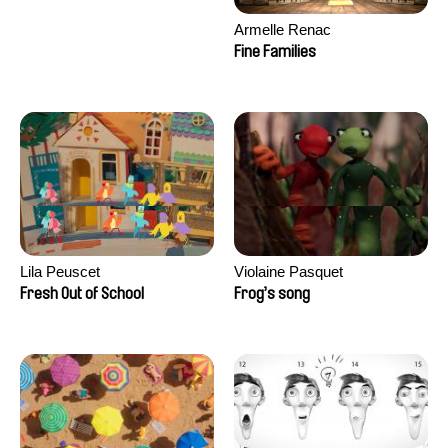
Armelle Renac
Fine Families
Lila Peuscet
Violaine Pasquet
Fresh Out of School
Frog’s song