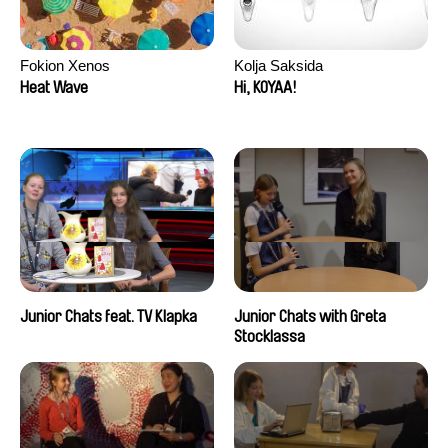
Fokion Xenos
Kolja Saksida
Heat Wave
Hi, KOYAA!
Junior Chats feat. TV Klapka
Junior Chats with Greta
Stocklassa