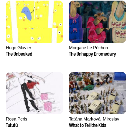
Hugo Glavier
Morgane Le Péchon
The Unbeaked
The Unhappy Dromedary
Rosa Peris
Taťána Marková, Miroslav
Trejtnar
Tututú
What to Tell the Kids