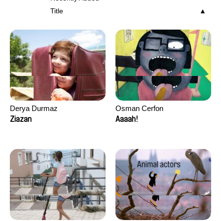
Title
Derya Durmaz
Osman Cerfon
Ziazan
Aaaah!