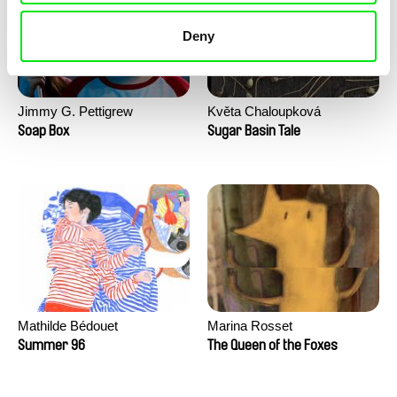
Deny
Jimmy G. Pettigrew
Květa Chaloupková
(Přibylová)
Soap Box
Sugar Basin Tale
Mathilde Bédouet
Marina Rosset
Summer 96
The Queen of the Foxes