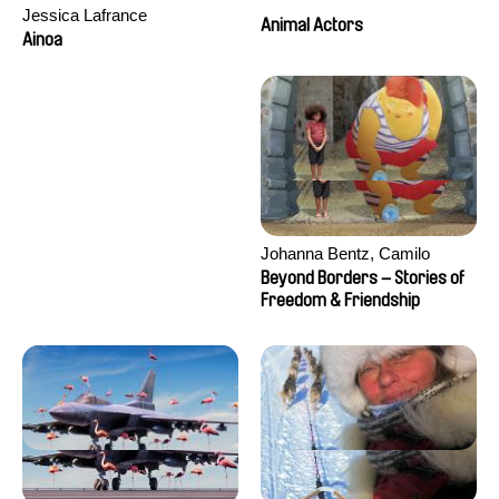
Jessica Lafrance
Animal Actors
Ainoa
Johanna Bentz, Camilo
Colmenares, Sandra Dajani,
Beyond Borders – Stories of
Madeleine Dallmeyer, Nazgol
Freedom & Friendship
Emami, Diana Menestrey,
Khaled Nawal, Nada Riyad