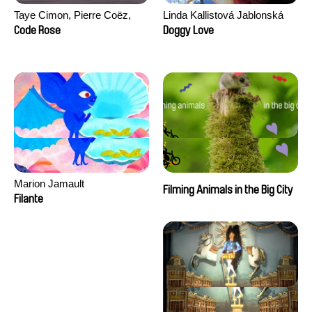
Taye Cimon, Pierre Coëz,
Linda Kallistová Jablonská
Julie Groux, Sandra Leydier,
Code Rose
Doggy Love
Manuarii Morel, Romain
Seisson
Marion Jamault
Filming Animals in the Big City
Filante