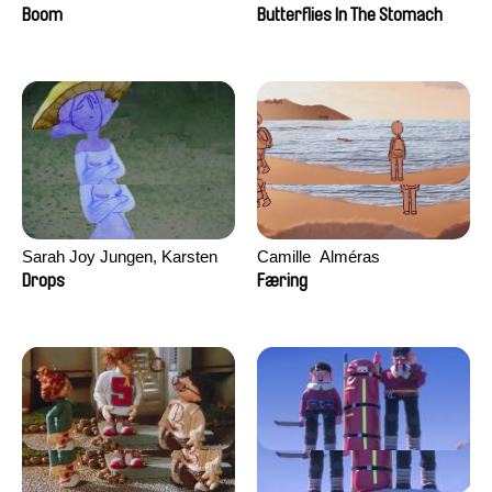
Augier, Laurie Pereira De
Boom
Butterflies In The Stomach
Figueiredo, Charles Di Cicco,
Yannick Jacquin
Sarah Joy Jungen, Karsten
Camille​ ​ ​Alméras
Kjærulf-Hoop
Drops
Færing