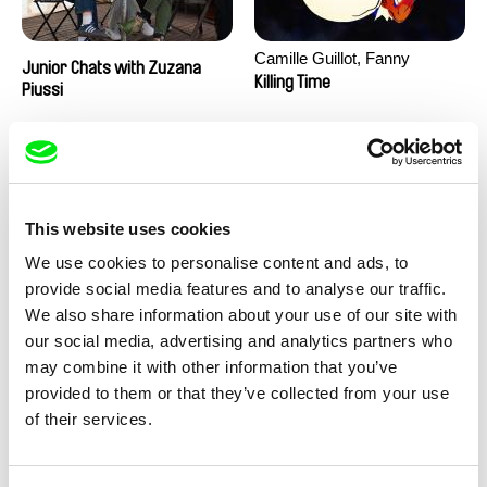
Camille Guillot, Fanny
Junior Chats with Zuzana
Hagdahl Sörebo, Aleksandra
Killing Time
Piussi
Krechman, Sarah Naciri,
Morgane Ravelonary,
Valentine Zhang
This website uses cookies
We use cookies to personalise content and ads, to
provide social media features and to analyse our traffic.
We also share information about your use of our site with
Ru Kuwahata, Max Porter
Martin Pertlíček
our social media, advertising and analytics partners who
Negative Space
Noctuelle
may combine it with other information that you’ve
provided to them or that they’ve collected from your use
of their services.