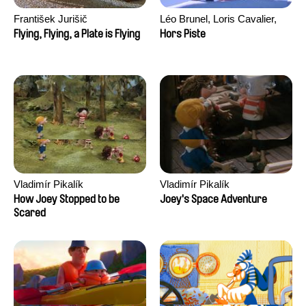
František Jurišič
Léo Brunel, Loris Cavalier,
Camille Jalabert, Oscar Malet
Flying, Flying, a Plate is Flying
Hors Piste
Vladimír Pikalík
Vladimír Pikalík
How Joey Stopped to be
Joey's Space Adventure
Scared