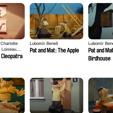
Charlotte
Lubomír Beneš
Lubomír Ben
e Loiseau,
Pat and Mat: The Apple
Pat and Ma
 Maxime
 Cleopatra
Birdhouse
bo, Aymeric
an Salvi,
ze