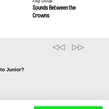
Filip Diviak
Sounds Between the
Crowns
 to Junior?