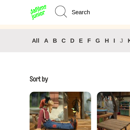
Age Category
Home
All
A
B
C
D
E
F
G
H
I
J
Sort by