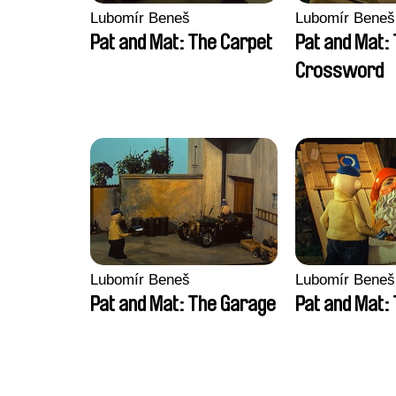
Lubomír Beneš
Lubomír Beneš
Pat and Mat: The Carpet
Pat and Mat:
Crossword
Lubomír Beneš
Lubomír Beneš
Pat and Mat: The Garage
Pat and Mat: