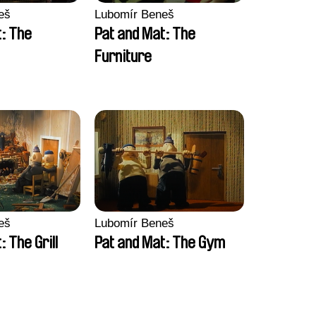
eš
Lubomír Beneš
t: The
Pat and Mat: The
Furniture
eš
Lubomír Beneš
: The Grill
Pat and Mat: The Gym