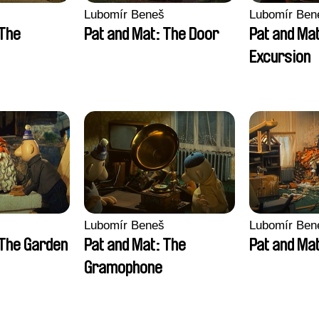
Lubomír Beneš
Lubomír Ben
 The
Pat and Mat: The Door
Pat and Ma
Excursion
Lubomír Beneš
Lubomír Ben
 The Garden
Pat and Mat: The
Pat and Mat
Gramophone