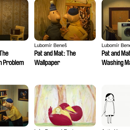
Lubomír Beneš
Lubomír Ben
 The
Pat and Mat: The
Pat and Ma
n Problem
Wallpaper
Washing M