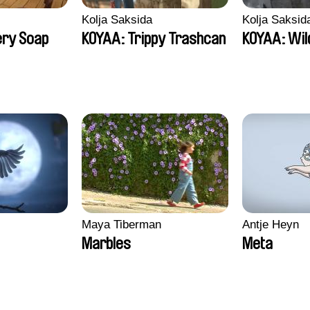
Kolja Saksida
Kolja Saksid
ery Soap
KOYAA: Trippy Trashcan
KOYAA: Wil
Maya Tiberman
Antje Heyn
Marbles
Meta