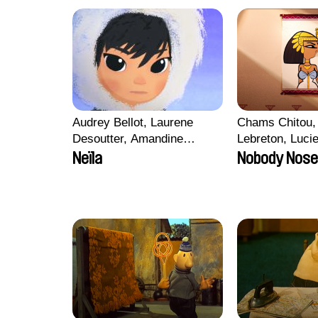
Audrey Bellot, Laurene
Chams Chitou, 
Desoutter, Amandine
Lebreton, Luci
Fernandes, Ludivine
Mikahel Meah,
Neïla
Nobody Nose
Lahaeye, Lucas Langou,
Monier, Marc
David Tabar, Guillaume
Razafindralam
Vezzoli, Eline Zhang
Rondol, Jonath
Anthony Trefle