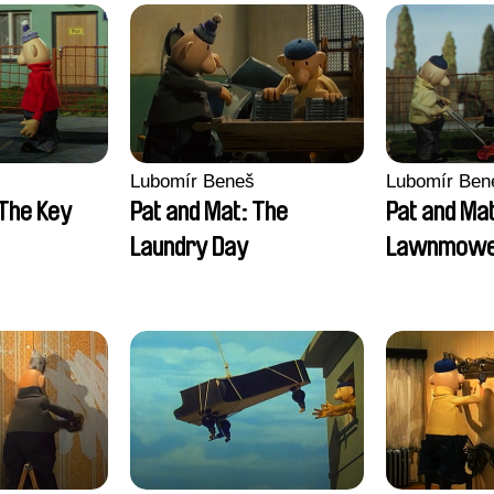
Lubomír Beneš
Lubomír Ben
 The Key
Pat and Mat: The
Pat and Ma
Laundry Day
Lawnmow