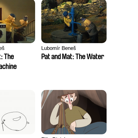
eš
Lubomír Beneš
t: The
Pat and Mat: The Water
achine