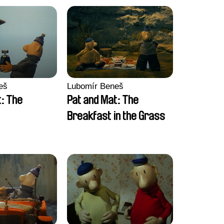
eš
Lubomír Beneš
t: The
Pat and Mat: The
Breakfast in the Grass