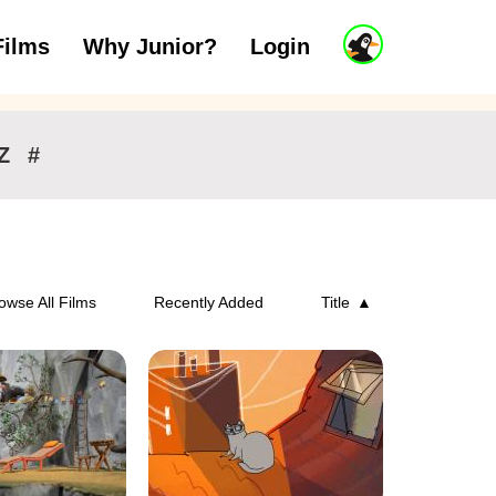
J
Films
Why Junior?
Login
ars
7 to 11 years
12 and above
u
n
i
o
r
Z
#
A
c
c
o
u
n
owse All Films
Recently Added
Title
t