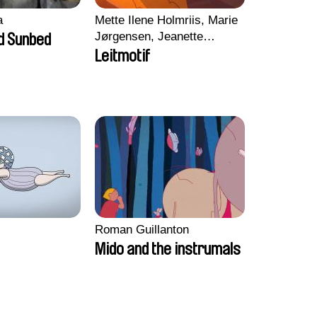
a
Mette Ilene Holmriis, Marie
Jørgensen, Jeanette
d Sunbed
Nørgaard, Marie Thorhauge
Leitmotif
Roman Guillanton
Mido and the instrumals