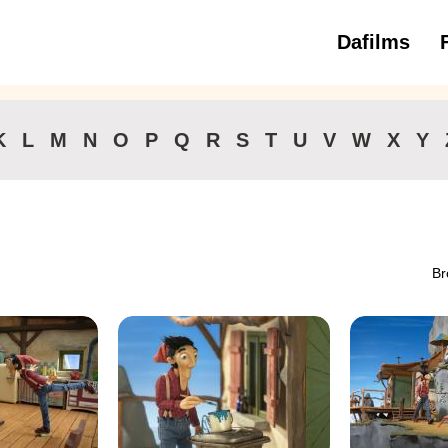
Dafilms
3 to 6 ye
K
L
M
N
O
P
Q
R
S
T
U
V
W
X
Y
Br