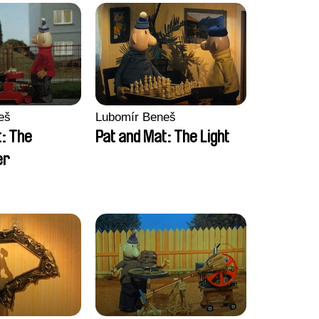
eš
Lubomír Beneš
t: The
Pat and Mat: The Light
er