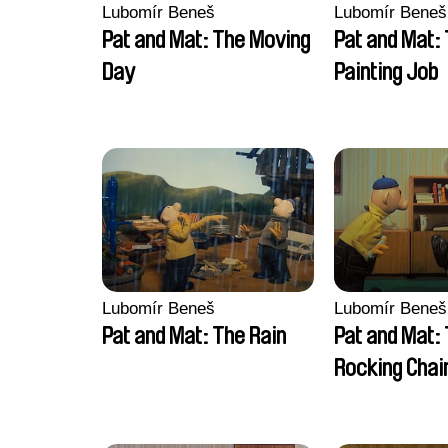
Lubomír Beneš
Lubomír Beneš
Pat and Mat: The Moving
Pat and Mat:
Day
Painting Job
Lubomír Beneš
Lubomír Beneš
Pat and Mat: The Rain
Pat and Mat:
Rocking Chai