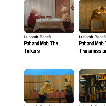
Lubomír Beneš
Lubomír Beneš
Pat and Mat: The
Pat and Mat:
Tinkers
Transmissio