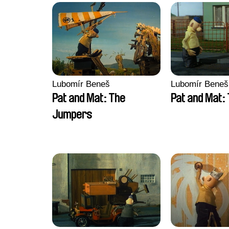
Lubomír Beneš
Lubomír Beneš
Pat and Mat: The
Pat and Mat:
Jumpers