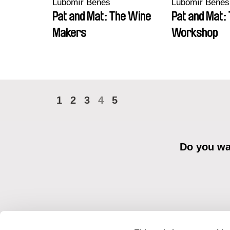
Lubomír Beneš
Lubomír Beneš
Pat and Mat: The Wine
Pat and Mat:
Makers
Workshop
1
2
3
4
5
Do you wan