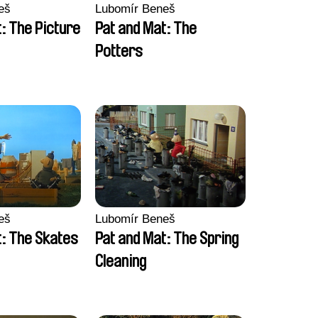
eš
Lubomír Beneš
: The Picture
Pat and Mat: The
Potters
eš
Lubomír Beneš
t: The Skates
Pat and Mat: The Spring
Cleaning