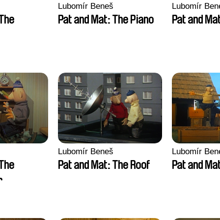
Lubomír Beneš
Lubomír Ben
 The
Pat and Mat: The Piano
Pat and Mat
Lubomír Beneš
Lubomír Ben
 The
Pat and Mat: The Roof
Pat and Ma
r