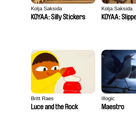
Kolja Saksida
Kolja Saksida
KOYAA: Silly Stickers
KOYAA: Slipp
Britt Raes
Illogic
Luce and the Rock
Maestro