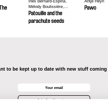
Inès Bernard-Espina,
Antje Heyn
Mélody Boulissière,
 The
Pawo
Clémentine Campos
Patouille and the
parachute seeds
t to be kept up to date with new stuff coming