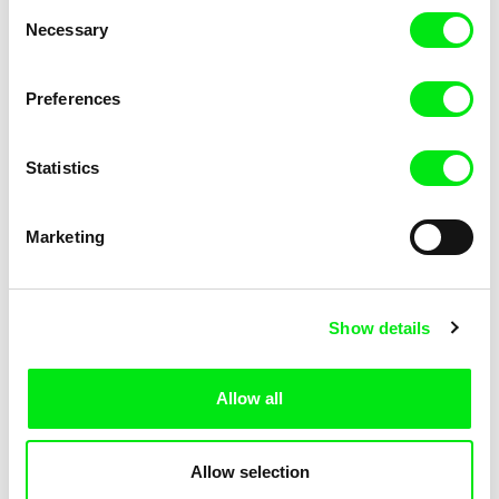
Consent
Necessary
Selection
Preferences
Fokion Xenos
Violaine Pasquet
Heat Wave
Frog’s song
Statistics
Marketing
Show details
Allow all
Lila Peuscet
Armelle Renac
Fresh Out of School
Fine Families
Allow selection