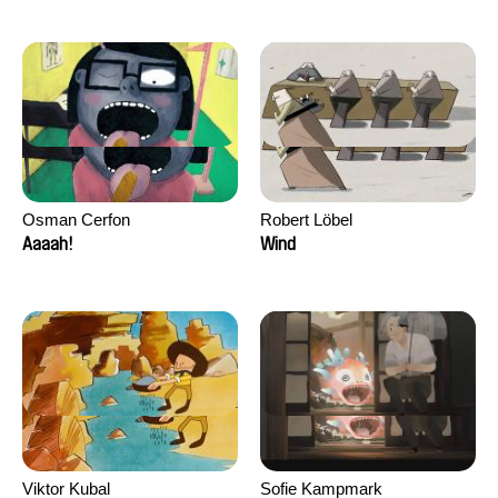
Osman Cerfon
Robert Löbel
Aaaah!
Wind
Viktor Kubal
Sofie Kampmark