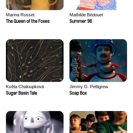
Marina Rosset
Mathilde Bédouet
The Queen of the Foxes
Summer 96
Květa Chaloupková
Jimmy G. Pettigrew
(Přibylová)
Sugar Basin Tale
Soap Box