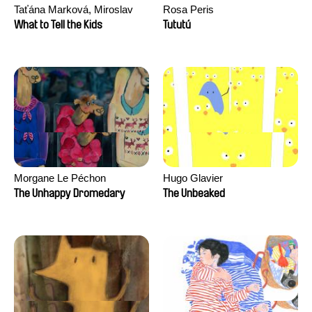
Taťána Marková, Miroslav
Rosa Peris
Trejtnar
What to Tell the Kids
Tututú
Morgane Le Péchon
Hugo Glavier
The Unhappy Dromedary
The Unbeaked