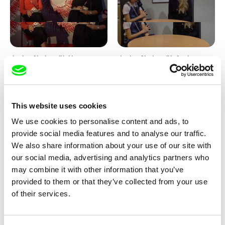
Junior Chats with Haruna
Junior Chats with Greta
Honcoop
Stocklassa
This website uses cookies
We use cookies to personalise content and ads, to
provide social media features and to analyse our traffic.
We also share information about your use of our site with
our social media, advertising and analytics partners who
Kolja Saksida
Junior Chats feat. TV Klapka
may combine it with other information that you’ve
Hi, KOYAA!
provided to them or that they’ve collected from your use
of their services.