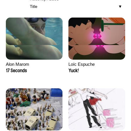
Title
Alon Marom
Loïc Espuche
17 Seconds
Yuck!