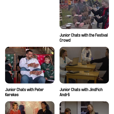
Junior Chats with the Festival
Crowd
Junior Chats with Peter
Junior Chats with Jindřich
Kerekes
Andrš