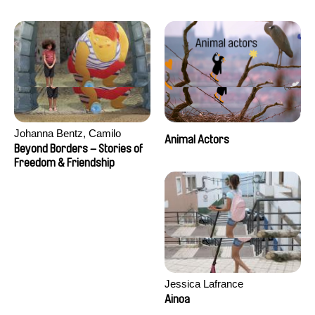
Seisson
Johanna Bentz, Camilo
Animal Actors
Colmenares, Sandra Dajani,
Beyond Borders – Stories of
Madeleine Dallmeyer, Nazgol
Freedom & Friendship
Emami, Diana Menestrey,
Khaled Nawal, Nada Riyad
Jessica Lafrance
Ainoa