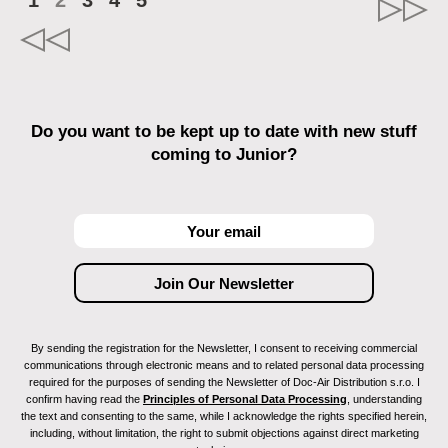
1
2
3
4
5
Do you want to be kept up to date with new stuff
coming to Junior?
By sending the registration for the Newsletter, I consent to receiving commercial
communications through electronic means and to related personal data processing
required for the purposes of sending the Newsletter of Doc-Air Distribution s.r.o. I
confirm having read the
Principles of Personal Data Processing
, understanding
the text and consenting to the same, while I acknowledge the rights specified herein,
including, without limitation, the right to submit objections against direct marketing