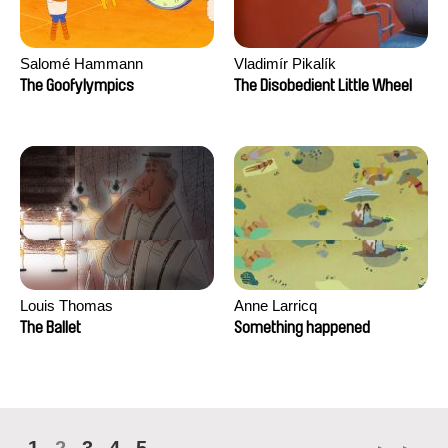
Salomé Hammann
Vladimír Pikalík
The Goofylympics
The Disobedient Little Wheel
Louis Thomas
Anne Larricq
The Ballet
Something happened