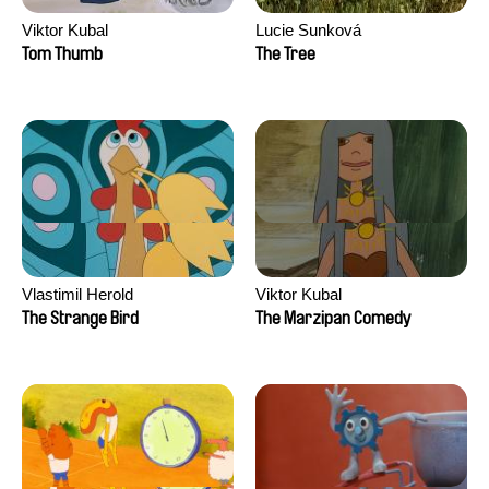
Viktor Kubal
Lucie Sunková
Tom Thumb
The Tree
Vlastimil Herold
Viktor Kubal
The Strange Bird
The Marzipan Comedy