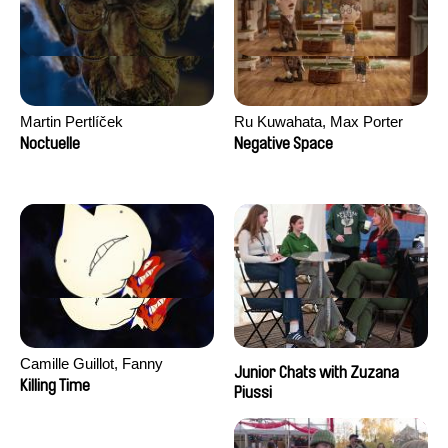
Martin Pertlíček
Ru Kuwahata, Max Porter
Noctuelle
Negative Space
Camille Guillot, Fanny
Junior Chats with Zuzana
Hagdahl Sörebo, Aleksandra
Killing Time
Piussi
Krechman, Sarah Naciri,
Morgane Ravelonary,
Valentine Zhang