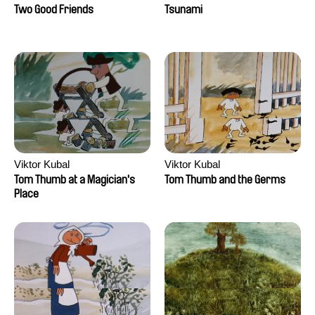
Two Good Friends
Tsunami
Viktor Kubal
Viktor Kubal
Tom Thumb at a Magician's
Tom Thumb and the Germs
Place