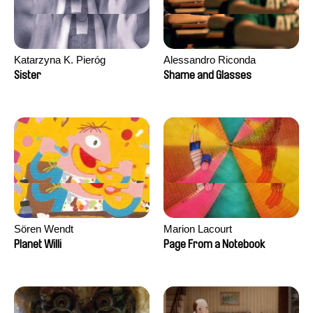
Katarzyna K. Pieróg
Alessandro Riconda
Sister
Shame and Glasses
Sören Wendt
Marion Lacourt
Planet Willi
Page From a Notebook