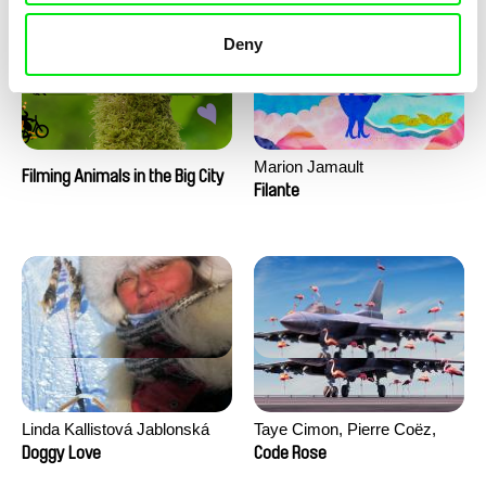
Deny
Marion Jamault
Filming Animals in the Big City
Filante
Linda Kallistová Jablonská
Taye Cimon, Pierre Coëz,
Julie Groux, Sandra Leydier,
Doggy Love
Code Rose
Manuarii Morel, Romain