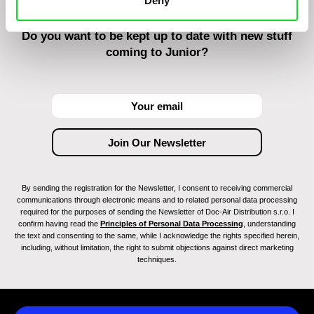
Deny
Do you want to be kept up to date with new stuff
coming to Junior?
By sending the registration for the Newsletter, I consent to receiving commercial
communications through electronic means and to related personal data processing
required for the purposes of sending the Newsletter of Doc-Air Distribution s.r.o. I
confirm having read the
Principles of Personal Data Processing
, understanding
the text and consenting to the same, while I acknowledge the rights specified herein,
including, without limitation, the right to submit objections against direct marketing
techniques.