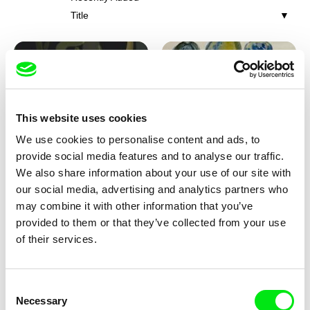
Title
This website uses cookies
We use cookies to personalise content and ads, to
Iva Ćirić
Viktor Kubal
provide social media features and to analyse our traffic.
Florigami
Dita in the Air
We also share information about your use of our site with
our social media, advertising and analytics partners who
may combine it with other information that you’ve
provided to them or that they’ve collected from your use
of their services.
Consent
Necessary
Selection