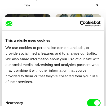
Title
This website uses cookies
We use cookies to personalise content and ads, to
Iva Ćirić
Viktor Kubal
provide social media features and to analyse our traffic.
Florigami
Dita in the Air
We also share information about your use of our site with
our social media, advertising and analytics partners who
may combine it with other information that you’ve
provided to them or that they’ve collected from your use
of their services.
Consent
Necessary
Selection