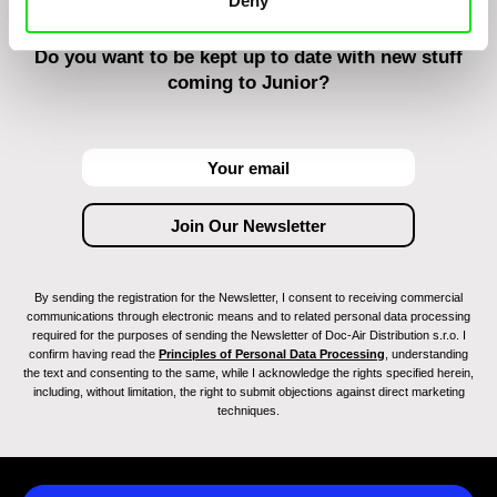
Deny
Do you want to be kept up to date with new stuff
coming to Junior?
By sending the registration for the Newsletter, I consent to receiving commercial
communications through electronic means and to related personal data processing
required for the purposes of sending the Newsletter of Doc-Air Distribution s.r.o. I
confirm having read the
Principles of Personal Data Processing
, understanding
the text and consenting to the same, while I acknowledge the rights specified herein,
including, without limitation, the right to submit objections against direct marketing
techniques.