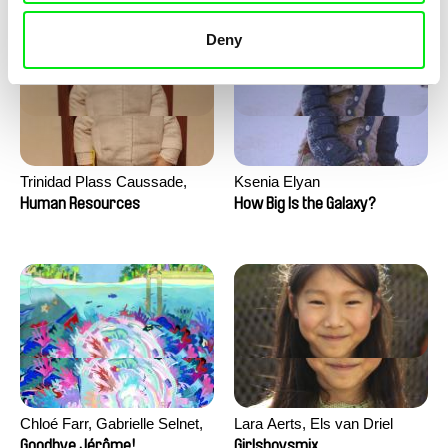
Deny
Trinidad Plass Caussade,
Ksenia Elyan
Titouan Tillier, Isaac Wenzek
Human Resources
How Big Is the Galaxy?
Chloé Farr, Gabrielle Selnet,
Lara Aerts, Els van Driel
Adam Sillard
Goodbye Jérôme!
Girlsboysmix