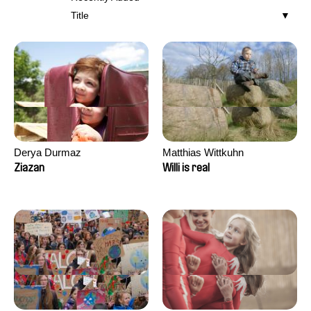
Title
Derya Durmaz
Matthias Wittkuhn
Ziazan
Willi is real