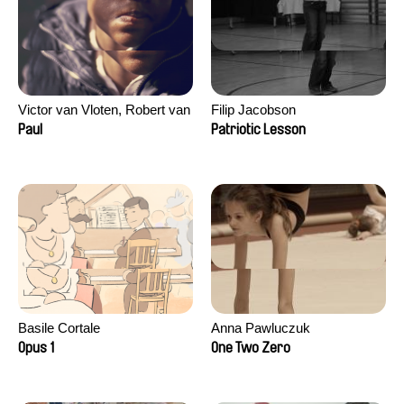
Victor van Vloten, Robert van
Filip Jacobson
Wingerden
Paul
Patriotic Lesson
Basile Cortale
Anna Pawluczuk
Opus 1
One Two Zero