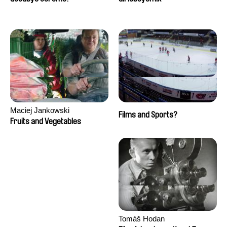
Maciej Jankowski
Films and Sports?
Fruits and Vegetables
Tomáš Hodan