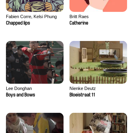
Fabien Corre, Kelsi Phung
Britt Raes
Chapped lips
Catherine
Lee Donghan
Nienke Deutz
Boys and Bows
Bloeistraat 11