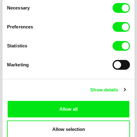
Consent
Necessary
Selection
Preferences
Miroslav Janek
Statistics
Kha-Chee-Pae
Marketing
Show details
Allow all
Katharina Schnekenbühl
Marion Auvin
In the End We’re All Music
I am As I am
Allow selection