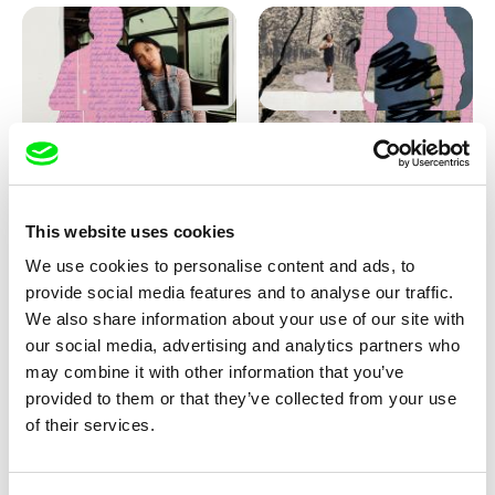
Love, Dad: making of
Love, Dad: making of a girl-
animation
boy
This website uses cookies
We use cookies to personalise content and ads, to
provide social media features and to analyse our traffic.
We also share information about your use of our site with
our social media, advertising and analytics partners who
may combine it with other information that you’ve
provided to them or that they’ve collected from your use
Diana Cam Van Nguyen
of their services.
KO but happy
Love, Dad