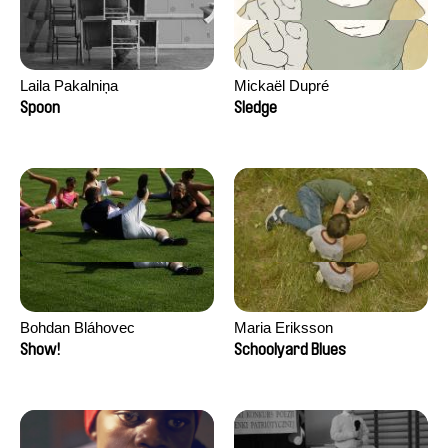
Laila Pakalniņa
Mickaël Dupré
Spoon
Sledge
Bohdan Bláhovec
Maria Eriksson
Show!
Schoolyard Blues