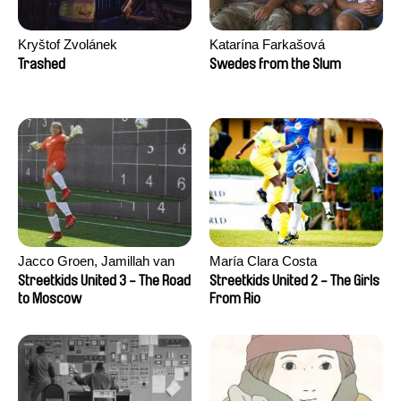
Kryštof Zvolánek
Katarína Farkašová
Trashed
Swedes from the Slum
Jacco Groen, Jamillah van
María Clara Costa
der Hulst
Streetkids United 3 - The Road
Streetkids United 2 - The Girls
to Moscow
From Rio