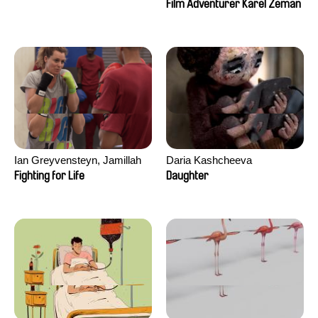
Film Adventurer Karel Zeman
Ian Greyvensteyn, Jamillah
Daria Kashcheeva
van der Hulst
Fighting for Life
Daughter