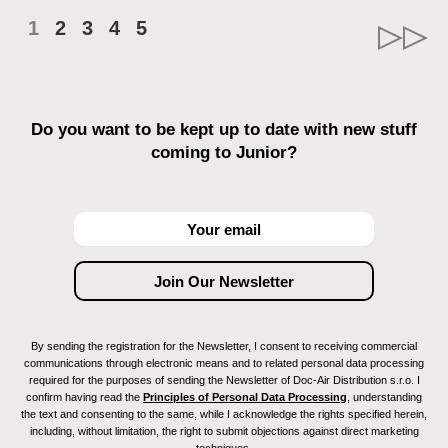
1
2
3
4
5
Do you want to be kept up to date with new stuff
coming to Junior?
By sending the registration for the Newsletter, I consent to receiving commercial
communications through electronic means and to related personal data processing
required for the purposes of sending the Newsletter of Doc-Air Distribution s.r.o. I
confirm having read the
Principles of Personal Data Processing
, understanding
the text and consenting to the same, while I acknowledge the rights specified herein,
including, without limitation, the right to submit objections against direct marketing