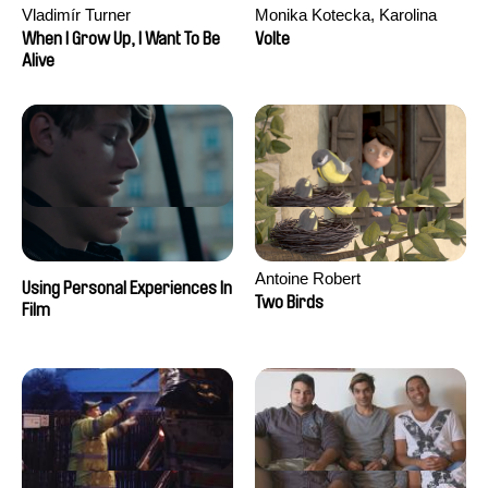
Vladimír Turner
Monika Kotecka, Karolina
Poryzała
When I Grow Up, I Want To Be
Volte
Alive
Antoine Robert
Using Personal Experiences In
Two Birds
Film