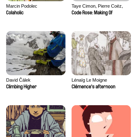
Marcin Podolec
Taye Cimon, Pierre Coëz,
Julie Groux, Sandra Leydier,
Colaholic
Code Rose: Making Of
Manuarii Morel, Romain
Seisson
David Čálek
Lénaïg Le Moigne
Climbing Higher
Clémence's afternoon