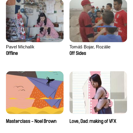
Pavel Michalík
Tomáš Bojar, Rozálie
Kohoutová
Offline
Off Sides
Masterclass - Noel Brown
Love, Dad: making of VFX