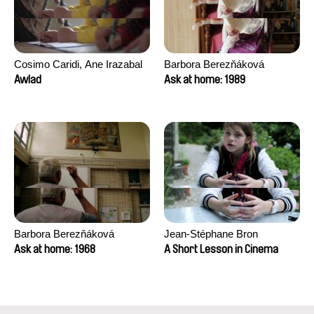
Cosimo Caridi, Ane Irazabal
Barbora Berezňáková
Elkorobarrutia
Awlad
Ask at home: 1989
Barbora Berezňáková
Jean-Stéphane Bron
Ask at home: 1968
A Short Lesson in Cinema