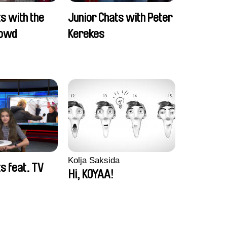
s with the
Junior Chats with Peter
rowd
Kerekes
Kolja Saksida
s feat. TV
Hi, KOYAA!