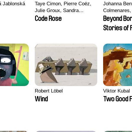
vá Jablonská
Taye Cimon, Pierre Coëz,
Johanna Ben
Julie Groux, Sandra
Colmenares, 
Leydier, Manuarii Morel,
Madeleine Da
Code Rose
Beyond Bo
Romain Seisson
Nazgol Emam
Stories of
Menestrey, K
Friendship
Nada Riyad
Robert Löbel
Viktor Kubal
Wind
Two Good F