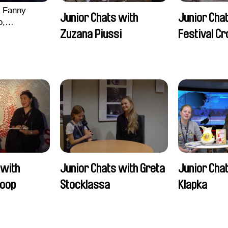
, Fanny
Junior Chats with
Junior Chat
o,
Zuzana Piussi
Festival C
echman,
Morgane
lentine
 with
Junior Chats with Greta
Junior Chat
oop
Stocklassa
Klapka