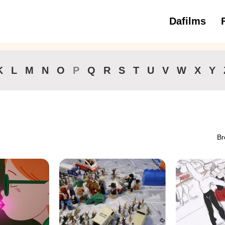
Dafilms
3 to 6 ye
K
L
M
N
O
P
Q
R
S
T
U
V
W
X
Y
Br