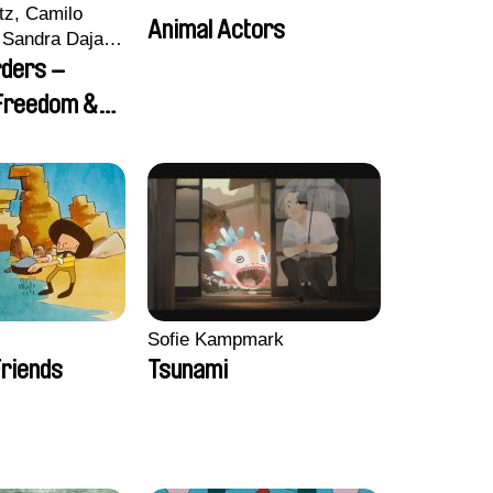
tz, Camilo
Animal Actors
Sandra Dajani,
llmeyer,
rders –
i, Diana
 Freedom &
haled Nawal,
Sofie Kampmark
riends
Tsunami