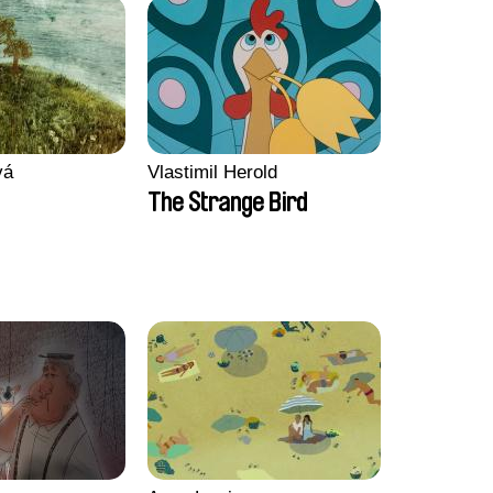
vá
Vlastimil Herold
The Strange Bird