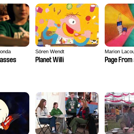
conda
Sören Wendt
Marion Lacou
lasses
Planet Willi
Page From 