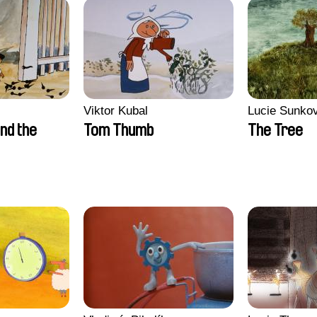
Viktor Kubal
Lucie Sunko
nd the
Tom Thumb
The Tree