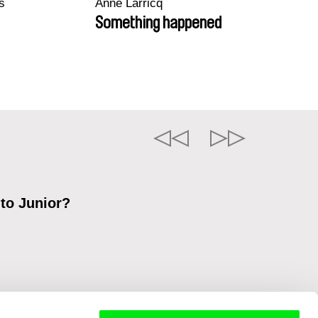
s
Anne Larricq
Something happened
 to Junior?