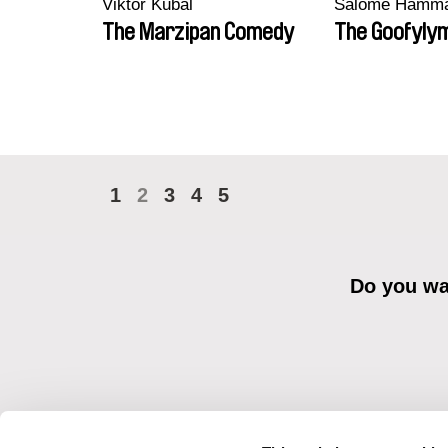
Viktor Kubal
Salomé Hamm
The Marzipan Comedy
The Goofyly
1
2
3
4
5
Do you wan