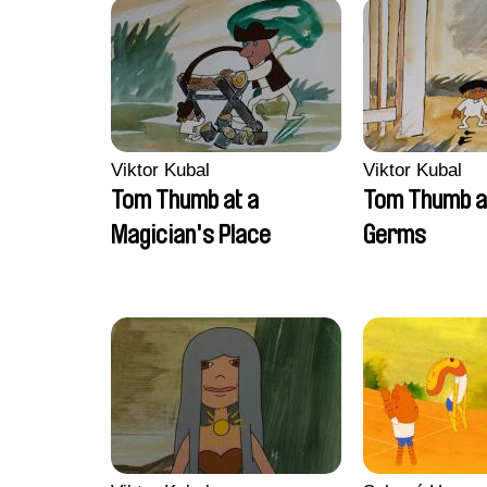
Viktor Kubal
Viktor Kubal
Tom Thumb at a
Tom Thumb a
Magician's Place
Germs