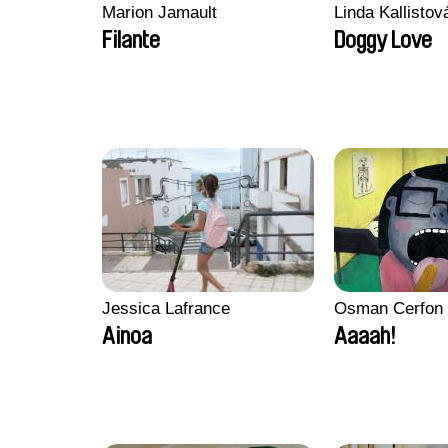
Marion Jamault
Linda Kallisto
Filante
Doggy Love
Jessica Lafrance
Osman Cerfon
Ainoa
Aaaah!