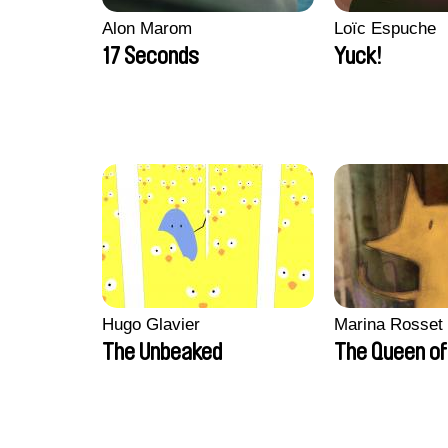
Alon Marom
Loïc Espuche
17 Seconds
Yuck!
Hugo Glavier
Marina Rosset
The Unbeaked
The Queen of