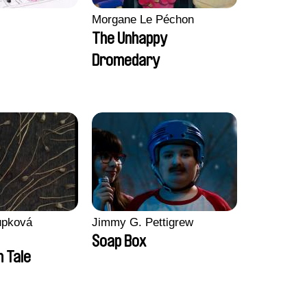
Morgane Le Péchon
The Unhappy
Dromedary
upková
Jimmy G. Pettigrew
Soap Box
n Tale