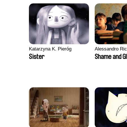
Katarzyna K. Pieróg
Alessandro Ri
Sister
Shame and G