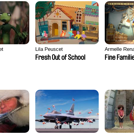
et
Lila Peuscet
Armelle Ren
Fresh Out of School
Fine Famili