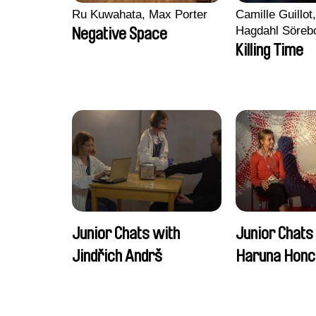
Ru Kuwahata, Max Porter
Camille Guillot
Hagdahl Söreb
Negative Space
Aleksandra Kr
Killing Time
Sarah Naciri, 
Ravelonary, Va
Zhang
Junior Chats with
Junior Chats
Jindřich Andrš
Haruna Honc