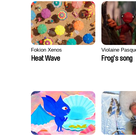
Fokion Xenos
Violaine Pasqu
Heat Wave
Frog’s song