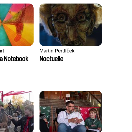
rt
Martin Pertlíček
a Notebook
Noctuelle