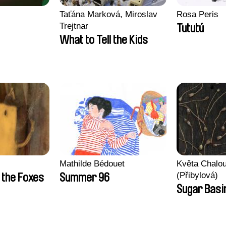
Taťána Marková, Miroslav
Rosa Peris
Trejtnar
Tututú
What to Tell the Kids
Mathilde Bédouet
Květa Chalo
(Přibylová)
 the Foxes
Summer 96
Sugar Basi