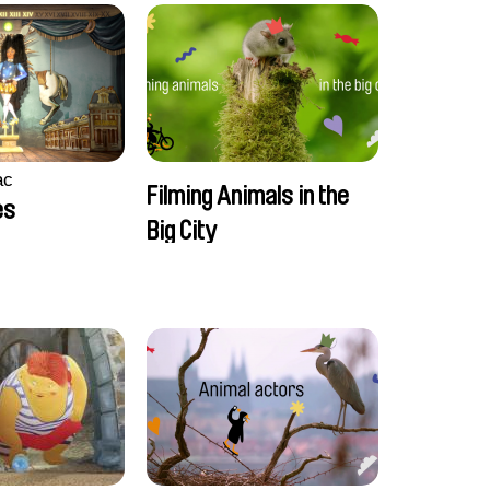
ac
Filming Animals in the
es
Big City