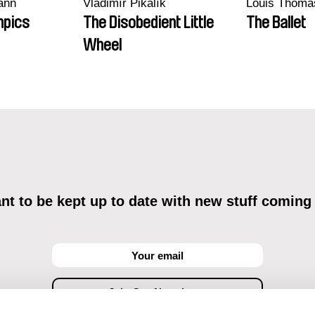
ann
Vladimír Pikalík
Louis Thoma
mpics
The Disobedient Little
The Ballet
Wheel
t to be kept up to date with new stuff coming