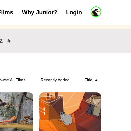
J
Films
Why Junior?
Login
ars
7 to 11 years
12 and above
u
n
i
o
r
Z
#
A
c
c
o
u
n
owse All Films
Recently Added
Title
t