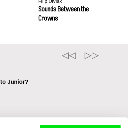
Filip Diviak
Sounds Between the
Crowns
 to Junior?