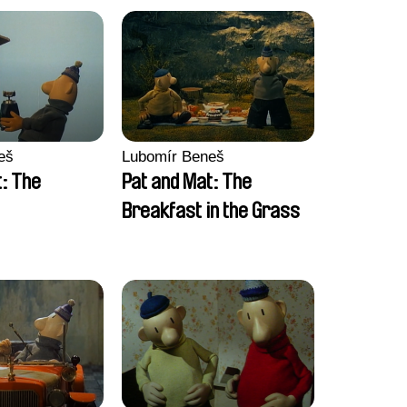
eš
Lubomír Beneš
t: The
Pat and Mat: The
Breakfast in the Grass