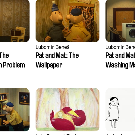
Lubomír Beneš
Lubomír Ben
 The
Pat and Mat: The
Pat and Ma
n Problem
Wallpaper
Washing M