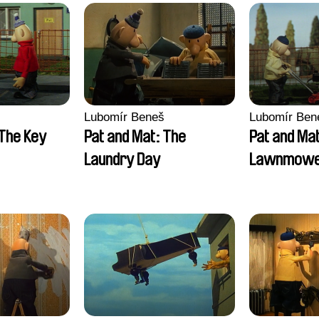
Lubomír Beneš
Lubomír Ben
 The Key
Pat and Mat: The
Pat and Ma
Laundry Day
Lawnmow