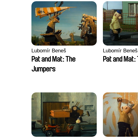
Lubomír Beneš
Lubomír Beneš
Pat and Mat: The
Pat and Mat:
Jumpers