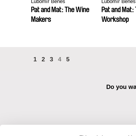
Lubomír Beneš
Lubomír Beneš
Pat and Mat: The Wine
Pat and Mat:
Makers
Workshop
1
2
3
4
5
Do you wan