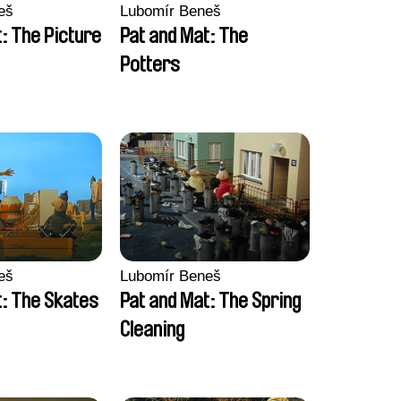
eš
Lubomír Beneš
: The Picture
Pat and Mat: The
Potters
eš
Lubomír Beneš
t: The Skates
Pat and Mat: The Spring
Cleaning