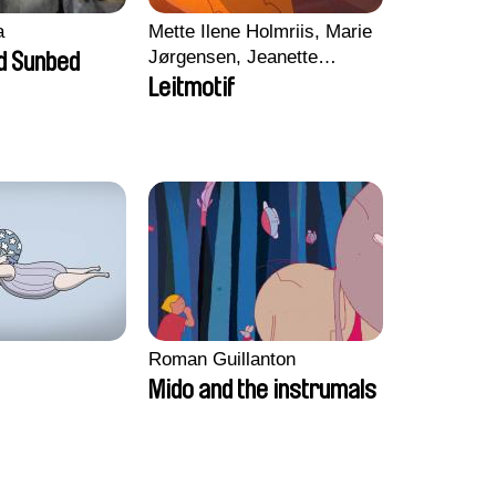
a
Mette Ilene Holmriis, Marie
Jørgensen, Jeanette
d Sunbed
Nørgaard, Marie Thorhauge
Leitmotif
Roman Guillanton
Mido and the instrumals