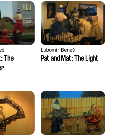
eš
Lubomír Beneš
t: The
Pat and Mat: The Light
er