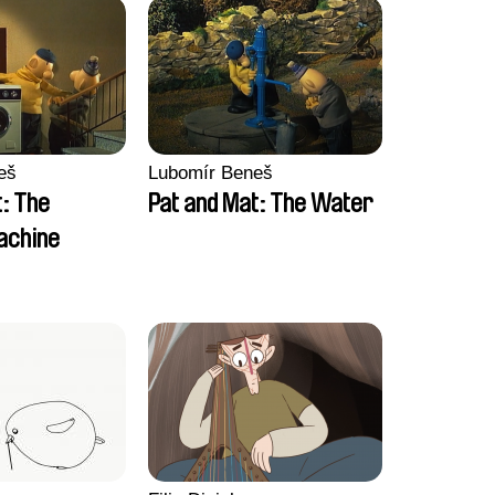
eš
Lubomír Beneš
t: The
Pat and Mat: The Water
achine