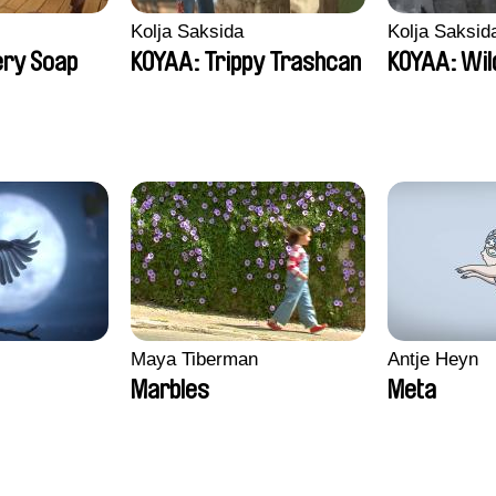
Kolja Saksida
Kolja Saksid
ery Soap
KOYAA: Trippy Trashcan
KOYAA: Wil
Maya Tiberman
Antje Heyn
Marbles
Meta