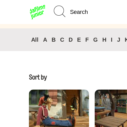
Age Category
Home
All
A
B
C
D
E
F
G
H
I
J
Sort by