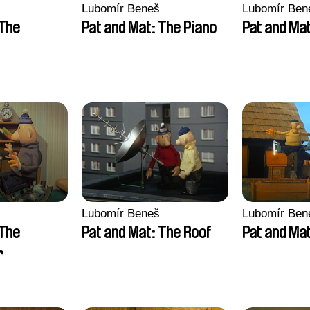
Lubomír Beneš
Lubomír Ben
 The
Pat and Mat: The Piano
Pat and Mat
Lubomír Beneš
Lubomír Ben
 The
Pat and Mat: The Roof
Pat and Ma
r