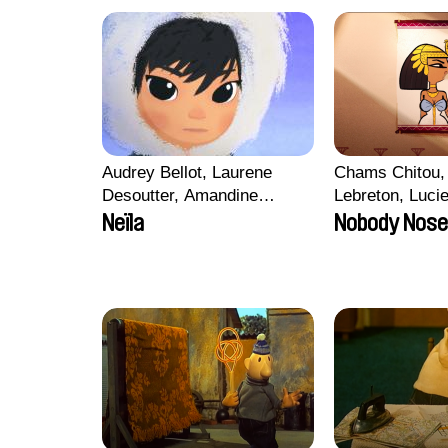
Audrey Bellot, Laurene
Chams Chitou, 
Desoutter, Amandine
Lebreton, Luci
Fernandes, Ludivine
Mikahel Meah,
Neïla
Nobody Nose
Lahaeye, Lucas Langou,
Monier, Marc
David Tabar, Guillaume
Razafindralam
Vezzoli, Eline Zhang
Rondol, Jonath
Anthony Trefle