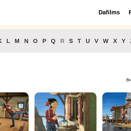
Dafilms
3 to 6 ye
K
L
M
N
O
P
Q
R
S
T
U
V
W
X
Y
Br