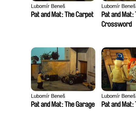
Lubomír Beneš
Lubomír Beneš
Pat and Mat: The Carpet
Pat and Mat:
Crossword
Lubomír Beneš
Lubomír Beneš
Pat and Mat: The Garage
Pat and Mat: