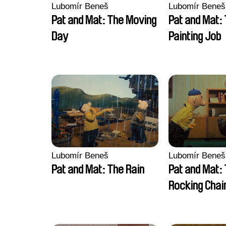
Lubomír Beneš
Lubomír Beneš
Pat and Mat: The Moving
Pat and Mat:
Day
Painting Job
Lubomír Beneš
Lubomír Beneš
Pat and Mat: The Rain
Pat and Mat:
Rocking Chai