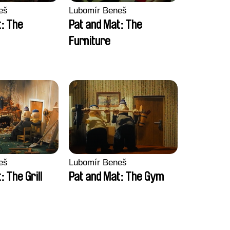
eš
Lubomír Beneš
t: The
Pat and Mat: The
Furniture
eš
Lubomír Beneš
: The Grill
Pat and Mat: The Gym