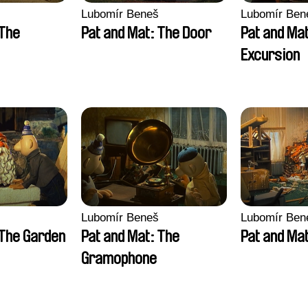
Lubomír Beneš
Lubomír Ben
 The
Pat and Mat: The Door
Pat and Ma
Excursion
Lubomír Beneš
Lubomír Ben
 The Garden
Pat and Mat: The
Pat and Mat
Gramophone