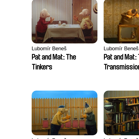
Lubomír Beneš
Lubomír Beneš
Pat and Mat: The
Pat and Mat:
Tinkers
Transmissio