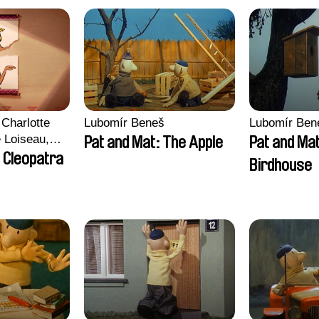
Charlotte
Lubomír Beneš
Lubomír Ben
e Loiseau,
Pat and Mat: The Apple
Pat and Ma
 Maxime
 Cleopatra
Birdhouse
bo, Aymeric
an Salvi,
ze