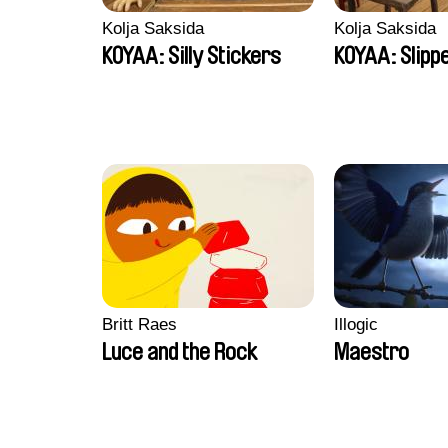
Kolja Saksida
Kolja Saksida
KOYAA: Silly Stickers
KOYAA: Slipp
Britt Raes
Illogic
Luce and the Rock
Maestro