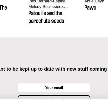
Inès Bernard-Espina,
Antje Heyn
Mélody Boulissière,
 The
Pawo
Clémentine Campos
Patouille and the
parachute seeds
t to be kept up to date with new stuff coming