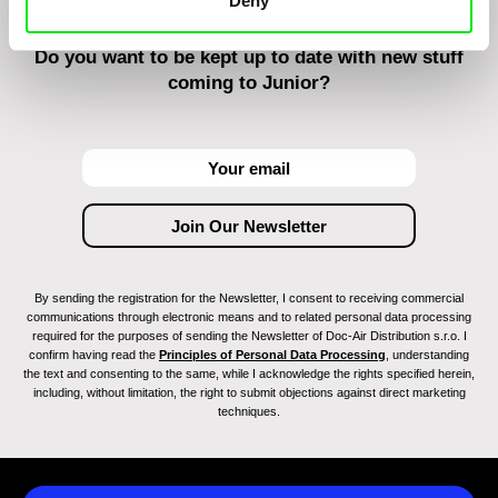
Deny
Do you want to be kept up to date with new stuff
coming to Junior?
By sending the registration for the Newsletter, I consent to receiving commercial
communications through electronic means and to related personal data processing
required for the purposes of sending the Newsletter of Doc-Air Distribution s.r.o. I
confirm having read the
Principles of Personal Data Processing
, understanding
the text and consenting to the same, while I acknowledge the rights specified herein,
including, without limitation, the right to submit objections against direct marketing
techniques.