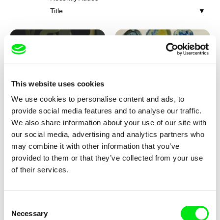
Title
This website uses cookies
We use cookies to personalise content and ads, to
Iva Ćirić
Viktor Kubal
provide social media features and to analyse our traffic.
Florigami
Dita in the Air
We also share information about your use of our site with
our social media, advertising and analytics partners who
may combine it with other information that you’ve
provided to them or that they’ve collected from your use
of their services.
Consent
Necessary
Selection