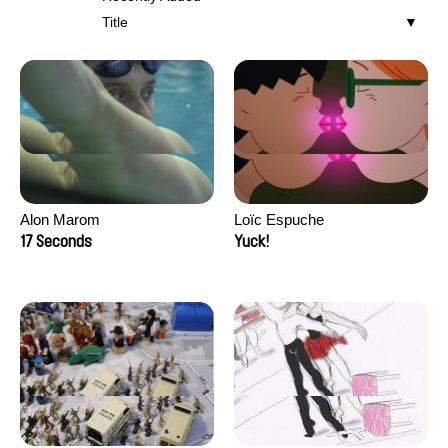
Title
Alon Marom
Loïc Espuche
17 Seconds
Yuck!