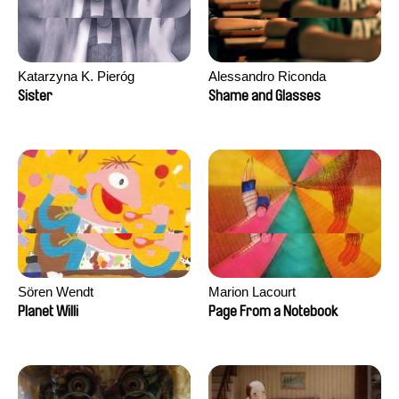
Katarzyna K. Pieróg
Alessandro Riconda
Sister
Shame and Glasses
Sören Wendt
Marion Lacourt
Planet Willi
Page From a Notebook