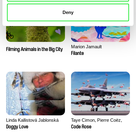
Deny
Marion Jamault
Filming Animals in the Big City
Filante
Linda Kallistová Jablonská
Taye Cimon, Pierre Coëz,
Julie Groux, Sandra Leydier,
Doggy Love
Code Rose
Manuarii Morel, Romain