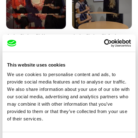
Junior Chats with Haruna
Junior Chats with Greta
Honcoop
Stocklassa
This website uses cookies
We use cookies to personalise content and ads, to
provide social media features and to analyse our traffic.
We also share information about your use of our site with
our social media, advertising and analytics partners who
Kolja Saksida
Junior Chats feat. TV Klapka
may combine it with other information that you’ve
Hi, KOYAA!
provided to them or that they’ve collected from your use
of their services.