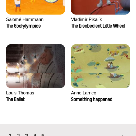
Salomé Hammann
Vladimír Pikalík
The Goofylympics
The Disobedient Little Wheel
Louis Thomas
Anne Larricq
The Ballet
Something happened