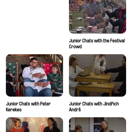
Junior Chats with the Festival
Crowd
Junior Chats with Peter
Junior Chats with Jindřich
Kerekes
Andrš