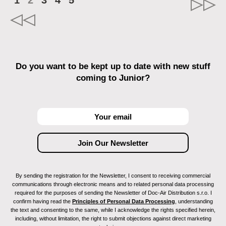
1
2
3
4
5
Do you want to be kept up to date with new stuff
coming to Junior?
By sending the registration for the Newsletter, I consent to receiving commercial
communications through electronic means and to related personal data processing
required for the purposes of sending the Newsletter of Doc-Air Distribution s.r.o. I
confirm having read the
Principles of Personal Data Processing
, understanding
the text and consenting to the same, while I acknowledge the rights specified herein,
including, without limitation, the right to submit objections against direct marketing