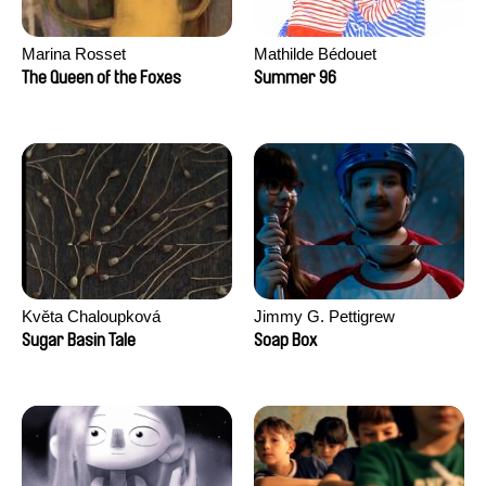
Marina Rosset
Mathilde Bédouet
The Queen of the Foxes
Summer 96
Květa Chaloupková
Jimmy G. Pettigrew
(Přibylová)
Sugar Basin Tale
Soap Box