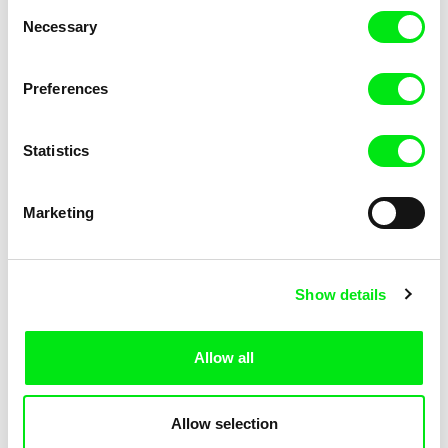
Consent
Necessary
Selection
Preferences
Fokion Xenos
Violaine Pasquet
Heat Wave
Frog’s song
Statistics
Marketing
Show details
Allow all
Lila Peuscet
Armelle Renac
Fresh Out of School
Fine Families
Allow selection