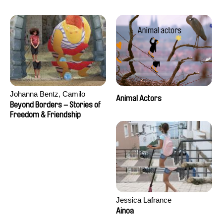
Seisson
Johanna Bentz, Camilo
Animal Actors
Colmenares, Sandra Dajani,
Beyond Borders – Stories of
Madeleine Dallmeyer, Nazgol
Freedom & Friendship
Emami, Diana Menestrey,
Khaled Nawal, Nada Riyad
Jessica Lafrance
Ainoa