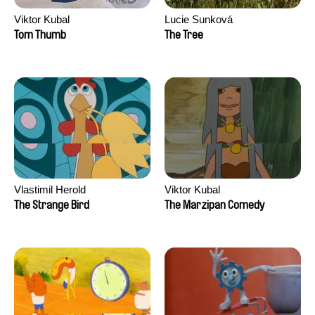
Viktor Kubal
Lucie Sunková
Tom Thumb
The Tree
Vlastimil Herold
Viktor Kubal
The Strange Bird
The Marzipan Comedy