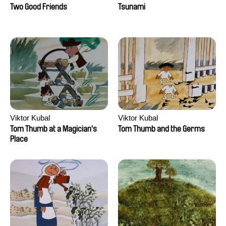
Two Good Friends
Tsunami
Viktor Kubal
Viktor Kubal
Tom Thumb at a Magician's
Tom Thumb and the Germs
Place