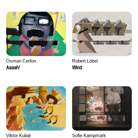
Osman Cerfon
Robert Löbel
Aaaah!
Wind
Viktor Kubal
Sofie Kampmark