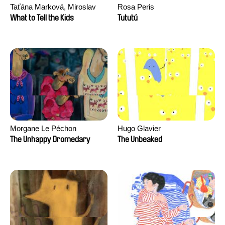
Taťána Marková, Miroslav
Rosa Peris
Trejtnar
What to Tell the Kids
Tututú
Morgane Le Péchon
Hugo Glavier
The Unhappy Dromedary
The Unbeaked