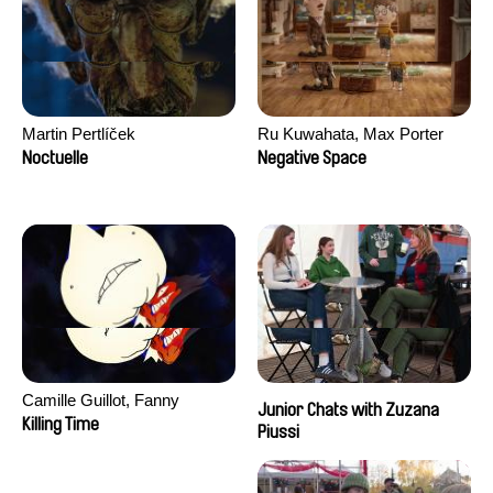
Martin Pertlíček
Ru Kuwahata, Max Porter
Noctuelle
Negative Space
Camille Guillot, Fanny
Junior Chats with Zuzana
Hagdahl Sörebo, Aleksandra
Killing Time
Piussi
Krechman, Sarah Naciri,
Morgane Ravelonary,
Valentine Zhang