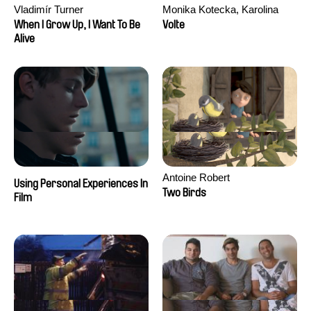
Vladimír Turner
Monika Kotecka, Karolina
Poryzała
When I Grow Up, I Want To Be
Volte
Alive
Antoine Robert
Using Personal Experiences In
Two Birds
Film