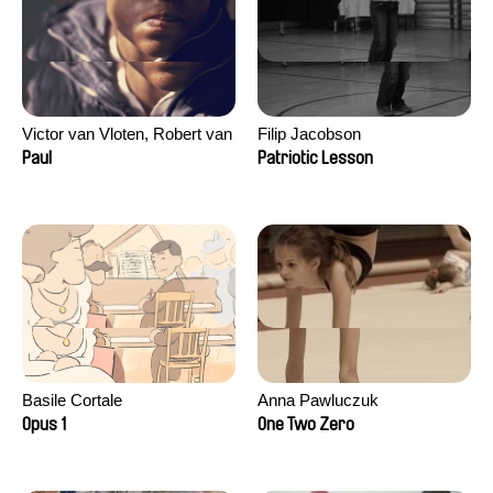
Victor van Vloten, Robert van
Filip Jacobson
Wingerden
Paul
Patriotic Lesson
Basile Cortale
Anna Pawluczuk
Opus 1
One Two Zero