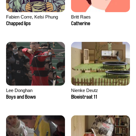
Fabien Corre, Kelsi Phung
Britt Raes
Chapped lips
Catherine
Lee Donghan
Nienke Deutz
Boys and Bows
Bloeistraat 11