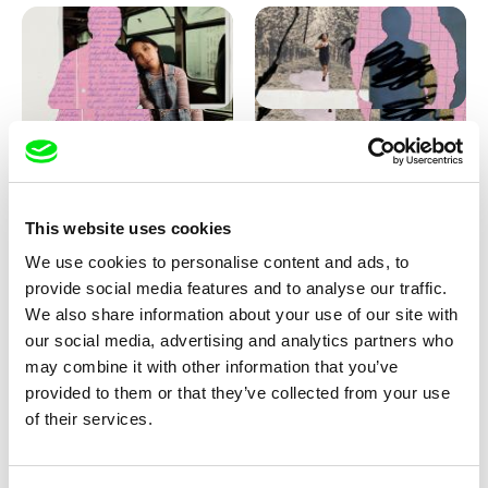
Love, Dad: making of
Love, Dad: making of a girl-
animation
boy
This website uses cookies
We use cookies to personalise content and ads, to
provide social media features and to analyse our traffic.
We also share information about your use of our site with
our social media, advertising and analytics partners who
may combine it with other information that you’ve
provided to them or that they’ve collected from your use
Diana Cam Van Nguyen
of their services.
KO but happy
Love, Dad