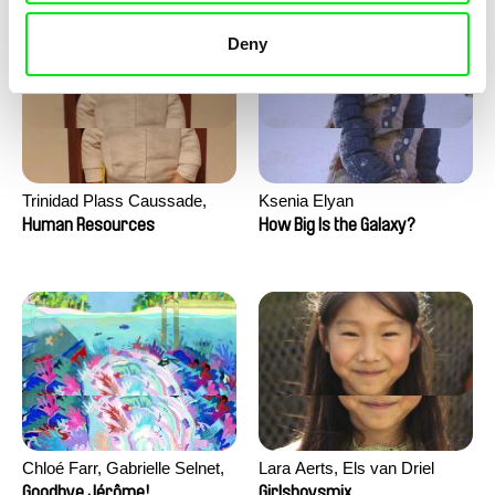
Deny
Trinidad Plass Caussade,
Ksenia Elyan
Titouan Tillier, Isaac Wenzek
Human Resources
How Big Is the Galaxy?
Chloé Farr, Gabrielle Selnet,
Lara Aerts, Els van Driel
Adam Sillard
Goodbye Jérôme!
Girlsboysmix