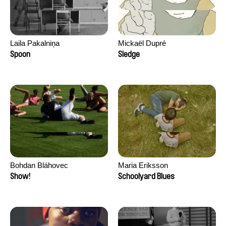
Laila Pakalniņa
Mickaël Dupré
Spoon
Sledge
Bohdan Bláhovec
Maria Eriksson
Show!
Schoolyard Blues