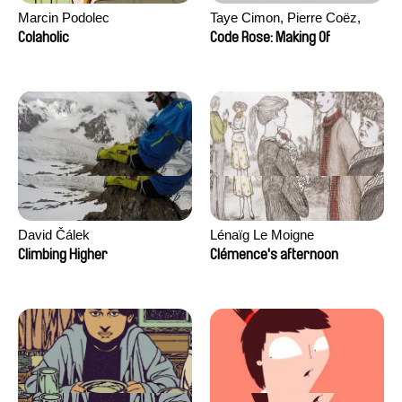
Marcin Podolec
Taye Cimon, Pierre Coëz,
Julie Groux, Sandra Leydier,
Colaholic
Code Rose: Making Of
Manuarii Morel, Romain
Seisson
David Čálek
Lénaïg Le Moigne
Climbing Higher
Clémence's afternoon