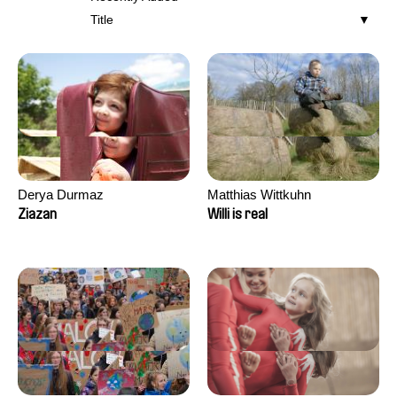
Title
Derya Durmaz
Matthias Wittkuhn
Ziazan
Willi is real