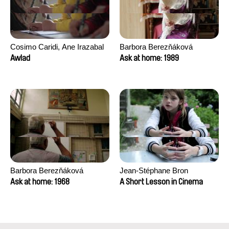
Cosimo Caridi, Ane Irazabal
Barbora Berezňáková
Elkorobarrutia
Awlad
Ask at home: 1989
Barbora Berezňáková
Jean-Stéphane Bron
Ask at home: 1968
A Short Lesson in Cinema