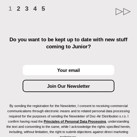
1
2
3
4
5
Do you want to be kept up to date with new stuff
coming to Junior?
By sending the registration for the Newsletter, I consent to receiving commercial
communications through electronic means and to related personal data processing
required for the purposes of sending the Newsletter of Doc-Air Distribution s.r.o. I
confirm having read the
Principles of Personal Data Processing
, understanding
the text and consenting to the same, while I acknowledge the rights specified herein,
including, without limitation, the right to submit objections against direct marketing