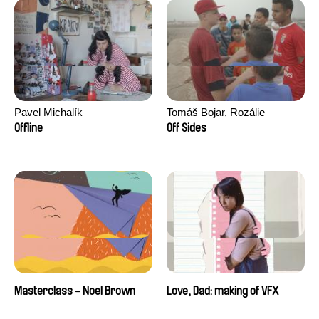
Pavel Michalík
Tomáš Bojar, Rozálie
Kohoutová
Offline
Off Sides
Masterclass - Noel Brown
Love, Dad: making of VFX