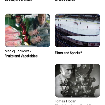
Maciej Jankowski
Films and Sports?
Fruits and Vegetables
Tomáš Hodan