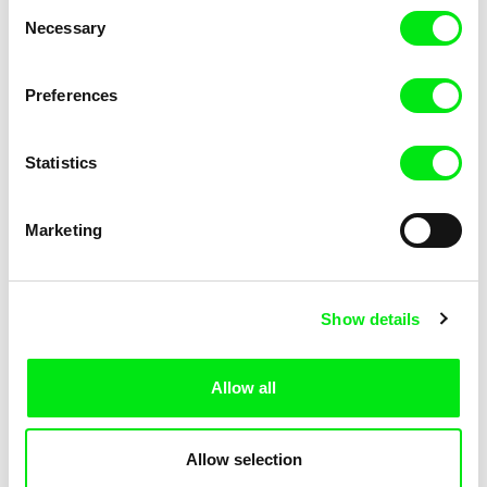
Consent
Necessary
Selection
Preferences
Miroslav Janek
Statistics
Kha-Chee-Pae
Marketing
Show details
Allow all
Katharina Schnekenbühl
Marion Auvin
In the End We’re All Music
I am As I am
Allow selection