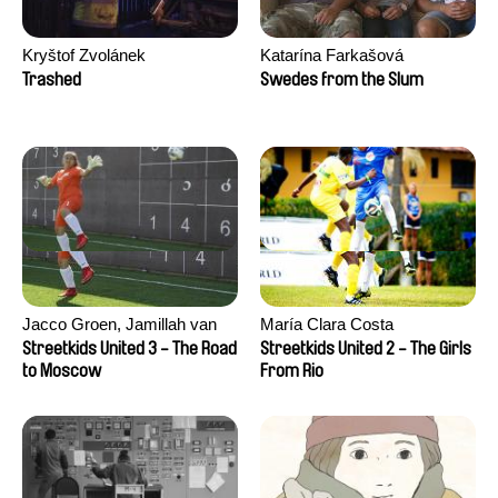
Kryštof Zvolánek
Katarína Farkašová
Trashed
Swedes from the Slum
Jacco Groen, Jamillah van
María Clara Costa
der Hulst
Streetkids United 3 - The Road
Streetkids United 2 - The Girls
to Moscow
From Rio