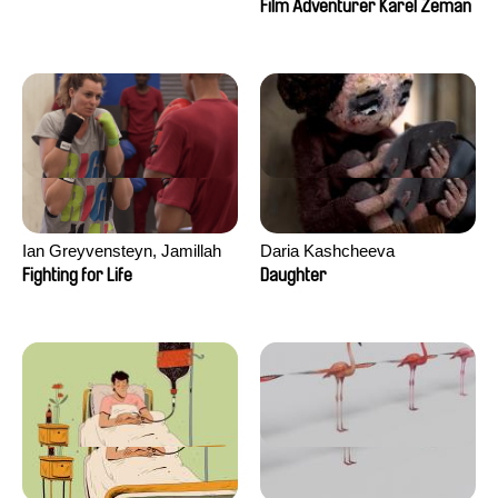
Film Adventurer Karel Zeman
Ian Greyvensteyn, Jamillah
Daria Kashcheeva
van der Hulst
Fighting for Life
Daughter