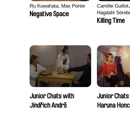
Ru Kuwahata, Max Porter
Camille Guillot
Hagdahl Söreb
Negative Space
Aleksandra Kr
Killing Time
Sarah Naciri, 
Ravelonary, Va
Zhang
Junior Chats with
Junior Chats
Jindřich Andrš
Haruna Honc