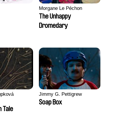
Morgane Le Péchon
The Unhappy
Dromedary
upková
Jimmy G. Pettigrew
Soap Box
n Tale