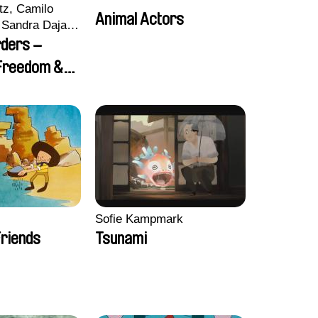
tz, Camilo
Animal Actors
Sandra Dajani,
llmeyer,
rders –
i, Diana
 Freedom &
haled Nawal,
Sofie Kampmark
riends
Tsunami