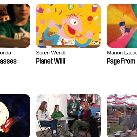
conda
Sören Wendt
Marion Lacou
lasses
Planet Willi
Page From 