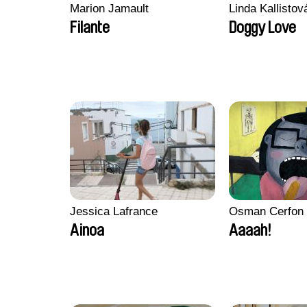
Marion Jamault
Linda Kallisto
Filante
Doggy Love
Jessica Lafrance
Osman Cerfon
Ainoa
Aaaah!