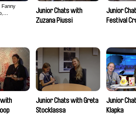
, Fanny
Junior Chats with
Junior Chat
o,
Zuzana Piussi
Festival C
echman,
Morgane
lentine
 with
Junior Chats with Greta
Junior Chat
oop
Stocklassa
Klapka