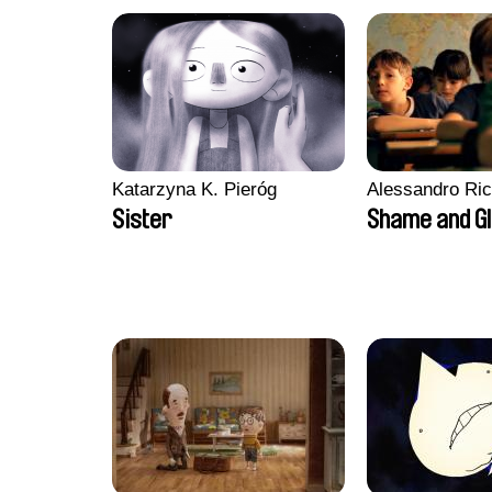
Katarzyna K. Pieróg
Alessandro Ri
Sister
Shame and G