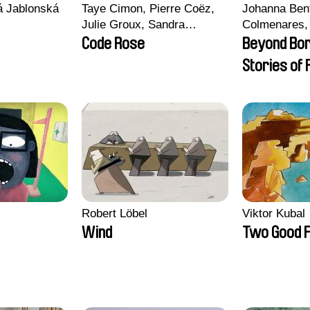
vá Jablonská
Taye Cimon, Pierre Coëz,
Johanna Ben
Julie Groux, Sandra
Colmenares, 
Leydier, Manuarii Morel,
Madeleine Da
Code Rose
Beyond Bo
Romain Seisson
Nazgol Emam
Stories of
Menestrey, K
Friendship
Nada Riyad
Robert Löbel
Viktor Kubal
Wind
Two Good F