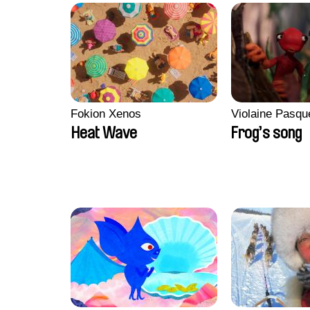
Fokion Xenos
Violaine Pasqu
Heat Wave
Frog’s song