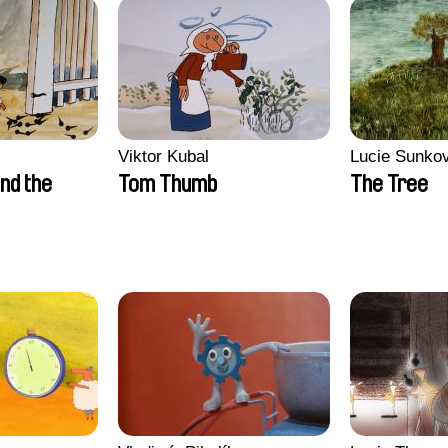
Viktor Kubal
Lucie Sunko
nd the
Tom Thumb
The Tree