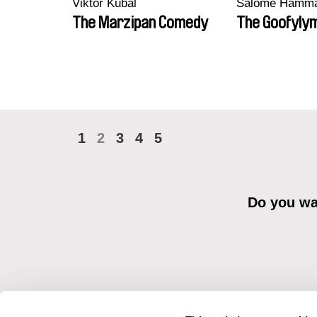
Viktor Kubal
Salomé Hamm
The Marzipan Comedy
The Goofyly
1
2
3
4
5
Do you wan