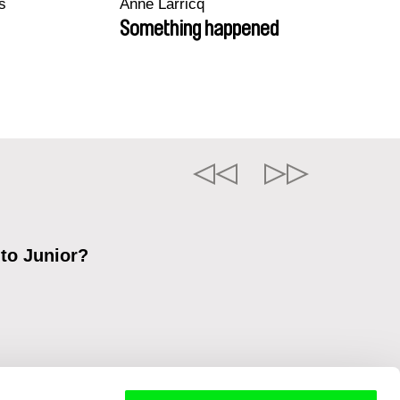
s
Anne Larricq
Something happened
 to Junior?