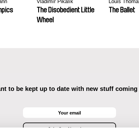
ann
Vladimír Pikalík
Louis Thoma
mpics
The Disobedient Little
The Ballet
Wheel
t to be kept up to date with new stuff coming