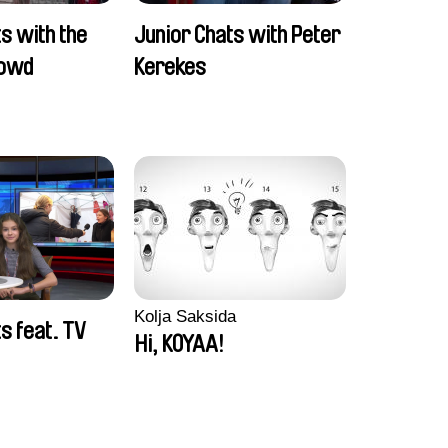
s with the
Junior Chats with Peter
rowd
Kerekes
Kolja Saksida
s feat. TV
Hi, KOYAA!