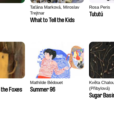
Taťána Marková, Miroslav
Rosa Peris
Trejtnar
Tututú
What to Tell the Kids
Mathilde Bédouet
Květa Chalo
(Přibylová)
 the Foxes
Summer 96
Sugar Basi