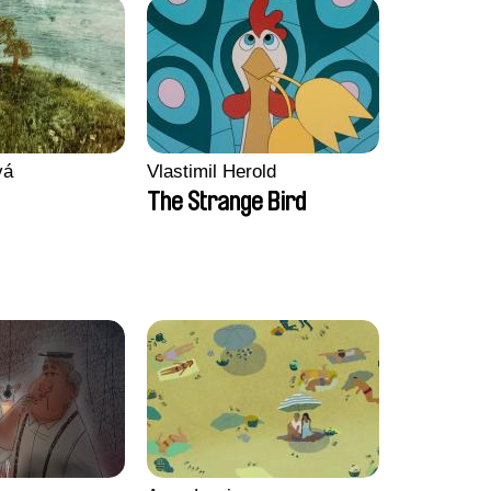
vá
Vlastimil Herold
The Strange Bird