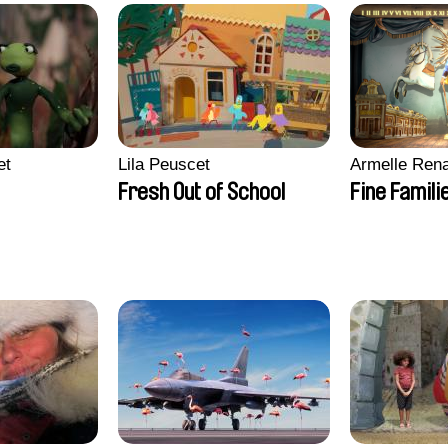
et
Lila Peuscet
Armelle Ren
Fresh Out of School
Fine Famili