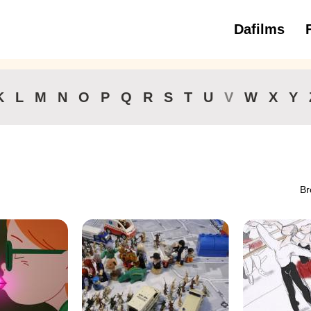
Dafilms
3 to 6 ye
K
L
M
N
O
P
Q
R
S
T
U
V
W
X
Y
Br