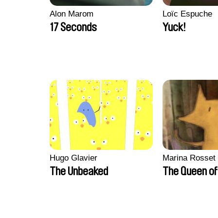
Alon Marom
Loïc Espuche
17 Seconds
Yuck!
Hugo Glavier
Marina Rosset
The Unbeaked
The Queen of