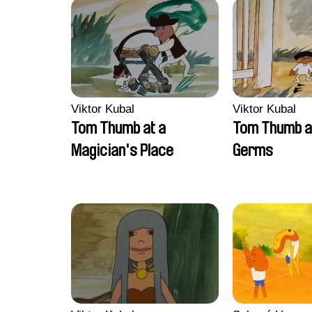
Viktor Kubal
Viktor Kubal
Tom Thumb at a
Tom Thumb a
Magician's Place
Germs