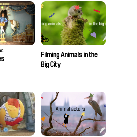
ac
Filming Animals in the
es
Big City