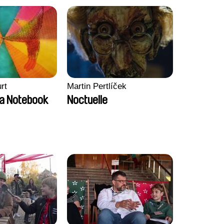
rt
Martin Pertlíček
a Notebook
Noctuelle