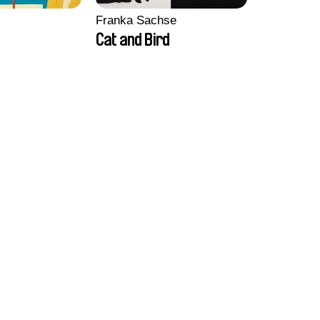
Franka Sachse
Cat and Bird