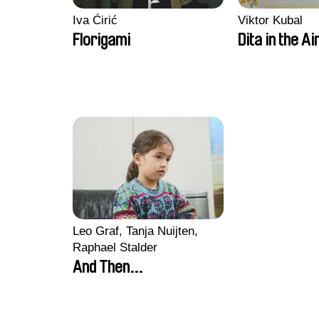
Iva Ćirić
Viktor Kubal
Florigami
Dita in the Ai
Leo Graf, Tanja Nuijten,
Raphael Stalder
And Then...