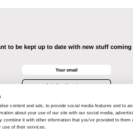
t to be kept up to date with new stuff coming
s
ise content and ads, to provide social media features and to an
ving commercial communications through electronic means and to related personal data proces
Data Processing
, understanding the text and consenting to the same, while I acknowledge the ri
rmation about your use of our site with our social media, advertis
objections against direct marketing techniques.
 combine it with other information that you’ve provided to them o
 use of their services.