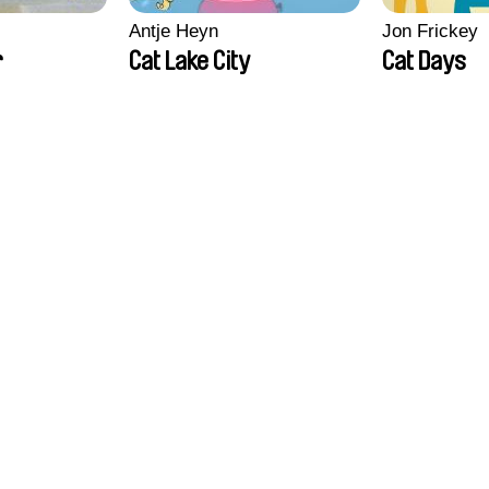
Antje Heyn
Jon Frickey
r
Cat Lake City
Cat Days