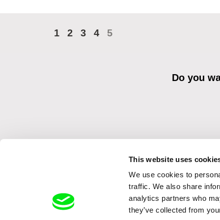
1
2
3
4
5
Do you wan
This website uses cookie
We use cookies to personal
By sending the registration for the Newsletter, I consent to recei
Distribution s.r.o. I confirm having read the
Principles of Personal 
traffic. We also share info
analytics partners who may
they’ve collected from your