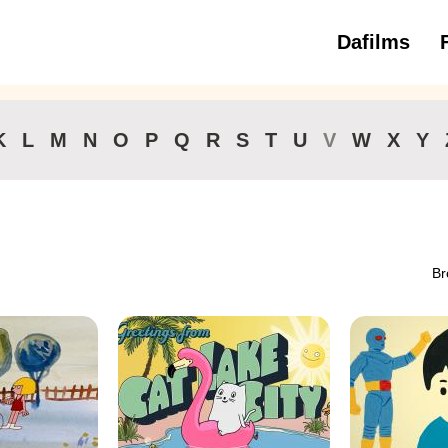
Dafilms
3 to 6 ye
K
L
M
N
O
P
Q
R
S
T
U
V
W
X
Y
Br