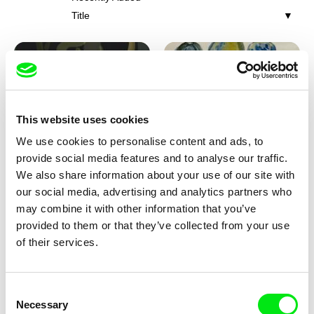
Title
This website uses cookies
We use cookies to personalise content and ads, to
Iva Ćirić
Viktor Kubal
provide social media features and to analyse our traffic.
Florigami
Dita in the Air
We also share information about your use of our site with
our social media, advertising and analytics partners who
may combine it with other information that you’ve
provided to them or that they’ve collected from your use
of their services.
Consent
Necessary
Selection