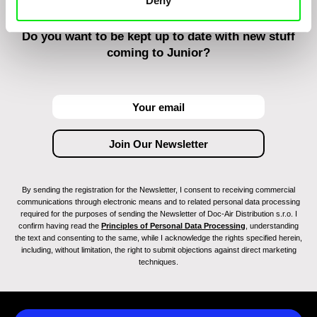
Deny
Do you want to be kept up to date with new stuff
coming to Junior?
By sending the registration for the Newsletter, I consent to receiving commercial
communications through electronic means and to related personal data processing
required for the purposes of sending the Newsletter of Doc-Air Distribution s.r.o. I
confirm having read the
Principles of Personal Data Processing
, understanding
the text and consenting to the same, while I acknowledge the rights specified herein,
including, without limitation, the right to submit objections against direct marketing
techniques.