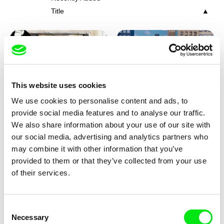
Title
This website uses cookies
We use cookies to personalise content and ads, to
Charlotte Cambon De La
Marie Urbánková
provide social media features and to analyse our traffic.
Valette, Stephanie Mercier,
Stewpot Rhapsody
The Concrete Jungle
We also share information about your use of our site with
Soizic Mouton, Marion
our social media, advertising and analytics partners who
Roussel
may combine it with other information that you’ve
provided to them or that they’ve collected from your use
of their services.
Consent
Necessary
Selection