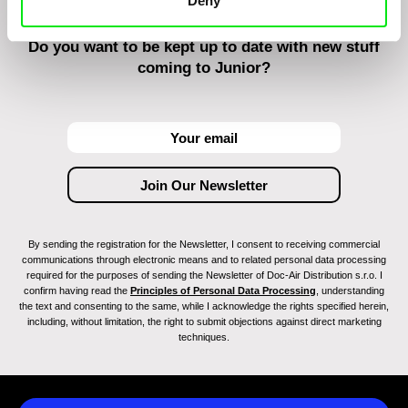
Deny
Do you want to be kept up to date with new stuff
coming to Junior?
By sending the registration for the Newsletter, I consent to receiving commercial
communications through electronic means and to related personal data processing
required for the purposes of sending the Newsletter of Doc-Air Distribution s.r.o. I
confirm having read the
Principles of Personal Data Processing
, understanding
the text and consenting to the same, while I acknowledge the rights specified herein,
including, without limitation, the right to submit objections against direct marketing
techniques.