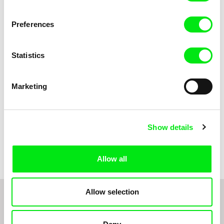
Anni Oja
The Little Shoemaker
The Moustache
Preferences
Statistics
Marketing
Show details
Pernille Sihm
Markéta Kubátová Smolíková
The Odd Sound Out
The Pit
Allow all
Allow selection
1
2
3
4
5