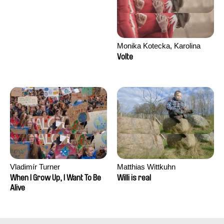
Monika Kotecka, Karolina
Poryzała
Volte
Vladimír Turner
Matthias Wittkuhn
When I Grow Up, I Want To Be
Willi is real
Alive