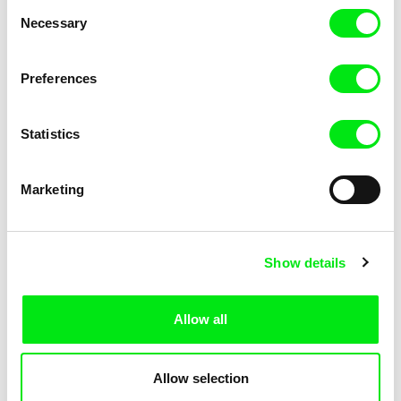
Consent
Kha-Chee-Pae
Necessary
Selection
Preferences
Statistics
Diana Cam Van Nguyen
Marketing
Love, Dad
Show details
Allow all
Allow selection