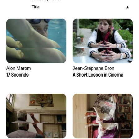
Title
Alon Marom
Jean-Stéphane Bron
17 Seconds
A Short Lesson in Cinema