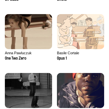
Anna Pawluczuk
Basile Cortale
One Two Zero
Opus 1