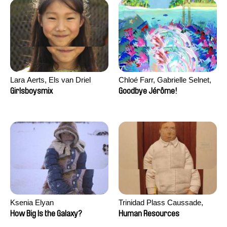
Lara Aerts, Els van Driel
Chloé Farr, Gabrielle Selnet,
Adam Sillard
Girlsboysmix
Goodbye Jérôme!
Ksenia Elyan
Trinidad Plass Caussade,
Titouan Tillier, Isaac Wenzek
How Big Is the Galaxy?
Human Resources