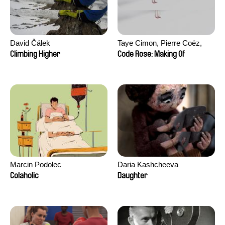
David Čálek
Taye Cimon, Pierre Coëz,
Julie Groux, Sandra Leydier,
Climbing Higher
Code Rose: Making Of
Manuarii Morel, Romain
Seisson
Marcin Podolec
Daria Kashcheeva
Colaholic
Daughter