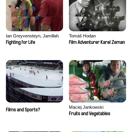
Ian Greyvensteyn, Jamillah
Tomáš Hodan
van der Hulst
Fighting for Life
Film Adventurer Karel Zeman
Maciej Jankowski
Films and Sports?
Fruits and Vegetables