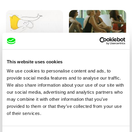
Marion Auvin
Katharina Schnekenbühl
This website uses cookies
I am As I am
In the End We’re All Music
We use cookies to personalise content and ads, to
provide social media features and to analyse our traffic.
We also share information about your use of our site with
our social media, advertising and analytics partners who
may combine it with other information that you’ve
provided to them or that they’ve collected from your use
of their services.
Miroslav Janek
KO but happy