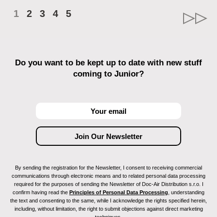
1
2
3
4
5
Do you want to be kept up to date with new stuff
coming to Junior?
By sending the registration for the Newsletter, I consent to receiving commercial
communications through electronic means and to related personal data processing
required for the purposes of sending the Newsletter of Doc-Air Distribution s.r.o. I
confirm having read the
Principles of Personal Data Processing
, understanding
the text and consenting to the same, while I acknowledge the rights specified herein,
including, without limitation, the right to submit objections against direct marketing