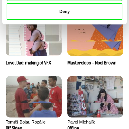
Love, Dad: making of a girl-
Love, Dad: making of
boy
animation
Deny
Love, Dad: making of VFX
Masterclass - Noel Brown
Tomáš Bojar, Rozálie
Pavel Michalík
Kohoutová
Off Sides
Offline