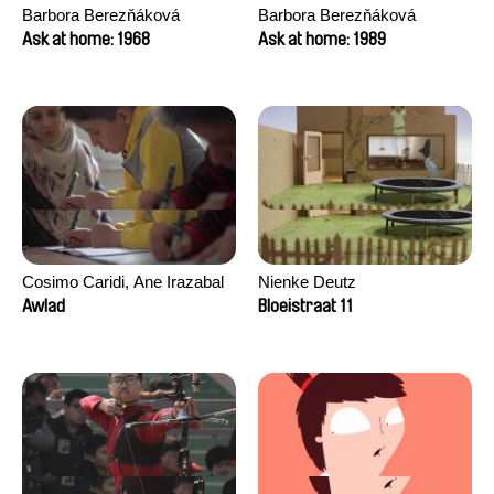
Barbora Berezňáková
Barbora Berezňáková
Ask at home: 1968
Ask at home: 1989
Cosimo Caridi, Ane Irazabal
Nienke Deutz
Elkorobarrutia
Awlad
Bloeistraat 11