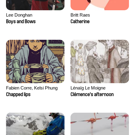
Lee Donghan
Britt Raes
Boys and Bows
Catherine
Fabien Corre, Kelsi Phung
Lénaïg Le Moigne
Chapped lips
Clémence's afternoon