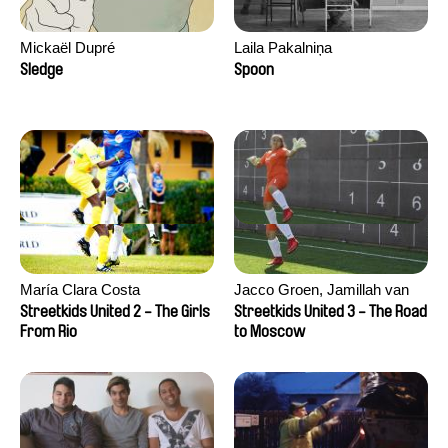
Mickaël Dupré
Laila Pakalniņa
Sledge
Spoon
María Clara Costa
Jacco Groen, Jamillah van
der Hulst
Streetkids United 2 - The Girls
Streetkids United 3 - The Road
From Rio
to Moscow