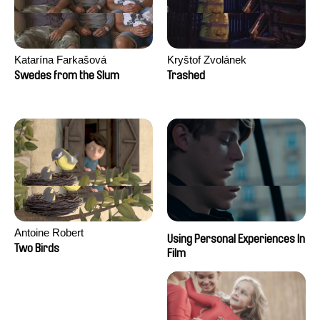
Katarína Farkašová
Kryštof Zvolánek
Swedes from the Slum
Trashed
Antoine Robert
Using Personal Experiences In
Two Birds
Film