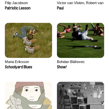
Filip Jacobson
Victor van Vloten, Robert van
Wingerden
Patriotic Lesson
Paul
Maria Eriksson
Bohdan Bláhovec
Schoolyard Blues
Show!