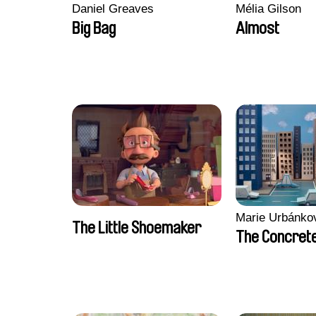
Daniel Greaves
Mélia Gilson
Big Bag
Almost
Marie Urbánko
The Little Shoemaker
The Concrete