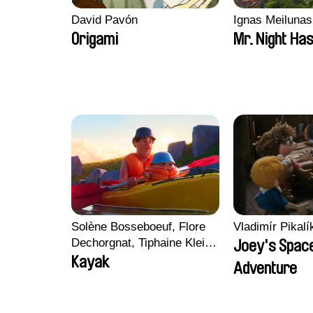
David Pavón
Ignas Meilunas
Origami
Mr. Night Has
Solène Bosseboeuf, Flore
Vladimír Pikalí
Dechorgnat, Tiphaine Klein,
Joey's Spac
Auguste Lefort, Antoine
Kayak
Adventure
Rossi