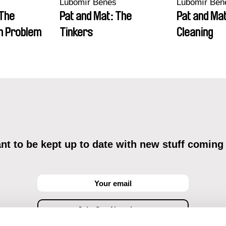
Lubomír Beneš
Lubomír Ben
 The
Pat and Mat: The
Pat and Mat
n Problem
Tinkers
Cleaning
t to be kept up to date with new stuff coming