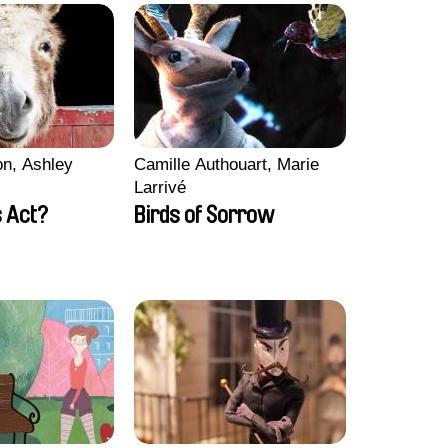
n, Ashley
Camille Authouart, Marie
Larrivé
 Act?
Birds of Sorrow