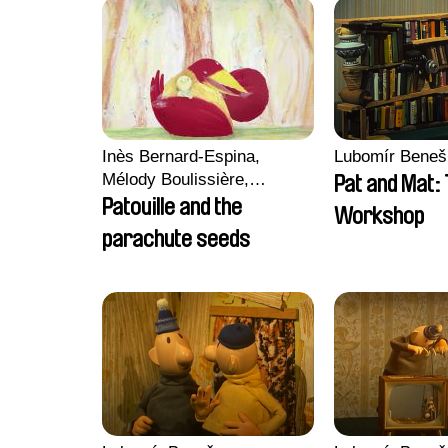
Inès Bernard-Espina,
Lubomír Beneš
Mélody Boulissière,
Pat and Mat:
Clémentine Campos
Patouille and the
Workshop
parachute seeds