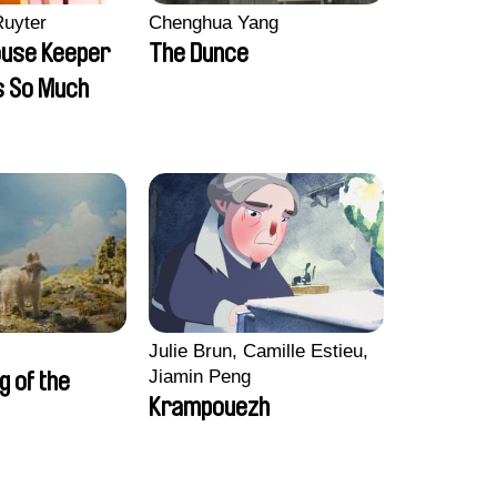
Ruyter
Chenghua Yang
ouse Keeper
The Dunce
s So Much
Julie Brun, Camille Estieu,
Jiamin Peng
ng of the
Krampouezh