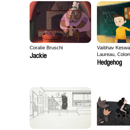
Coralie Bruschi
Vaibhav Keswa
Laureau, Colo
Jackie
Morgane Mattar
Hedgehog
Pirttinen, Jong