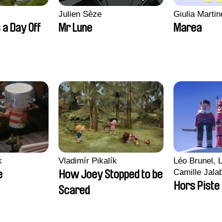
Julien Sèze
Giulia Martine
 a Day Off
Mr Lune
Marea
k
Vladimír Pikalík
Léo Brunel, L
Camille Jala
e
How Joey Stopped to be
Malet
Hors Piste
Scared