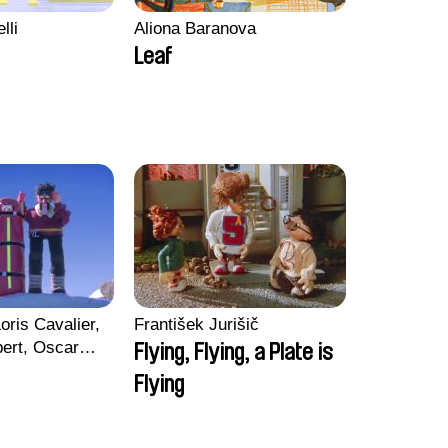
lli
Aliona Baranova
Leaf
oris Cavalier,
František Jurišič
bert, Oscar
Flying, Flying, a Plate is
Flying