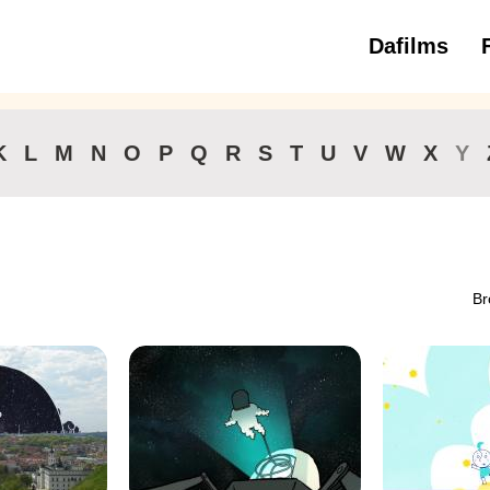
Dafilms
3 to 6 ye
K
L
M
N
O
P
Q
R
S
T
U
V
W
X
Y
Br