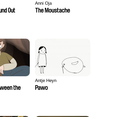
m
Anni Oja
und Out
The Moustache
Antje Heyn
tween the
Pawo