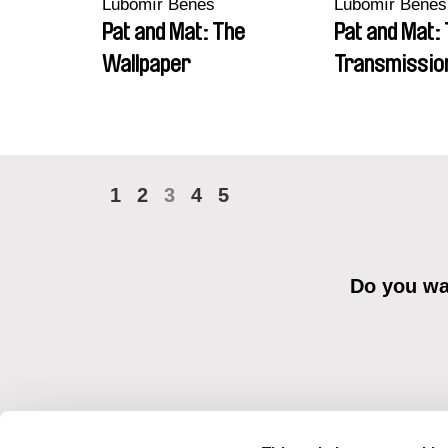
Lubomír Beneš
Lubomír Beneš
Pat and Mat: The
Pat and Mat:
Wallpaper
Transmissio
1
2
3
4
5
Do you wan