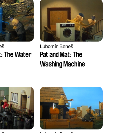
eš
Lubomír Beneš
t: The Water
Pat and Mat: The
Washing Machine