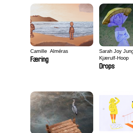
Camille​ ​ ​Alméras
Sarah Joy Jung
Kjærulf-Hoop
Færing
Drops