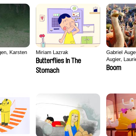
en, Karsten
Miriam Lazrak
Gabriel Auge
Augier, Lauri
Butterflies In The
Figueiredo, 
Boom
Stomach
Cicco, Yanni