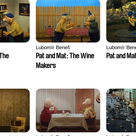
Lubomír Beneš
Lubomír Ben
 The
Pat and Mat: The Wine
Pat and Ma
Makers