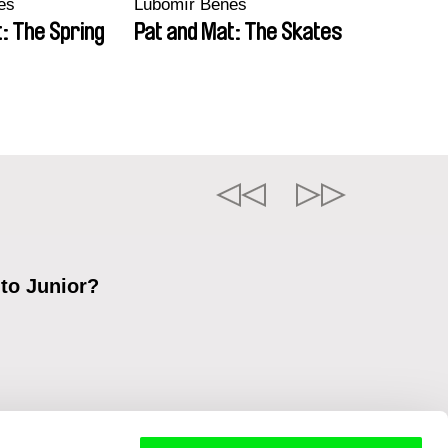
eš
Lubomír Beneš
: The Spring
Pat and Mat: The Skates
 to Junior?