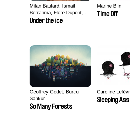
Milan Baulard, Ismail
Marine Blin
Berrahma, Flore Dupont,
Time Off
Laurie Estampes, Quentin
Under the ice
Nory, Hugo Potin
Geoffrey Godet, Burcu
Caroline Lefèv
Sankur
Sleeping Ass
So Many Forests