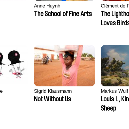
Anne Huynh
Clément de 
The School of Fine Arts
The Lighth
Loves Bird
re
Sigrid Klausmann
Markus Wulf
Not Without Us
Louis I., Ki
Sheep