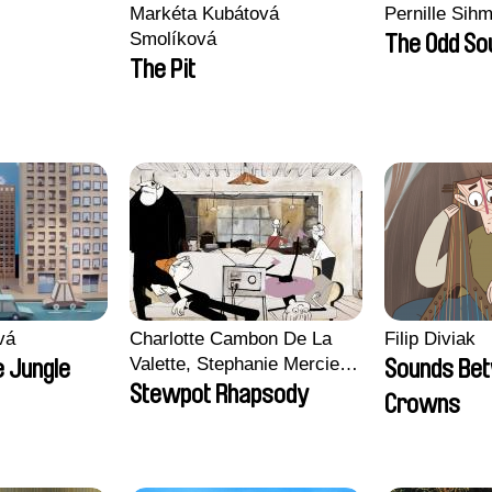
Markéta Kubátová
Pernille Sih
Smolíková
The Odd So
The Pit
vá
Charlotte Cambon De La
Filip Diviak
Valette, Stephanie Mercier,
 Jungle
Sounds Be
Soizic Mouton, Marion
Stewpot Rhapsody
Crowns
Roussel