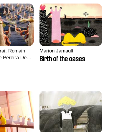
rai, Romain
Marion Jamault
e Pereira De
Birth of the oases
Charles Di
ck Jacquin