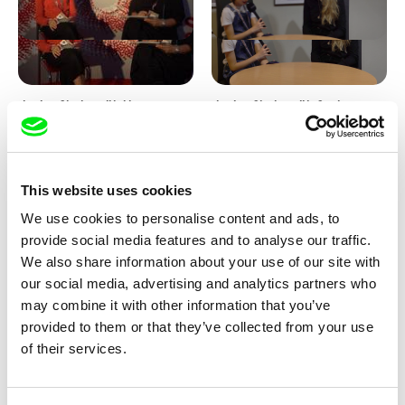
Junior Chats with Haruna
Junior Chats with Greta
Honcoop
Stocklassa
This website uses cookies
We use cookies to personalise content and ads, to
provide social media features and to analyse our traffic.
We also share information about your use of our site with
our social media, advertising and analytics partners who
Kolja Saksida
Junior Chats feat. TV Klapka
may combine it with other information that you’ve
Hi, KOYAA!
provided to them or that they’ve collected from your use
of their services.