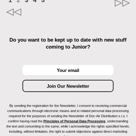
1
2
3
4
5
Do you want to be kept up to date with new stuff
coming to Junior?
By sending the registration for the Newsletter, I consent to receiving commercial
communications through electronic means and to related personal data processing
required for the purposes of sending the Newsletter of Doc-Air Distribution s.r.o. I
confirm having read the
Principles of Personal Data Processing
, understanding
the text and consenting to the same, while I acknowledge the rights specified herein,
including, without limitation, the right to submit objections against direct marketing