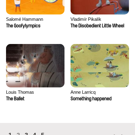
Salomé Hammann
Vladimír Pikalík
The Goofylympics
The Disobedient Little Wheel
Louis Thomas
Anne Larricq
The Ballet
Something happened