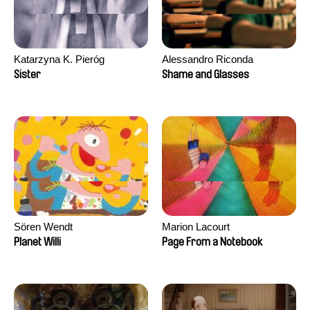
Katarzyna K. Pieróg
Alessandro Riconda
Sister
Shame and Glasses
Sören Wendt
Marion Lacourt
Planet Willi
Page From a Notebook