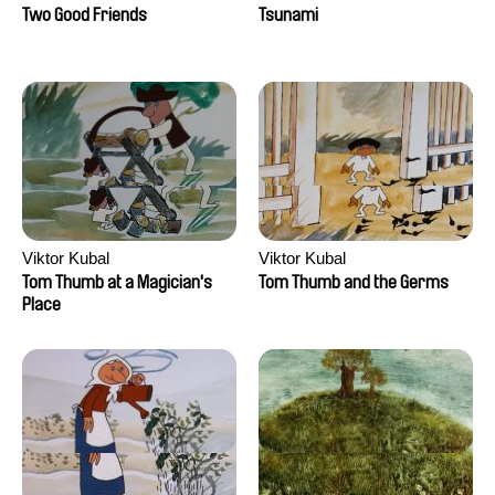
Two Good Friends
Tsunami
Viktor Kubal
Viktor Kubal
Tom Thumb at a Magician's
Tom Thumb and the Germs
Place