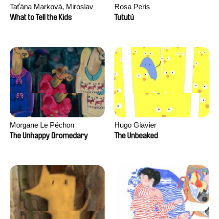
Taťána Marková, Miroslav
Rosa Peris
Trejtnar
What to Tell the Kids
Tututú
Morgane Le Péchon
Hugo Glavier
The Unhappy Dromedary
The Unbeaked