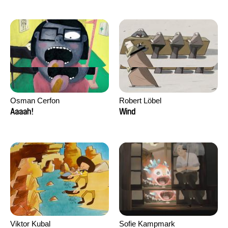
Osman Cerfon
Robert Löbel
Aaaah!
Wind
Viktor Kubal
Sofie Kampmark