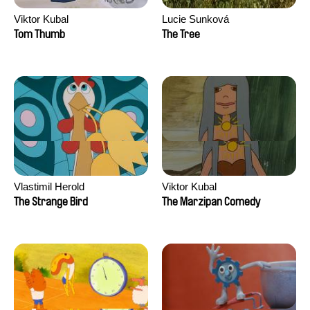
Viktor Kubal
Lucie Sunková
Tom Thumb
The Tree
Vlastimil Herold
Viktor Kubal
The Strange Bird
The Marzipan Comedy