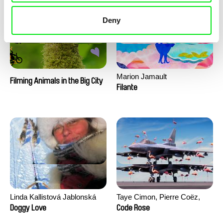
Deny
Marion Jamault
Filming Animals in the Big City
Filante
Linda Kallistová Jablonská
Taye Cimon, Pierre Coëz,
Julie Groux, Sandra Leydier,
Doggy Love
Code Rose
Manuarii Morel, Romain