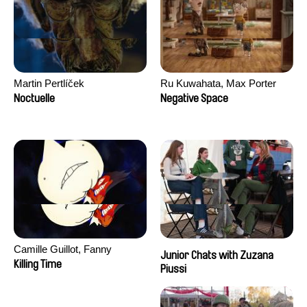
Martin Pertlíček
Ru Kuwahata, Max Porter
Noctuelle
Negative Space
Camille Guillot, Fanny
Junior Chats with Zuzana
Hagdahl Sörebo, Aleksandra
Killing Time
Piussi
Krechman, Sarah Naciri,
Morgane Ravelonary,
Valentine Zhang