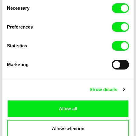
Consent
Necessary
Selection
Preferences
Fokion Xenos
Violaine Pasquet
Heat Wave
Frog’s song
Statistics
Marketing
Show details
Allow all
Lila Peuscet
Armelle Renac
Fresh Out of School
Fine Families
Allow selection