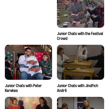
Junior Chats with the Festival
Crowd
Junior Chats with Peter
Junior Chats with Jindřich
Kerekes
Andrš