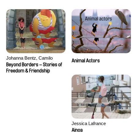
Seisson
Johanna Bentz, Camilo
Animal Actors
Colmenares, Sandra Dajani,
Beyond Borders – Stories of
Madeleine Dallmeyer, Nazgol
Freedom & Friendship
Emami, Diana Menestrey,
Khaled Nawal, Nada Riyad
Jessica Lafrance
Ainoa