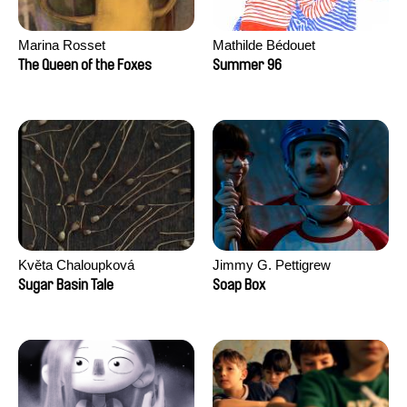
Marina Rosset
Mathilde Bédouet
The Queen of the Foxes
Summer 96
Květa Chaloupková
Jimmy G. Pettigrew
(Přibylová)
Sugar Basin Tale
Soap Box