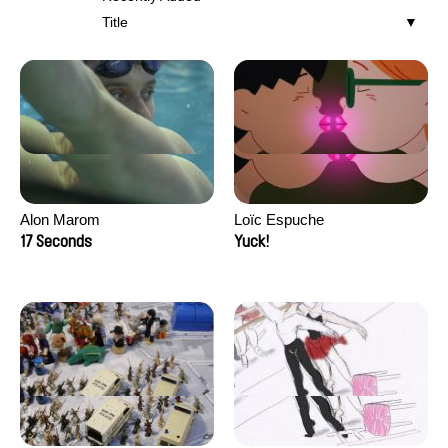
Title
Alon Marom
Loïc Espuche
17 Seconds
Yuck!