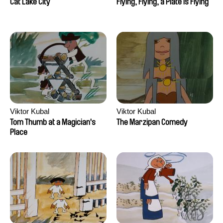
Cat Lake City
Flying, Flying, a Plate is Flying
Viktor Kubal
Viktor Kubal
Tom Thumb at a Magician's
The Marzipan Comedy
Place