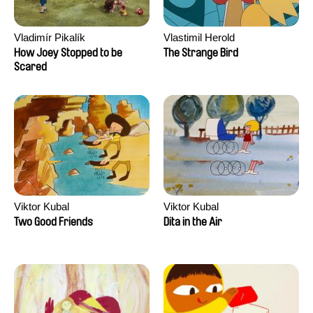
Vladimír Pikalík
Vlastimil Herold
How Joey Stopped to be
The Strange Bird
Scared
Viktor Kubal
Viktor Kubal
Two Good Friends
Dita in the Air