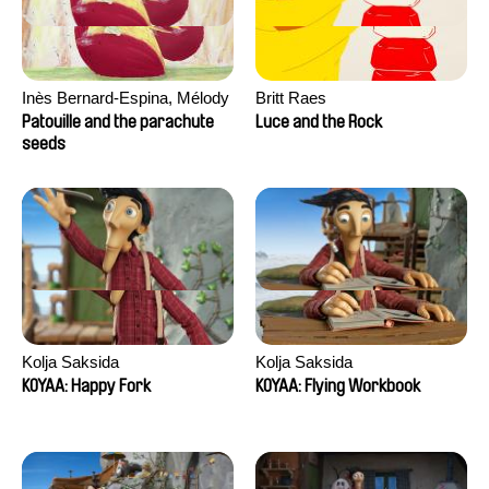
Inès Bernard-Espina, Mélody
Britt Raes
Boulissière, Clémentine
Patouille and the parachute
Luce and the Rock
Campos
seeds
Kolja Saksida
Kolja Saksida
KOYAA: Happy Fork
KOYAA: Flying Workbook