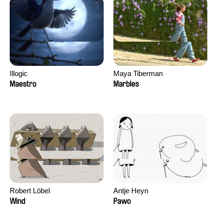
Illogic
Maya Tiberman
Maestro
Marbles
Robert Löbel
Antje Heyn
Wind
Pawo