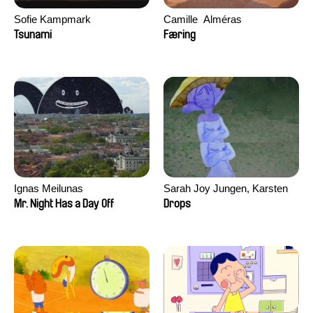
Sofie Kampmark
Camille​ ​ ​Alméras
Tsunami
Færing
Ignas Meilunas
Sarah Joy Jungen, Karsten
Kjærulf-Hoop
Mr. Night Has a Day Off
Drops