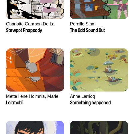
Charlotte Cambon De La
Pernille Sihm
Valette, Stephanie Mercier,
Stewpot Rhapsody
The Odd Sound Out
Soizic Mouton, Marion
Roussel
Mette Ilene Holmriis, Marie
Anne Larricq
Jørgensen, Jeanette
Leitmotif
Something happened
Nørgaard, Marie Thorhauge