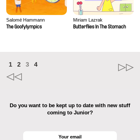
Salomé Hammann
Miriam Lazrak
The Goofylympics
Butterflies In The Stomach
1
2
3
4
Do you want to be kept up to date with new stuff
coming to Junior?