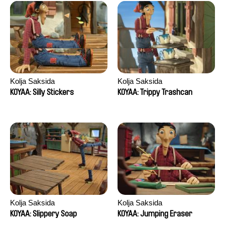
Kolja Saksida
Kolja Saksida
KOYAA: Silly Stickers
KOYAA: Trippy Trashcan
Kolja Saksida
Kolja Saksida
KOYAA: Slippery Soap
KOYAA: Jumping Eraser