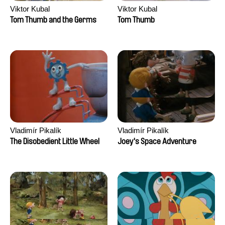
Viktor Kubal
Viktor Kubal
Tom Thumb and the Germs
Tom Thumb
Vladimír Pikalík
Vladimír Pikalík
The Disobedient Little Wheel
Joey's Space Adventure