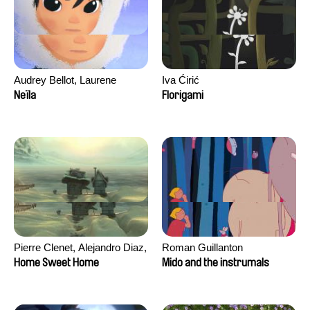
Audrey Bellot, Laurene
Iva Ćirić
Desoutter, Amandine
Neïla
Florigami
Fernandes, Ludivine
Lahaeye, Lucas Langou,
David Tabar, Guillaume
Vezzoli, Eline Zhang
Pierre Clenet, Alejandro Diaz,
Roman Guillanton
Romain Mazevet, Stéphane
Home Sweet Home
Mido and the instrumals
Paccolat