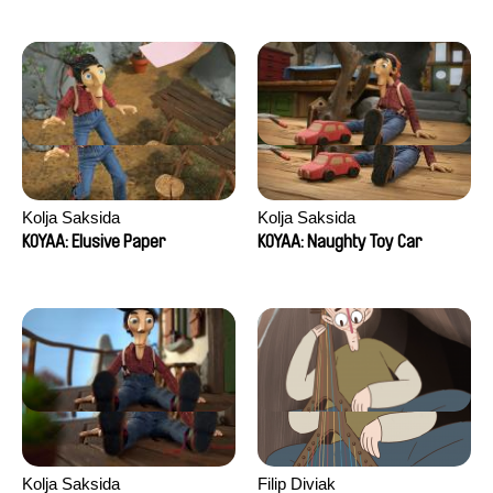
Kolja Saksida
Kolja Saksida
KOYAA: Elusive Paper
KOYAA: Naughty Toy Car
Kolja Saksida
Filip Diviak