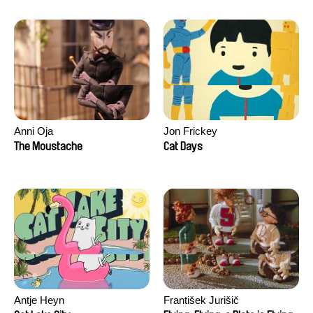
Anni Oja
Jon Frickey
The Moustache
Cat Days
Antje Heyn
František Jurišič