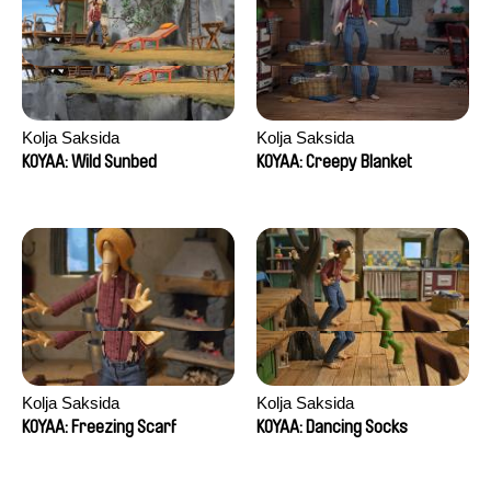
Kolja Saksida
Kolja Saksida
KOYAA: Wild Sunbed
KOYAA: Creepy Blanket
Kolja Saksida
Kolja Saksida
KOYAA: Freezing Scarf
KOYAA: Dancing Socks