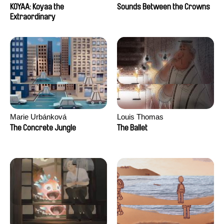
KOYAA: Koyaa the
Sounds Between the Crowns
Extraordinary
Marie Urbánková
Louis Thomas
The Concrete Jungle
The Ballet