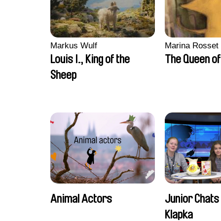
Markus Wulf
Marina Rosset
Louis I., King of the
The Queen of
Sheep
Animal Actors
Junior Chats 
Klapka