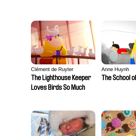
Clément de Ruyter
Anne Huynh
The Lighthouse Keeper
The School of
Loves Birds So Much