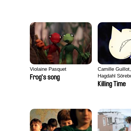
Violaine Pasquet
Camille Guillot
Hagdahl Söreb
Frog’s song
Aleksandra Kr
Killing Time
Sarah Naciri, 
Ravelonary, Va
Zhang