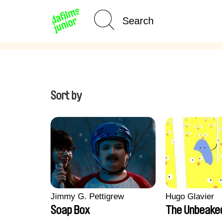
Age Category
Home
Sort by
Jimmy G. Pettigrew
Hugo Glavier
Soap Box
The Unbeake