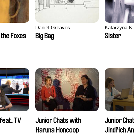
Daniel Greaves
Katarzyna K.
 the Foxes
Big Bag
Sister
feat. TV
Junior Chats with
Junior Cha
Haruna Honcoop
Jindřich A