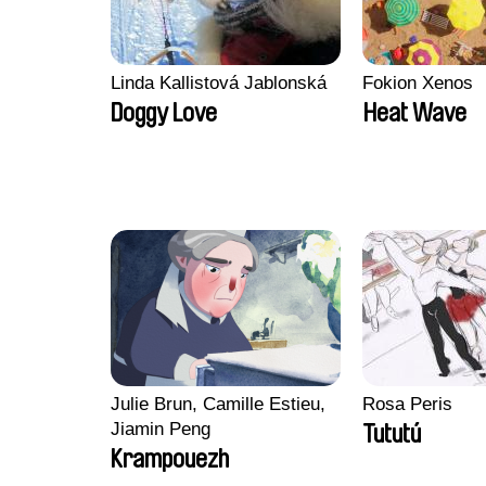
Linda Kallistová Jablonská
Fokion Xenos
Doggy Love
Heat Wave
Julie Brun, Camille Estieu,
Rosa Peris
Jiamin Peng
Tututú
Krampouezh