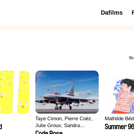
Dafilms
3 to 6 ye
Br
Taye Cimon, Pierre Coëz,
Mathilde Béd
Julie Groux, Sandra
d
Summer 9
Leydier, Manuarii Morel,
Code Rose