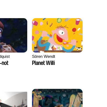
dquist
Sören Wendt
-not
Planet Willi