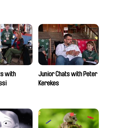
ts with
Junior Chats with Peter
ssi
Kerekes