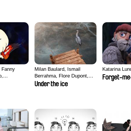
, Fanny
Milan Baulard, Ismail
Katarina Lun
o,
Berrahma, Flore Dupont,
Forget-me
echman,
Laurie Estampes, Quentin
Under the ice
Morgane
Nory, Hugo Potin
lentine