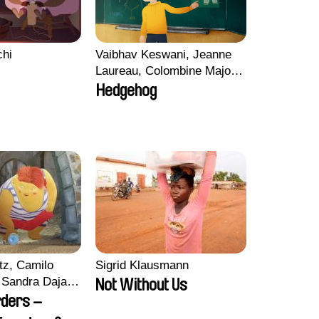
chi
Vaibhav Keswani, Jeanne
Laureau, Colombine Majou,
Morgane Mattard, Kaisa
Hedgehog
Pirttinen, Jong-ha Yoon
tz, Camilo
Sigrid Klausmann
Sandra Dajani,
Not Without Us
llmeyer,
rders –
i, Diana