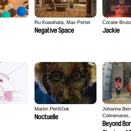
Ru Kuwahata, Max Porter
Coralie Brus
Negative Space
Jackie
Martin Pertlíček
Johanna Ben
Colmenares, 
Noctuelle
Madeleine Da
Beyond Bo
Nazgol Emam