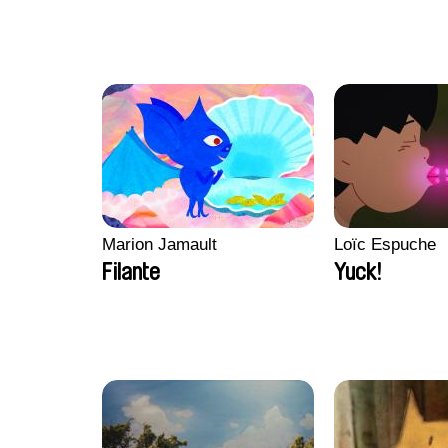
Marion Jamault
Loïc Espuche
Filante
Yuck!