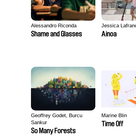
Alessandro Riconda
Jessica Lafran
Shame and Glasses
Ainoa
Geoffrey Godet, Burcu
Marine Blin
Sankur
Time Off
So Many Forests