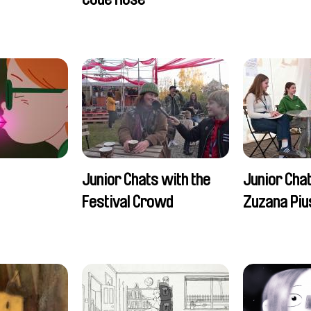
Romain Seisson
Junior Chats with the
Junior Cha
Festival Crowd
Zuzana Piu