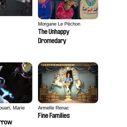
Morgane Le Péchon
The Unhappy
Dromedary
ouart, Marie
Armelle Renac
Fine Families
orrow