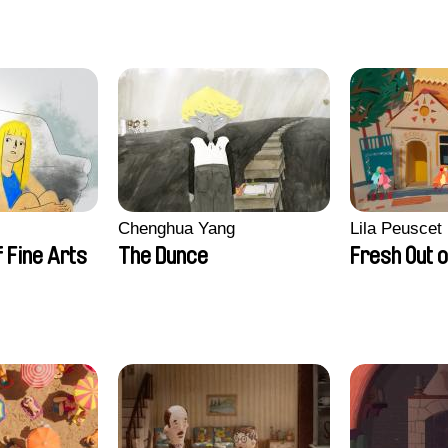
Chenghua Yang
Lila Peuscet
 Fine Arts
The Dunce
Fresh Out o