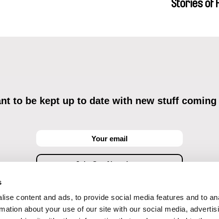
Stories of
Menestrey, K
Friendship
Nada Riyad
t to be kept up to date with new stuff coming
s
ise content and ads, to provide social media features and to an
ving commercial communications through electronic means and to related personal data proces
Data Processing
, understanding the text and consenting to the same, while I acknowledge the ri
rmation about your use of our site with our social media, advertis
objections against direct marketing techniques.