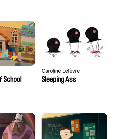
Caroline Lefèvre
f School
Sleeping Ass