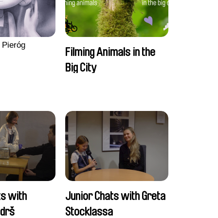
 Pieróg
Filming Animals in the
Big City
ts with
Junior Chats with Greta
ndrš
Stocklassa