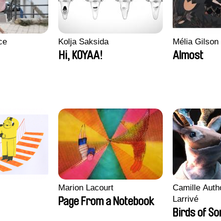
ce
Kolja Saksida
Mélia Gilson
Hi, KOYAA!
Almost
Marion Lacourt
Camille Auth
Larrivé
Page From a Notebook
Birds of S