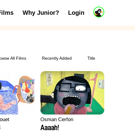
J
Films
Why Junior?
Login
ars
7 to 11 years
12 and above
u
n
i
o
r
A
c
owse All Films
Recently Added
Title
c
o
u
n
t
ouet
Osman Cerfon
6
Aaaah!