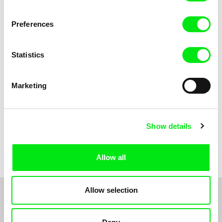
Anni Oja
The Little Shoemaker
The Moustache
Preferences
Statistics
Marketing
Show details
Pernille Sihm
Markéta Kubátová Smolíková
The Odd Sound Out
The Pit
Allow all
Allow selection
1
2
3
4
5