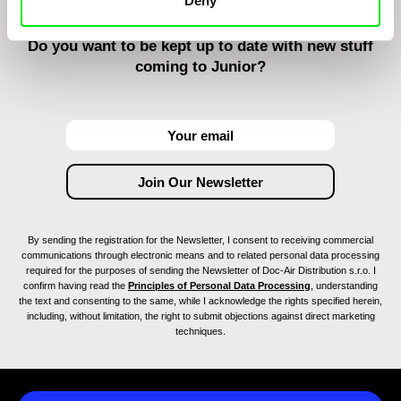
Deny
Do you want to be kept up to date with new stuff
coming to Junior?
By sending the registration for the Newsletter, I consent to receiving commercial
communications through electronic means and to related personal data processing
required for the purposes of sending the Newsletter of Doc-Air Distribution s.r.o. I
confirm having read the
Principles of Personal Data Processing
, understanding
the text and consenting to the same, while I acknowledge the rights specified herein,
including, without limitation, the right to submit objections against direct marketing
techniques.