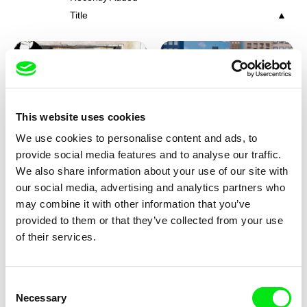
Title
This website uses cookies
We use cookies to personalise content and ads, to
Charlotte Cambon De La
Marie Urbánková
provide social media features and to analyse our traffic.
Valette, Stephanie Mercier,
Stewpot Rhapsody
The Concrete Jungle
We also share information about your use of our site with
Soizic Mouton, Marion
our social media, advertising and analytics partners who
Roussel
may combine it with other information that you’ve
provided to them or that they’ve collected from your use
of their services.
Consent
Necessary
Selection