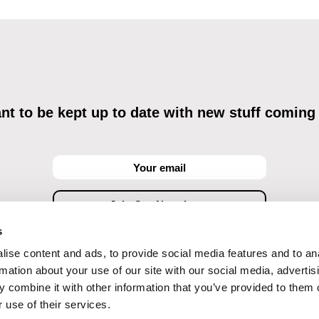
t to be kept up to date with new stuff coming
s
ise content and ads, to provide social media features and to an
ving commercial communications through electronic means and to related personal data proces
Data Processing
, understanding the text and consenting to the same, while I acknowledge the ri
rmation about your use of our site with our social media, advertis
objections against direct marketing techniques.
 combine it with other information that you’ve provided to them o
 use of their services.