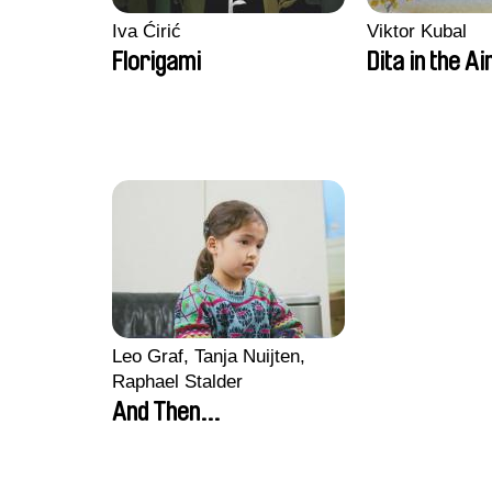
Iva Ćirić
Viktor Kubal
Florigami
Dita in the Ai
Leo Graf, Tanja Nuijten,
Raphael Stalder
And Then...