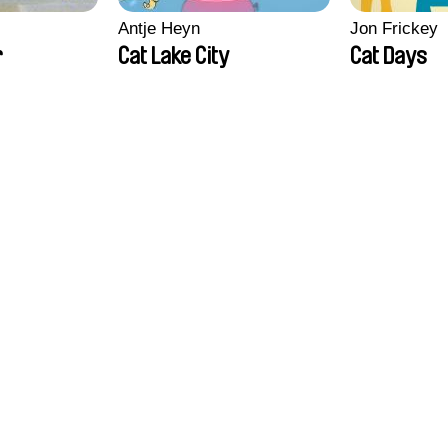
Antje Heyn
Jon Frickey
r
Cat Lake City
Cat Days