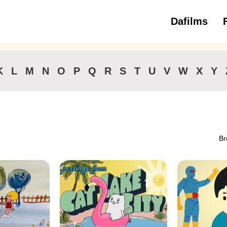
Dafilms
3 to 6 ye
K
L
M
N
O
P
Q
R
S
T
U
V
W
X
Y
Br