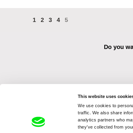
1
2
3
4
5
Do you wan
This website uses cookie
We use cookies to personal
By sending the registration for the Newsletter, I consent to recei
Distribution s.r.o. I confirm having read the
Principles of Personal 
traffic. We also share info
analytics partners who may
they’ve collected from your