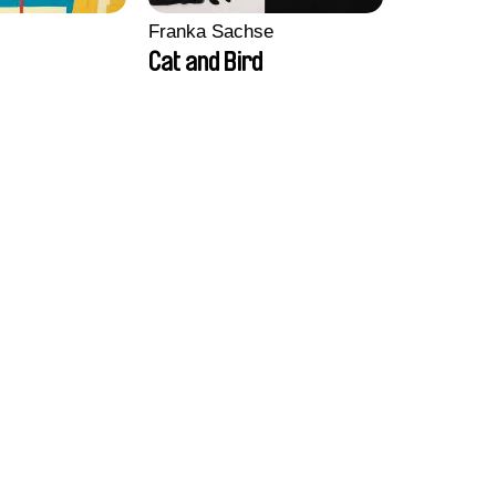
Franka Sachse
Cat and Bird