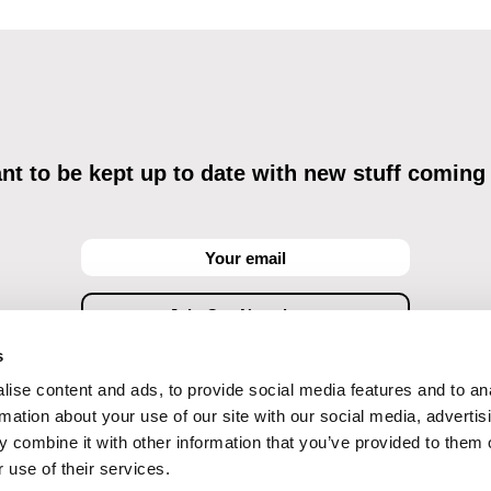
t to be kept up to date with new stuff coming
s
ise content and ads, to provide social media features and to an
ving commercial communications through electronic means and to related personal data proces
Data Processing
, understanding the text and consenting to the same, while I acknowledge the ri
rmation about your use of our site with our social media, advertis
objections against direct marketing techniques.
 combine it with other information that you’ve provided to them o
 use of their services.