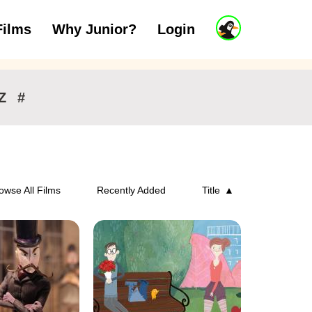
J
Films
Why Junior?
Login
ars
7 to 11 years
12 and above
u
n
i
o
r
Z
#
A
c
c
o
u
n
owse All Films
Recently Added
Title
t