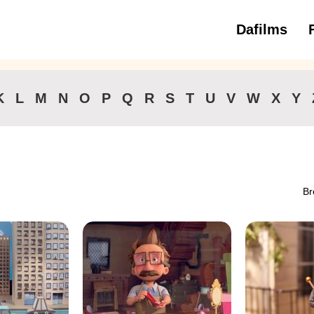
Dafilms
3 to 6 ye
K
L
M
N
O
P
Q
R
S
T
U
V
W
X
Y
Br