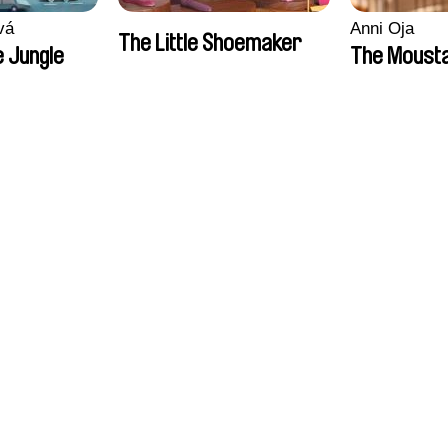
vá
Anni Oja
The Little Shoemaker
 Jungle
The Moust