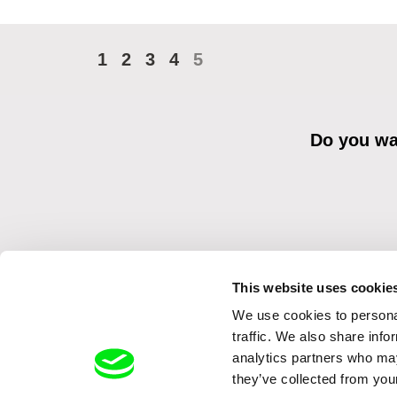
1
2
3
4
5
Do you wan
This website uses cookie
We use cookies to personal
By sending the registration for the Newsletter, I consent to recei
Distribution s.r.o. I confirm having read the
Principles of Personal 
traffic. We also share info
analytics partners who may
they’ve collected from your