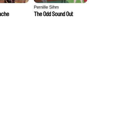
Pernille Sihm
ache
The Odd Sound Out