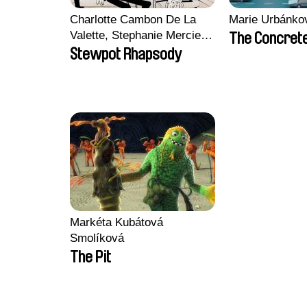
Charlotte Cambon De La
Marie Urbánko
Valette, Stephanie Mercier,
The Concrete
Soizic Mouton, Marion
Stewpot Rhapsody
Roussel
Markéta Kubátová
Smolíková
The Pit