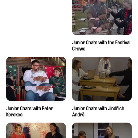
Junior Chats with the Festival
Crowd
Junior Chats with Peter
Junior Chats with Jindřich
Kerekes
Andrš