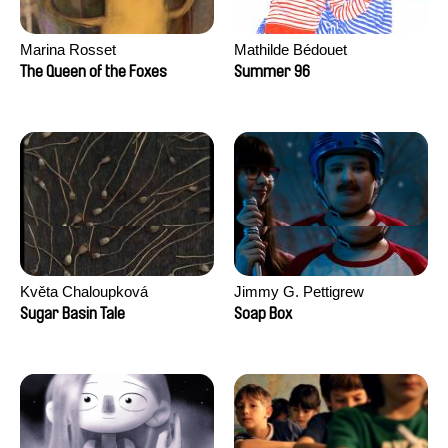
Marina Rosset
Mathilde Bédouet
The Queen of the Foxes
Summer 96
Květa Chaloupková
Jimmy G. Pettigrew
(Přibylová)
Sugar Basin Tale
Soap Box