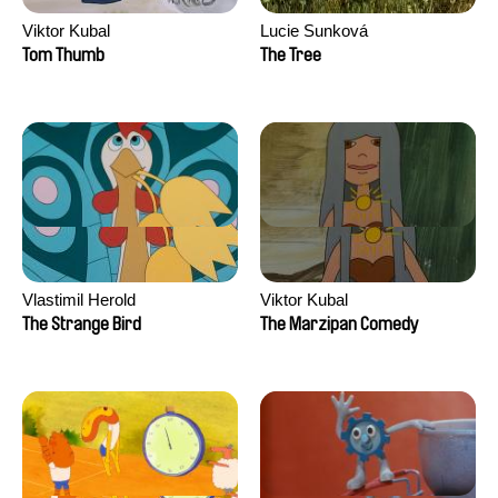
Viktor Kubal
Lucie Sunková
Tom Thumb
The Tree
Vlastimil Herold
Viktor Kubal
The Strange Bird
The Marzipan Comedy