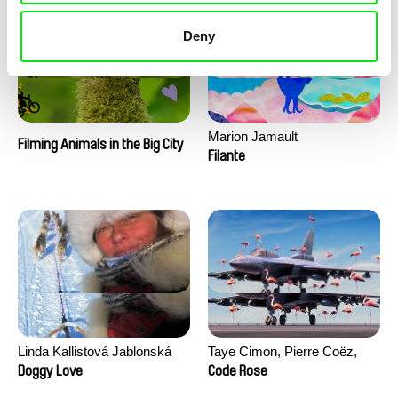
Deny
Marion Jamault
Filming Animals in the Big City
Filante
Linda Kallistová Jablonská
Taye Cimon, Pierre Coëz,
Julie Groux, Sandra Leydier,
Doggy Love
Code Rose
Manuarii Morel, Romain