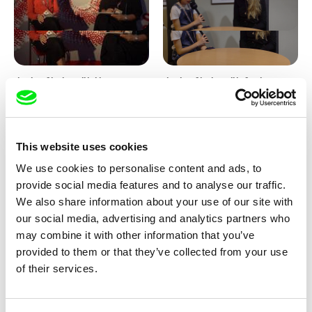
Junior Chats with Haruna
Junior Chats with Greta
Honcoop
Stocklassa
This website uses cookies
We use cookies to personalise content and ads, to
provide social media features and to analyse our traffic.
We also share information about your use of our site with
our social media, advertising and analytics partners who
Kolja Saksida
Junior Chats feat. TV Klapka
may combine it with other information that you’ve
Hi, KOYAA!
provided to them or that they’ve collected from your use
of their services.