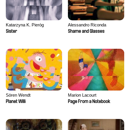
Katarzyna K. Pieróg
Alessandro Riconda
Sister
Shame and Glasses
Sören Wendt
Marion Lacourt
Planet Willi
Page From a Notebook