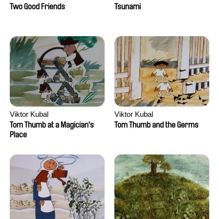
Two Good Friends
Tsunami
Viktor Kubal
Viktor Kubal
Tom Thumb at a Magician's
Tom Thumb and the Germs
Place