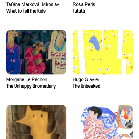
Taťána Marková, Miroslav
Rosa Peris
Trejtnar
What to Tell the Kids
Tututú
Morgane Le Péchon
Hugo Glavier
The Unhappy Dromedary
The Unbeaked