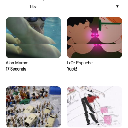
Title
Alon Marom
Loïc Espuche
17 Seconds
Yuck!