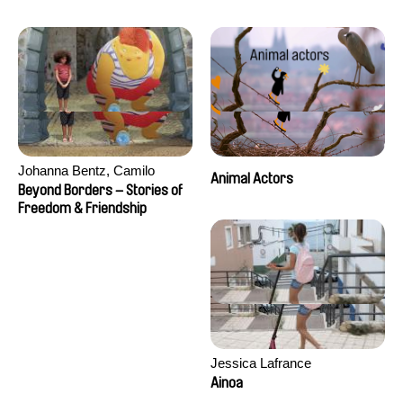
Seisson
Johanna Bentz, Camilo
Animal Actors
Colmenares, Sandra Dajani,
Beyond Borders – Stories of
Madeleine Dallmeyer, Nazgol
Freedom & Friendship
Emami, Diana Menestrey,
Khaled Nawal, Nada Riyad
Jessica Lafrance
Ainoa