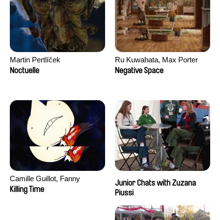
Martin Pertlíček
Ru Kuwahata, Max Porter
Noctuelle
Negative Space
Camille Guillot, Fanny
Junior Chats with Zuzana
Hagdahl Sörebo, Aleksandra
Killing Time
Piussi
Krechman, Sarah Naciri,
Morgane Ravelonary,
Valentine Zhang