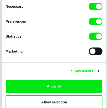
Consent
Necessary
Selection
Preferences
Fokion Xenos
Violaine Pasquet
Heat Wave
Frog’s song
Statistics
Marketing
Show details
Allow all
Lila Peuscet
Armelle Renac
Fresh Out of School
Fine Families
Allow selection