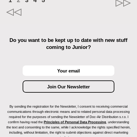
1
2
3
4
5
Do you want to be kept up to date with new stuff
coming to Junior?
By sending the registration for the Newsletter, I consent to receiving commercial
communications through electronic means and to related personal data processing
required for the purposes of sending the Newsletter of Doc-Air Distribution s.r.o. I
confirm having read the
Principles of Personal Data Processing
, understanding
the text and consenting to the same, while I acknowledge the rights specified herein,
including, without limitation, the right to submit objections against direct marketing