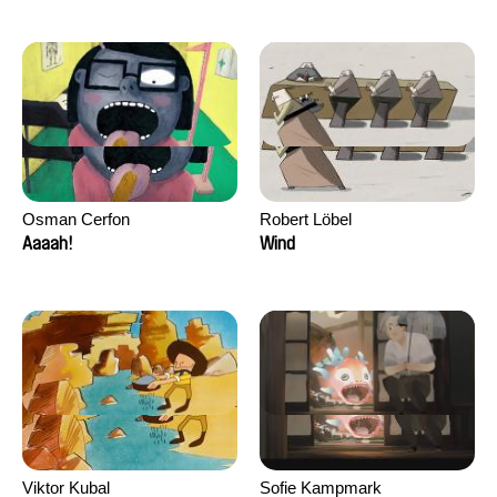
Osman Cerfon
Robert Löbel
Aaaah!
Wind
Viktor Kubal
Sofie Kampmark