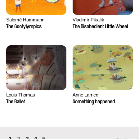
Salomé Hammann
Vladimír Pikalík
The Goofylympics
The Disobedient Little Wheel
Louis Thomas
Anne Larricq
The Ballet
Something happened