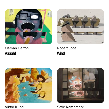
Osman Cerfon
Robert Löbel
Aaaah!
Wind
Viktor Kubal
Sofie Kampmark