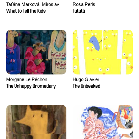
Taťána Marková, Miroslav
Rosa Peris
Trejtnar
What to Tell the Kids
Tututú
Morgane Le Péchon
Hugo Glavier
The Unhappy Dromedary
The Unbeaked