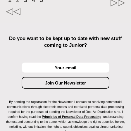
1
2
3
4
5
Do you want to be kept up to date with new stuff
coming to Junior?
By sending the registration for the Newsletter, I consent to receiving commercial
communications through electronic means and to related personal data processing
required for the purposes of sending the Newsletter of Doc-Air Distribution s.r.o. I
confirm having read the
Principles of Personal Data Processing
, understanding
the text and consenting to the same, while I acknowledge the rights specified herein,
including, without limitation, the right to submit objections against direct marketing