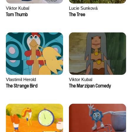
Viktor Kubal
Lucie Sunková
Tom Thumb
The Tree
Vlastimil Herold
Viktor Kubal
The Strange Bird
The Marzipan Comedy