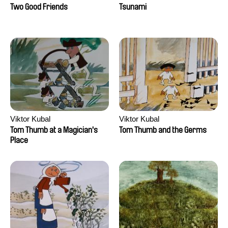
Two Good Friends
Tsunami
Viktor Kubal
Viktor Kubal
Tom Thumb at a Magician's
Tom Thumb and the Germs
Place