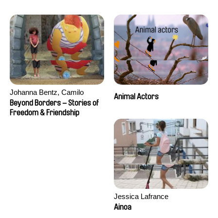
Seisson
Johanna Bentz, Camilo
Animal Actors
Colmenares, Sandra Dajani,
Beyond Borders – Stories of
Madeleine Dallmeyer, Nazgol
Freedom & Friendship
Emami, Diana Menestrey,
Khaled Nawal, Nada Riyad
Jessica Lafrance
Ainoa