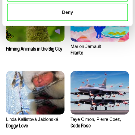
Deny
Marion Jamault
Filming Animals in the Big City
Filante
Linda Kallistová Jablonská
Taye Cimon, Pierre Coëz,
Julie Groux, Sandra Leydier,
Doggy Love
Code Rose
Manuarii Morel, Romain