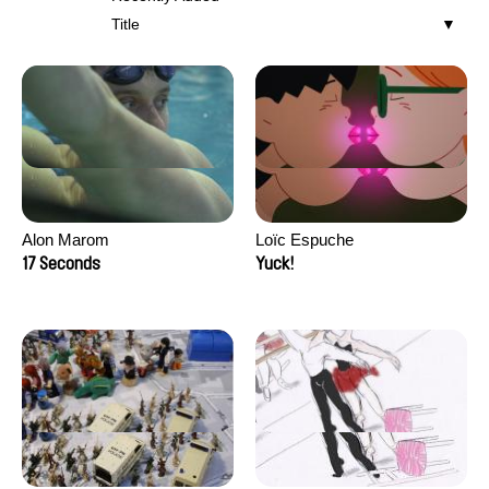
Title
Alon Marom
Loïc Espuche
17 Seconds
Yuck!