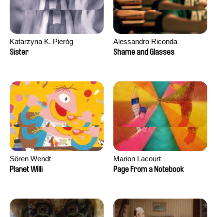
Katarzyna K. Pieróg
Alessandro Riconda
Sister
Shame and Glasses
Sören Wendt
Marion Lacourt
Planet Willi
Page From a Notebook