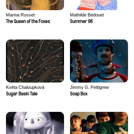
Marina Rosset
Mathilde Bédouet
The Queen of the Foxes
Summer 96
Květa Chaloupková
Jimmy G. Pettigrew
(Přibylová)
Sugar Basin Tale
Soap Box