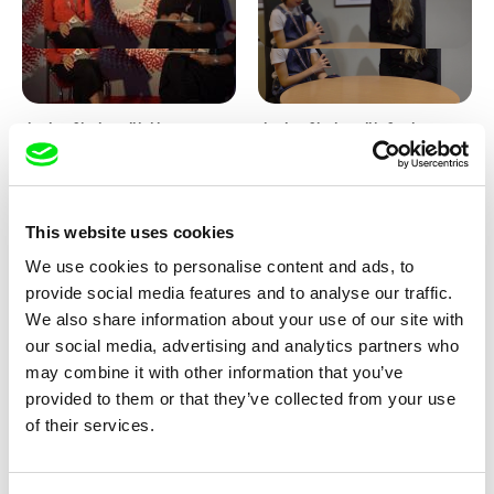
Junior Chats with Haruna
Junior Chats with Greta
Honcoop
Stocklassa
This website uses cookies
We use cookies to personalise content and ads, to
provide social media features and to analyse our traffic.
We also share information about your use of our site with
our social media, advertising and analytics partners who
Kolja Saksida
Junior Chats feat. TV Klapka
may combine it with other information that you’ve
Hi, KOYAA!
provided to them or that they’ve collected from your use
of their services.