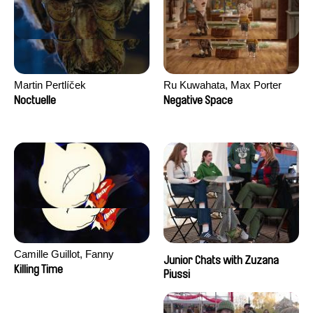
Martin Pertlíček
Ru Kuwahata, Max Porter
Noctuelle
Negative Space
Camille Guillot, Fanny
Junior Chats with Zuzana
Hagdahl Sörebo, Aleksandra
Killing Time
Piussi
Krechman, Sarah Naciri,
Morgane Ravelonary,
Valentine Zhang