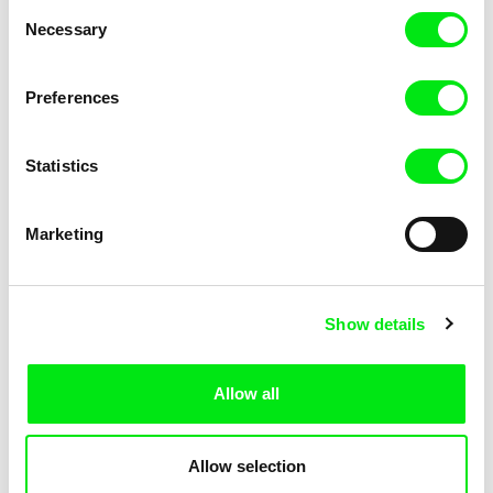
Consent
Necessary
Selection
Preferences
Fokion Xenos
Violaine Pasquet
Heat Wave
Frog’s song
Statistics
Marketing
Show details
Allow all
Lila Peuscet
Armelle Renac
Fresh Out of School
Fine Families
Allow selection