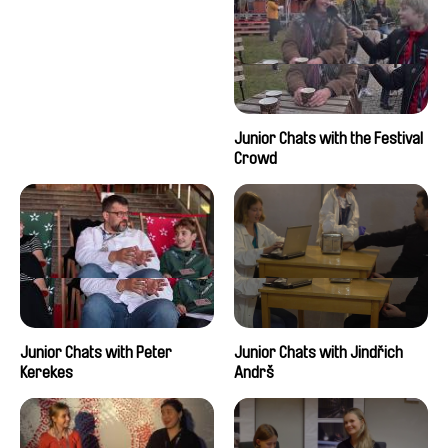
Junior Chats with the Festival
Crowd
Junior Chats with Peter
Junior Chats with Jindřich
Kerekes
Andrš