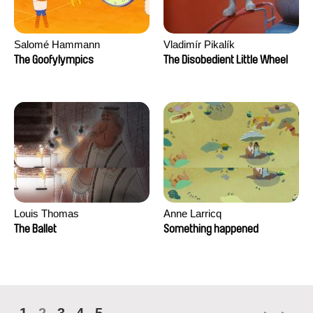
Salomé Hammann
Vladimír Pikalík
The Goofylympics
The Disobedient Little Wheel
Louis Thomas
Anne Larricq
The Ballet
Something happened