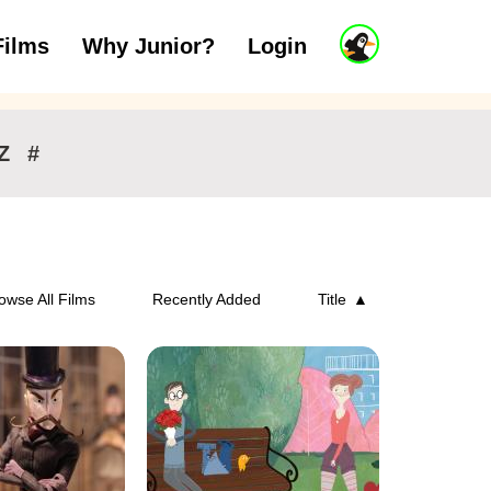
J
Films
Why Junior?
Login
ars
7 to 11 years
12 and above
u
n
i
o
r
Z
#
A
c
c
o
u
n
owse All Films
Recently Added
Title
t