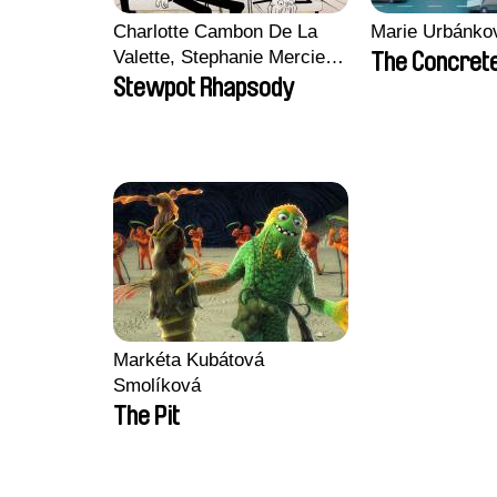
Charlotte Cambon De La
Marie Urbánko
Valette, Stephanie Mercier,
The Concrete
Soizic Mouton, Marion
Stewpot Rhapsody
Roussel
Markéta Kubátová
Smolíková
The Pit