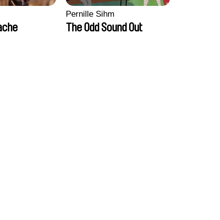
Pernille Sihm
ache
The Odd Sound Out