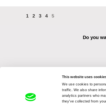
1
2
3
4
5
Do you wan
This website uses cookie
We use cookies to personal
By sending the registration for the Newsletter, I consent to recei
Distribution s.r.o. I confirm having read the
Principles of Personal 
traffic. We also share info
analytics partners who may
they’ve collected from your