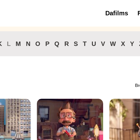
Dafilms
3 to 6 ye
K
L
M
N
O
P
Q
R
S
T
U
V
W
X
Y
Br