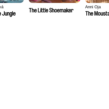
vá
Anni Oja
The Little Shoemaker
 Jungle
The Moust